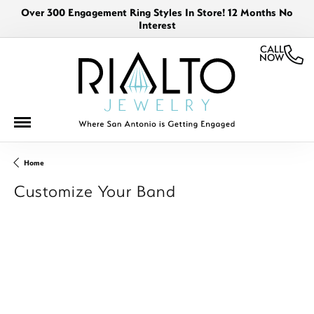
Over 300 Engagement Ring Styles In Store! 12 Months No
Interest
CALL
NOW
Home
Customize Your Band