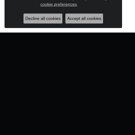
Close c
cookie preferences
.
Decline all cookies
Accept all cookies
Designers