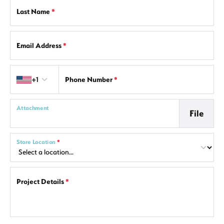
Last Name
*
Email Address
*
Country code
+1
Phone Number
*
Attachment
File
Store Location
*
Project Details
*