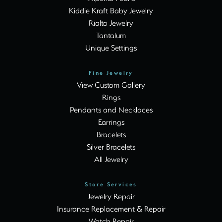
Kiddie Kraft Baby Jewelry
Rialto Jewelry
Tantalum
Unique Settings
Fine Jewelry
View Custom Gallery
Rings
Pendants and Necklaces
Earrings
Bracelets
Silver Bracelets
All Jewelry
Store Services
Jewelry Repair
Insurance Replacement & Repair
Watch Repair