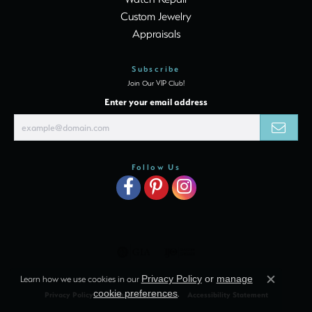
Custom Jewelry
Appraisals
Subscribe
Join Our VIP Club!
Enter your email address
Follow Us
Learn how we use cookies in our
Privacy Policy
or
manage
Close c
cookie preferences
.
Privacy Policy
Terms & Conditions
Accessibility Statement