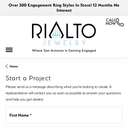
Over 300 Engagement Ring Styles In Store! 12 Months No
Interest
CALL
NOW
Home
Start a Project
Please send us a message describing what you’re looking to create. A
representative will contact you as soon as possible to answer your questions
and help you get started.
First Name
*