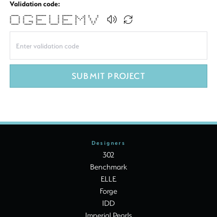
Validation code:
***** ***** ******* * * ******* * * * *
* * * * * * * * ** ** * *
* * * * * * * * * * * * *
* * * **** * * **** * * * * *
* * * *** * * * * * * * *
* * * * * * * * * * * *
***** ***** ******* ***** ******* * * *
SUBMIT PROJECT
Designers
302
Benchmark
ELLE
Forge
IDD
Imperial Pearls