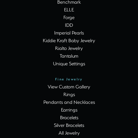
Benchmark
ELLE
Forge
IDD
Imperial Pearls
Kiddie Kraft Baby Jewelry
Rialto Jewelry
Tantalum
Unique Settings
Fine Jewelry
View Custom Gallery
Rings
Pendants and Necklaces
Earrings
Bracelets
Silver Bracelets
All Jewelry