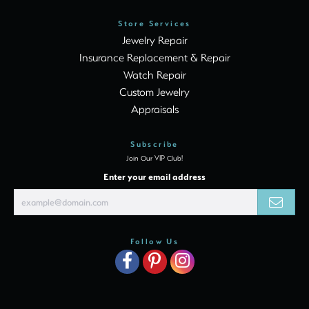
Store Services
Jewelry Repair
Insurance Replacement & Repair
Watch Repair
Custom Jewelry
Appraisals
Subscribe
Join Our VIP Club!
Enter your email address
Follow Us