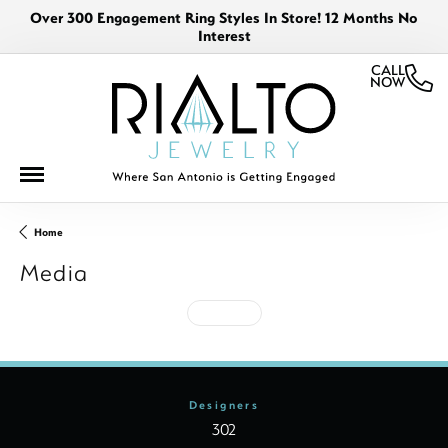
Over 300 Engagement Ring Styles In Store! 12 Months No
Interest
CALL
NOW
Home
Media
See All
Designers
302