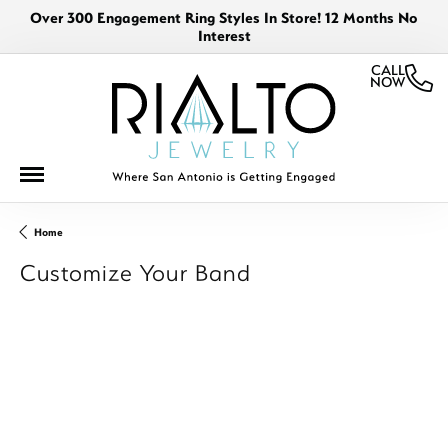
Over 300 Engagement Ring Styles In Store! 12 Months No
Interest
CALL
NOW
Home
Customize Your Band