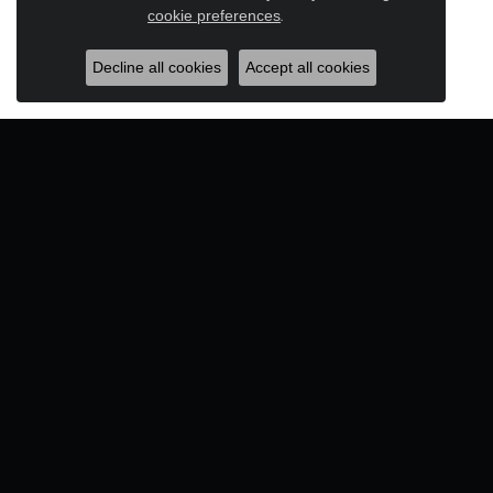
Close c
cookie preferences
.
Decline all cookies
Accept all cookies
Designers