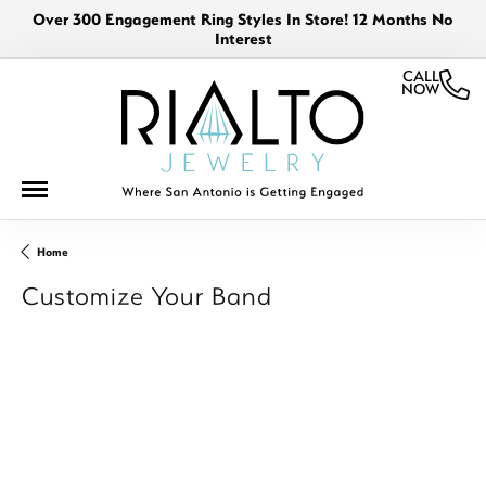
Over 300 Engagement Ring Styles In Store! 12 Months No
Interest
CALL
NOW
Home
Customize Your Band