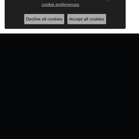
Close c
cookie preferences
.
Decline all cookies
Accept all cookies
Designers