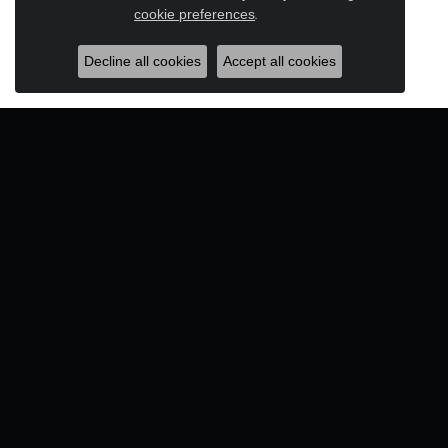
Close c
cookie preferences
.
Decline all cookies
Accept all cookies
Designers