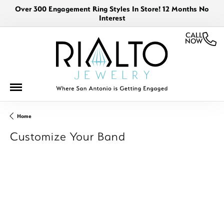
Over 300 Engagement Ring Styles In Store! 12 Months No
Interest
CALL
NOW
Home
Customize Your Band