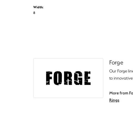
Width:
8
Forge
Our Forge lin
to innovative
More from Fo
Rings