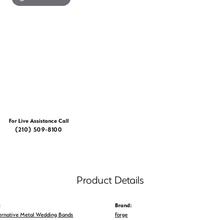
For Live Assistance Call
(210) 509-8100
Product Details
:
Brand:
ernative Metal Wedding Bands
Forge