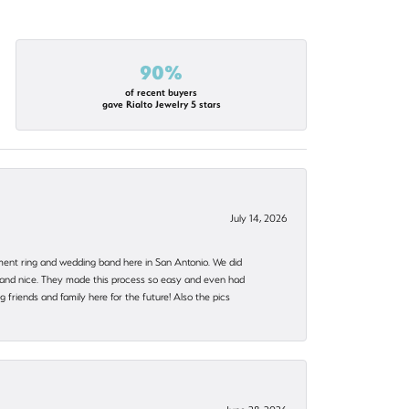
90%
of recent buyers
gave Rialto Jewelry 5 stars
July 14, 2026
ent ring and wedding band here in San Antonio. We did
nt and nice. They made this process so easy and even had
 friends and family here for the future! Also the pics