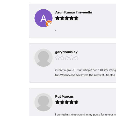
Arun Kumar Tiriveedhi
-
gary wamsley
i want to give a 5 star rating if not a 10 star ra
Luis,Weldon, and April were the greatest--treated
Pat Marcus
I carried my ring around in my purse for a year n