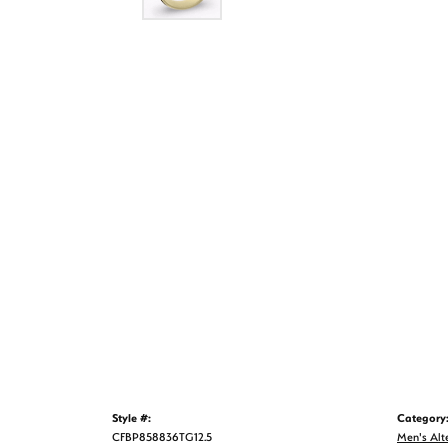
Style #:
Category
CFBP858836TG12.5
Men's Alt