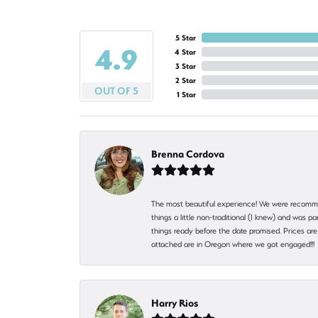
5 Star
4.9
4 Star
3 Star
2 Star
OUT OF 5
1 Star
Brenna Cordova
The most beautiful experience! We were recomme
things a little non-traditional (I knew) and was
things ready before the date promised. Prices are 
attached are in Oregon where we got engaged!!
Harry Rios