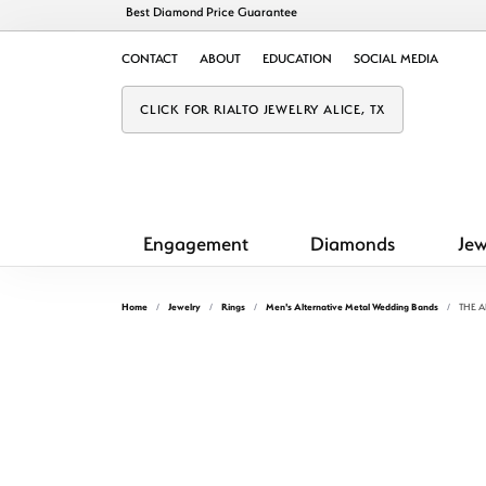
Best Diamond Price Guarantee
CONTACT
ABOUT
EDUCATION
SOCIAL MEDIA
CLICK FOR RIALTO JEWELRY ALICE, TX
Engagement
Diamonds
Jew
Home
Jewelry
Rings
Men's Alternative Metal Wedding Bands
THE 