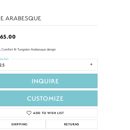
HE ARABESQUE
65.00
 Comfort fit Tungsten Arabesque design
ing Size
2.5
INQUIRE
CUSTOMIZE
ADD TO WISH LIST
SHIPPING
RETURNS
Click to zoom