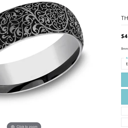
T
$4
8mm,
R
1
Click to zoom