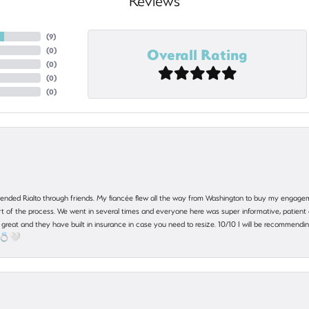
Reviews
(
9
)
Overall Rating
(
0
)
(
0
)
(
0
)
(
0
)
nded Rialto through friends. My fiancée flew all the way from Washington to buy my engagem
 part of the process. We went in several times and everyone here was super informative, patie
great and they have built in insurance in case you need to resize. 10/10 I will be recommending
! 💍🤍