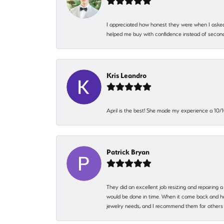
I appreciated how honest they were when I asked
helped me buy with confidence instead of second
Kris Leandro
April is the best! She made my experience a 10/10
Patrick Bryan
They did an excellent job resizing and repairing a
would be done in time. When it came back and hadn
jewelry needs, and I recommend them for others 