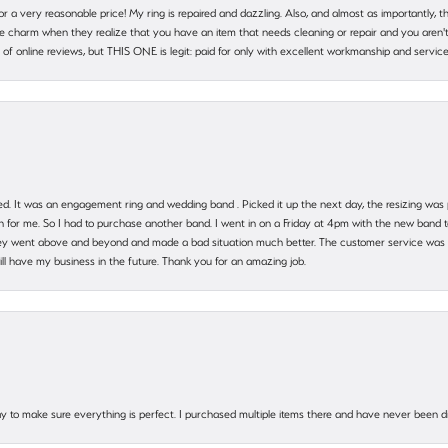
 for a very reasonable price! My ring is repaired and dazzling. Also, and almost as importantly, 
e charm when they realize that you have an item that needs cleaning or repair and you aren't
cy of online reviews, but THIS ONE is legit: paid for only with excellent workmanship and service
. It was an engagement ring and wedding band . Picked it up the next day, the resizing was pe
for me. So I had to purchase another band. I went in on a Friday at 4pm with the new band t
 They went above and beyond and made a bad situation much better. The customer service was
will have my business in the future. Thank you for an amazing job.
 way to make sure everything is perfect. I purchased multiple items there and have never been 