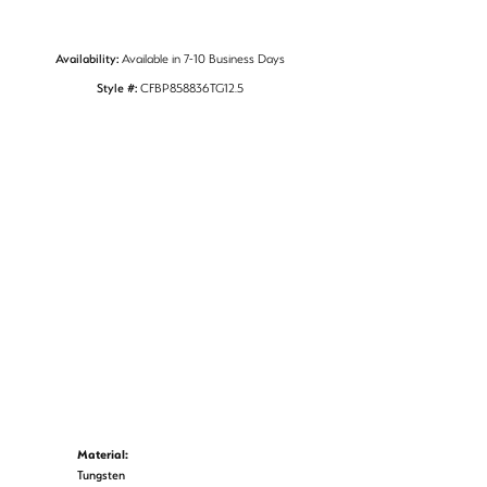
Availability:
Available in 7-10 Business Days
Style #:
CFBP858836TG12.5
Material:
Tungsten