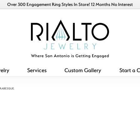
Over 300 Engagement Ring Styles In Store! 12 Months No Interest
elry
Services
Custom Gallery
Start a 
ARABESQUE