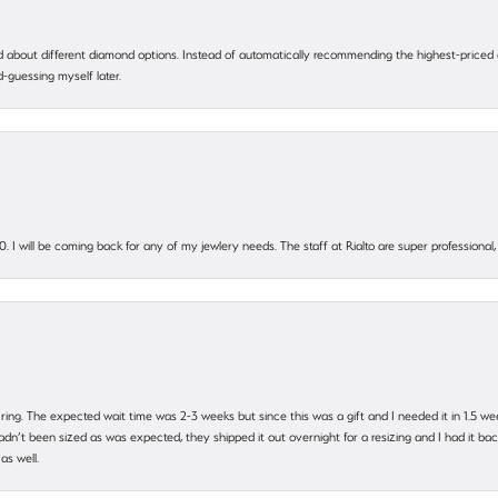
 about different diamond options. Instead of automatically recommending the highest-priced
-guessing myself later.
. I will be coming back for any of my jewlery needs. The staff at Rialto are super profession
 ring. The expected wait time was 2-3 weeks but since this was a gift and I needed it in 1.5 we
’t been sized as was expected, they shipped it out overnight for a resizing and I had it back 
as well.