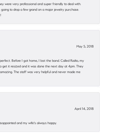
they were very professional and super friendly to deal with.
 going to drop a few grand on a major jewelry purchase.
!
May 5, 2018
rfect. Before I got home, I lost the band. Called Rialto, my
o get it resized and it was done the next day at 4pm. They
 amazing. The staff was very helpful and never made me
April 14, 2018
disappointed and my wife's always happy.