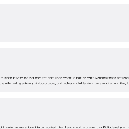
ting to Rialto Jewelry-old viet nam vet didnt know where to take his wifes wedding ring to get r
 the wife and i great-very kind, courteous, and professional--Her rings were repaired and they
ot knowing where to take it to be repaired. Then I saw an advertisement for Rialto Jewelry in 