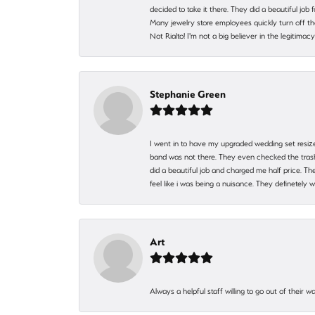
decided to take it there. They did a beautiful job
Many jewelry store employees quickly turn off th
Not Rialto! I'm not a big believer in the legitima
Stephanie Green
I went in to have my upgraded wedding set resized
band was not there. They even checked the trash 
did a beautiful job and charged me half price.
feel like i was being a nuisance. They definetely 
Art
Always a helpful staff willing to go out of their