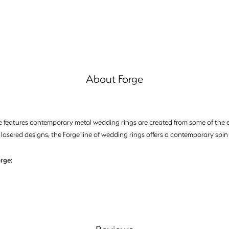
About Forge
e features contemporary metal wedding rings are created from some of the ea
 lasered designs, the Forge line of wedding rings offers a contemporary spin 
rge: