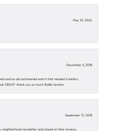
May 10, 2026
December 5, 2018
epaired and an old sentimental watch that needed a battery
 look GREAT--thank you so much Riallto Jewelry
September 13, 2018
my neighborhood newsletter and, based on their reviews,