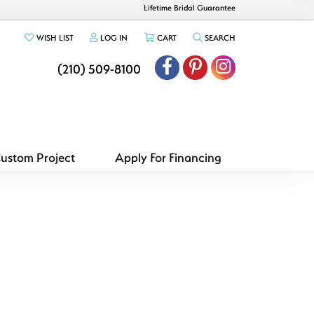
Lifetime Bridal Guarantee
TOGGLE MY WISHLIST
TOGGLE MY ACCOUNT MENU
TOGGLE SHOPPING CART MENU
TOGGLE SEARCH ME
WISH LIST
LOG IN
CART
SEARCH
(210) 509-8100
Custom Project
Apply For Financing