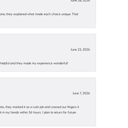
June 28, 2026
 one, they explained what made each choice unique. That
June 23, 2026
al, helpful and they made my experience wonderful!
June 7, 2026
eks, they marked it as a rush job and crossed our fingers it
in my hands within 36 hours. I plan to return for future