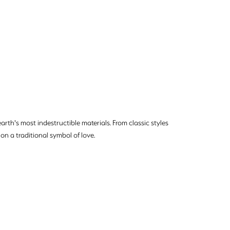
rth's most indestructible materials. From classic styles
on a traditional symbol of love.