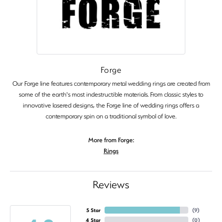
Forge
Our Forge line features contemporary metal wedding rings are created from
some of the earth's most indestructible materials. From classic styles to
innovative lasered designs, the Forge line of wedding rings offers a
contemporary spin on a traditional symbol of love.
More from Forge:
Rings
Reviews
5 Star
(
9
)
4 Star
(
0
)