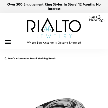
Over 300 Engagement Ring Styles In Store! 12 Months No
Interest
CALL
NOW
Men's Alternative Metal Wedding Bands