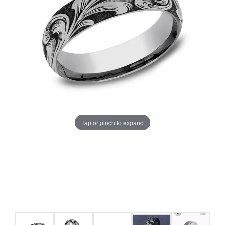
Tap or pinch to expand