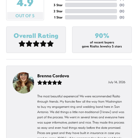
4.9
3 Star
(
0
)
2 Star
(
0
)
OUT OF 5
1 Star
(
0
)
Overall Rating
90%
of recent buyers
gave Rialto Jewelry 5 stars
Brenna Cordova
July 14, 2026
The most beautiful experience! We were recommended Rialto
through friends. My fiancée flew all the way from Washington
to buy my engagement ring and wedding band here in San
Antonio. We did things a little non-traditional (I knew) and was
part of the process. We went in several times and everyone here
was super informative, patient and nice. They made this process
so easy and even had things ready before the date promised.
Prices are great and they have built in insurance in case you