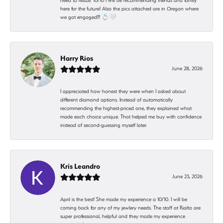
need to resize. 10/10 I will be recommending friends and family
here for the future! Also the pics attached are in Oregon where
we got engaged!!! 💍🤍
Harry Rios
June 28, 2026
I appreciated how honest they were when I asked about
different diamond options. Instead of automatically
recommending the highest-priced one, they explained what
made each choice unique. That helped me buy with confidence
instead of second-guessing myself later.
Kris Leandro
June 23, 2026
April is the best! She made my experience a 10/10. I will be
coming back for any of my jewlery needs. The staff at Rialto are
super professional, helpful and they made my experience