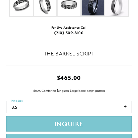
For Live Assistance Call
(210) 509-8100
THE BARREL SCRIPT
$465.00
6mm, Comfort fit Tungsten Large barrel script pattern
Ring Size
8.5
INQUIRE