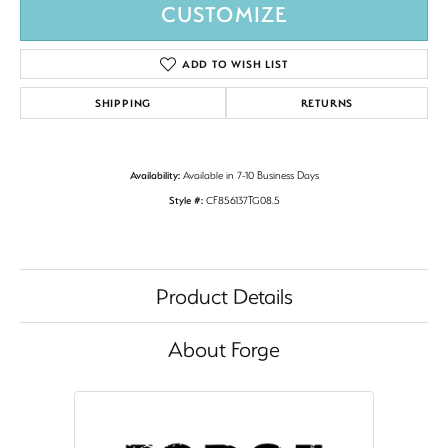
CUSTOMIZE
ADD TO WISH LIST
SHIPPING
RETURNS
Availability:
Available in 7-10 Business Days
Style #:
CF856137TG08.5
Product Details
About Forge