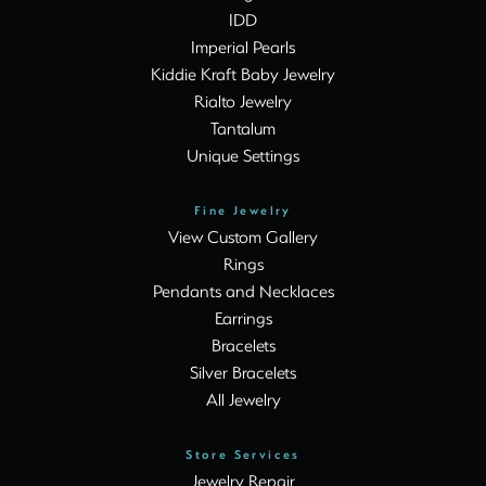
IDD
Imperial Pearls
Kiddie Kraft Baby Jewelry
Rialto Jewelry
Tantalum
Unique Settings
Fine Jewelry
View Custom Gallery
Rings
Pendants and Necklaces
Earrings
Bracelets
Silver Bracelets
All Jewelry
Store Services
Jewelry Repair