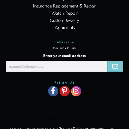
Insurance Replacement & Repair
Watch Repair
Custom Jewelry
Appraisals
Subscribe
Join Our VIP Club!
Enter your email address
Follow Us
Learn how we use cookies in our
Privacy Policy
or
manage