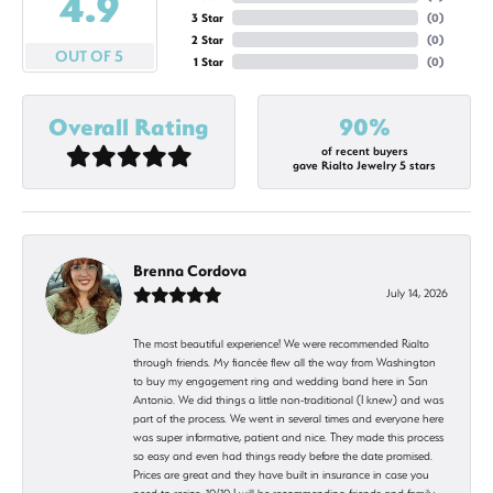
4.9
3 Star
(
0
)
2 Star
(
0
)
OUT OF 5
1 Star
(
0
)
Overall Rating
90%
of recent buyers
gave Rialto Jewelry 5 stars
Brenna Cordova
July 14, 2026
The most beautiful experience! We were recommended Rialto
through friends. My fiancée flew all the way from Washington
to buy my engagement ring and wedding band here in San
Antonio. We did things a little non-traditional (I knew) and was
part of the process. We went in several times and everyone here
was super informative, patient and nice. They made this process
so easy and even had things ready before the date promised.
Prices are great and they have built in insurance in case you