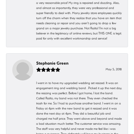
a very reasonable price! My ring is repaired and dazzling. Also,
and almost as importantly, they were very professional and
super friendly to deal with. Many jewelry store employees quickly
turn off the charm when they realize that you have an item that
needs cleaning or repair and you aren't going to drop a few
grand on a major jewelry purchase. Not Rialto! I'm not a big
believer in the legitimacy of online reviews, but THIS ONE is legit:
paid for only with excellent workmanship and service!
Stephanie Green
May 5, 2018
I went in to have my upgraded wedding set resized. It was an
engagement ring and wedding band . Picked it up the next day,
the resizing was perfect. Before I got home, I lost the band.
Called Rialto, my band was not there. They even checked the
trash for me. So I had to purchase another band. I went in on a
Friday at 4pm with the new band to get it resized and it was
done the next day at 4pm. They did a beautiful job and
charged me half price. They went above and beyond and made
a bad situation much better. The customer service was amazing.
The staff was very helpful and never made me feel like i was
being a nuisance. They definetely will have my business in the