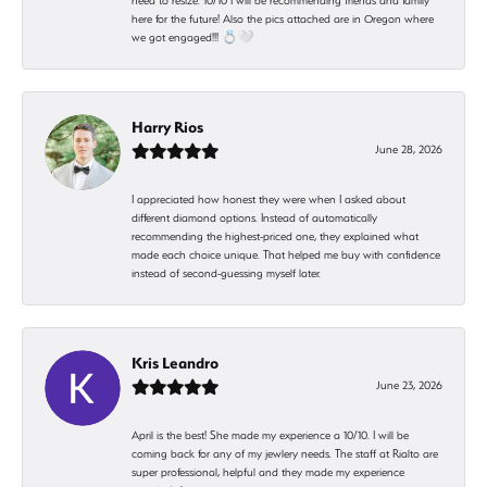
need to resize. 10/10 I will be recommending friends and family
here for the future! Also the pics attached are in Oregon where
we got engaged!!! 💍🤍
Harry Rios
June 28, 2026
I appreciated how honest they were when I asked about
different diamond options. Instead of automatically
recommending the highest-priced one, they explained what
made each choice unique. That helped me buy with confidence
instead of second-guessing myself later.
Kris Leandro
June 23, 2026
April is the best! She made my experience a 10/10. I will be
coming back for any of my jewlery needs. The staff at Rialto are
super professional, helpful and they made my experience