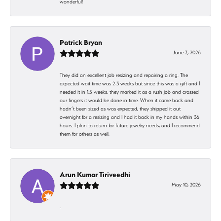
wonderful!
Patrick Bryan
June 7, 2026
They did an excellent job resizing and repairing a ring. The
expected wait time was 2-3 weeks but since this was a gift and I
needed it in 1.5 weeks, they marked it as a rush job and crossed
our fingers it would be done in time. When it came back and
hadn’t been sized as was expected, they shipped it out
overnight for a resizing and I had it back in my hands within 36
hours. I plan to return for future jewelry needs, and I recommend
them for others as well.
Arun Kumar Tiriveedhi
May 10, 2026
-