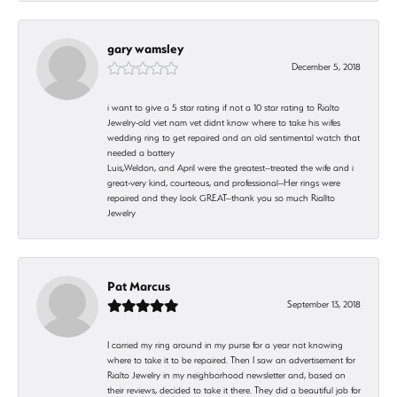
gary wamsley
December 5, 2018
i want to give a 5 star rating if not a 10 star rating to Rialto
Jewelry-old viet nam vet didnt know where to take his wifes
wedding ring to get repaired and an old sentimental watch that
needed a battery
Luis,Weldon, and April were the greatest--treated the wife and i
great-very kind, courteous, and professional--Her rings were
repaired and they look GREAT--thank you so much Riallto
Jewelry
Pat Marcus
September 13, 2018
I carried my ring around in my purse for a year not knowing
where to take it to be repaired. Then I saw an advertisement for
Rialto Jewelry in my neighborhood newsletter and, based on
their reviews, decided to take it there. They did a beautiful job for