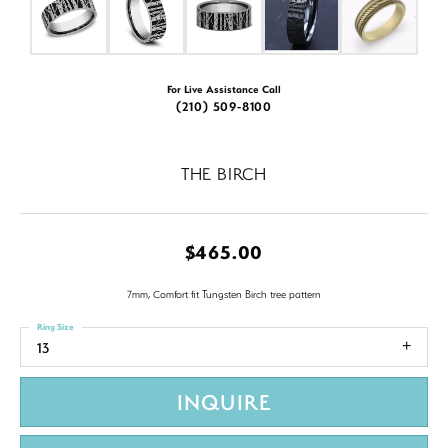
For Live Assistance Call
(210) 509-8100
THE BIRCH
$465.00
7mm, Comfort fit Tungsten Birch tree pattern
Ring Size
13
INQUIRE