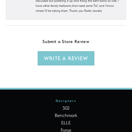
discussed but polishing it up and fixing the bent band as well. I
have other family heirlooms that need some TLC and I know
where I’ll be taking them. Thank you Rialto Jewelry.
Submit a Store Review
WRITE A REVIEW
Designers
302
Benchmark
ELLE
Forge