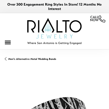
Over 300 Engagement Ring Styles In Store! 12 Months No
Interest
CALL
NOW
Men's Alternative Metal Wedding Bands