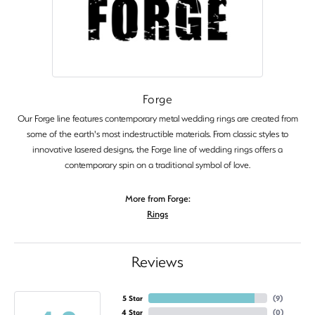
Forge
Our Forge line features contemporary metal wedding rings are created from
some of the earth's most indestructible materials. From classic styles to
innovative lasered designs, the Forge line of wedding rings offers a
contemporary spin on a traditional symbol of love.
More from Forge:
Rings
Reviews
5 Star
(
9
)
4 Star
(
0
)