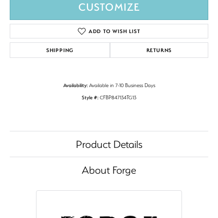
CUSTOMIZE
ADD TO WISH LIST
SHIPPING
RETURNS
Availability:
Available in 7-10 Business Days
Style #:
CFBP847134TG13
Product Details
About Forge