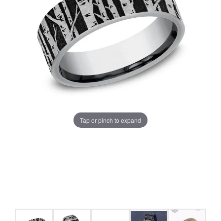
Tap or pinch to expand