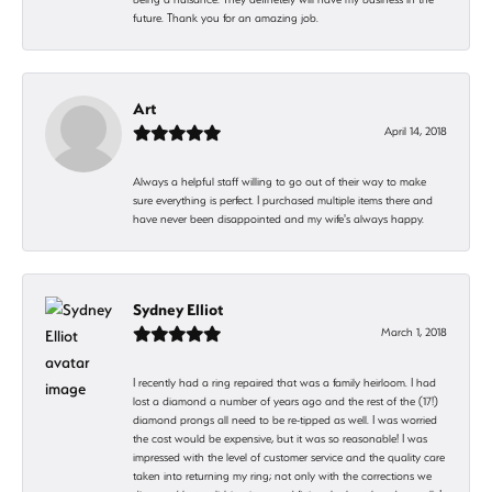
future. Thank you for an amazing job.
Art
April 14, 2018
Always a helpful staff willing to go out of their way to make
sure everything is perfect. I purchased multiple items there and
have never been disappointed and my wife's always happy.
Sydney Elliot
March 1, 2018
I recently had a ring repaired that was a family heirloom. I had
lost a diamond a number of years ago and the rest of the (17!)
diamond prongs all need to be re-tipped as well. I was worried
the cost would be expensive, but it was so reasonable! I was
impressed with the level of customer service and the quality care
taken into returning my ring; not only with the corrections we