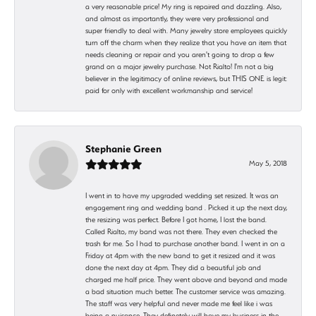
a very reasonable price! My ring is repaired and dazzling. Also,
and almost as importantly, they were very professional and
super friendly to deal with. Many jewelry store employees quickly
turn off the charm when they realize that you have an item that
needs cleaning or repair and you aren't going to drop a few
grand on a major jewelry purchase. Not Rialto! I'm not a big
believer in the legitimacy of online reviews, but THIS ONE is legit:
paid for only with excellent workmanship and service!
Stephanie Green
May 5, 2018
I went in to have my upgraded wedding set resized. It was an
engagement ring and wedding band . Picked it up the next day,
the resizing was perfect. Before I got home, I lost the band.
Called Rialto, my band was not there. They even checked the
trash for me. So I had to purchase another band. I went in on a
Friday at 4pm with the new band to get it resized and it was
done the next day at 4pm. They did a beautiful job and
charged me half price. They went above and beyond and made
a bad situation much better. The customer service was amazing.
The staff was very helpful and never made me feel like i was
being a nuisance. They definetely will have my business in the