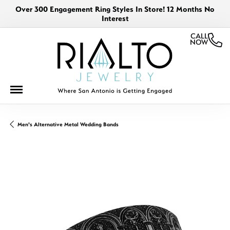
Over 300 Engagement Ring Styles In Store! 12 Months No
Interest
CALL
NOW
Men's Alternative Metal Wedding Bands