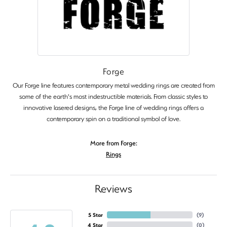
Forge
Our Forge line features contemporary metal wedding rings are created from
some of the earth's most indestructible materials. From classic styles to
innovative lasered designs, the Forge line of wedding rings offers a
contemporary spin on a traditional symbol of love.
More from Forge:
Rings
Reviews
5 Star
(
9
)
4 Star
(
0
)