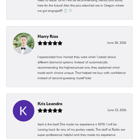
need to resize. 10/10 I will be recommending friends and family
here for the future! Also the pics attached are in Oregon where
we got engaged!!! 💍🤍
Harry Rios
June 28, 2026
I appreciated how honest they were when I asked about
different diamond options. Instead of automatically
recommending the highest-priced one, they explained what
made each choice unique. That helped me buy with confidence
instead of second-guessing myself later.
Kris Leandro
June 23, 2026
April is the best! She made my experience a 10/10. I will be
coming back for any of my jewlery needs. The staff at Rialto are
super professional, helpful and they made my experience