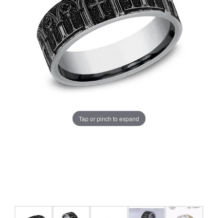
Tap or pinch to expand