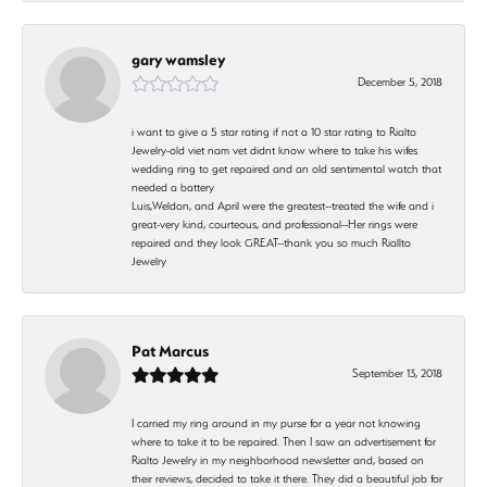
gary wamsley
December 5, 2018
i want to give a 5 star rating if not a 10 star rating to Rialto
Jewelry-old viet nam vet didnt know where to take his wifes
wedding ring to get repaired and an old sentimental watch that
needed a battery
Luis,Weldon, and April were the greatest--treated the wife and i
great-very kind, courteous, and professional--Her rings were
repaired and they look GREAT--thank you so much Riallto
Jewelry
Pat Marcus
September 13, 2018
I carried my ring around in my purse for a year not knowing
where to take it to be repaired. Then I saw an advertisement for
Rialto Jewelry in my neighborhood newsletter and, based on
their reviews, decided to take it there. They did a beautiful job for