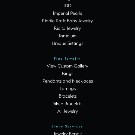
IDD
Imperial Pearls
Kiddie Kraft Baby Jewelry
Rialto Jewelry
Tantalum
Unique Settings
Fine Jewelry
View Custom Gallery
Rings
Pendants and Necklaces
Earrings
Bracelets
Silver Bracelets
All Jewelry
Store Services
Jewelry Repair