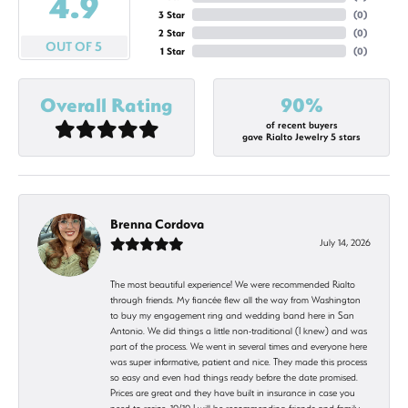
4.9
3 Star
(
0
)
2 Star
(
0
)
OUT OF 5
1 Star
(
0
)
Overall Rating
90%
of recent buyers
gave Rialto Jewelry 5 stars
Brenna Cordova
July 14, 2026
The most beautiful experience! We were recommended Rialto
through friends. My fiancée flew all the way from Washington
to buy my engagement ring and wedding band here in San
Antonio. We did things a little non-traditional (I knew) and was
part of the process. We went in several times and everyone here
was super informative, patient and nice. They made this process
so easy and even had things ready before the date promised.
Prices are great and they have built in insurance in case you