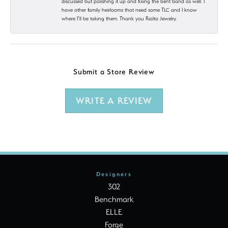
discussed but polishing it up and fixing the bent band as well. I
have other family heirlooms that need some TLC and I know
where I’ll be taking them. Thank you Rialto Jewelry.
Submit a Store Review
WRITE A REVIEW
Designers
302
Benchmark
ELLE
Forge