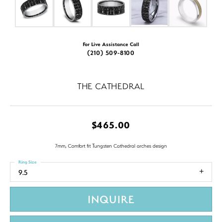
For Live Assistance Call
(210) 509-8100
THE CATHEDRAL
$465.00
7mm, Comfort fit Tungsten Cathedral arches design
Ring Size
9.5
INQUIRE