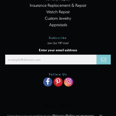
Insurance Replacement & Repair
Watch Repair
Custom Jewelry
Appraisals
Subscribe
Join Our VIP Club!
Enter your email address
Follow Us
Learn how we use cookies in our
Privacy Policy
or
manage