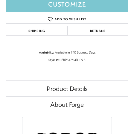
CUSTOMIZE
ADD TO WISH LIST
SHIPPING
RETURNS
Availability:
Available in 7-10 Business Days
Style #:
CFBP847314TG09.5
Product Details
About Forge