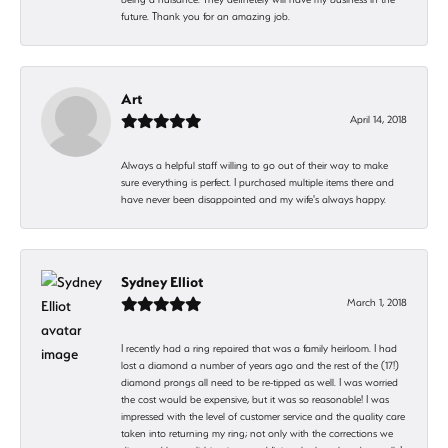
future. Thank you for an amazing job.
Art
April 14, 2018
Always a helpful staff willing to go out of their way to make
sure everything is perfect. I purchased multiple items there and
have never been disappointed and my wife's always happy.
Sydney Elliot
March 1, 2018
I recently had a ring repaired that was a family heirloom. I had
lost a diamond a number of years ago and the rest of the (17!)
diamond prongs all need to be re-tipped as well. I was worried
the cost would be expensive, but it was so reasonable! I was
impressed with the level of customer service and the quality care
taken into returning my ring; not only with the corrections we