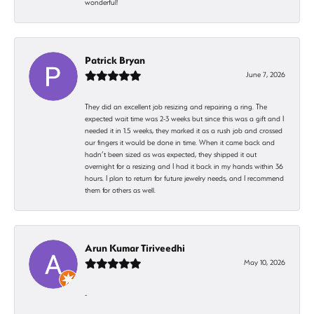
wonderful!
Patrick Bryan
June 7, 2026
They did an excellent job resizing and repairing a ring. The
expected wait time was 2-3 weeks but since this was a gift and I
needed it in 1.5 weeks, they marked it as a rush job and crossed
our fingers it would be done in time. When it came back and
hadn’t been sized as was expected, they shipped it out
overnight for a resizing and I had it back in my hands within 36
hours. I plan to return for future jewelry needs, and I recommend
them for others as well.
Arun Kumar Tiriveedhi
May 10, 2026
-