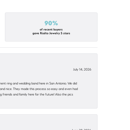
90%
of recent buyers
gave Rialto Jewelry 5 stars
July 14, 2026
ent ring and wedding band here in San Antonio. We did
nt and nice. They made this process so easy and even had
 friends and family here for the future! Also the pics