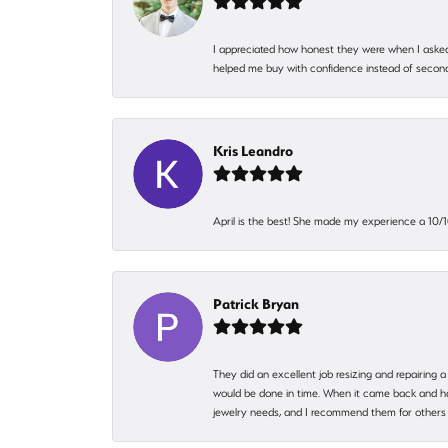
I appreciated how honest they were when I asked
helped me buy with confidence instead of second
Kris Leandro
April is the best! She made my experience a 10/10
Patrick Bryan
They did an excellent job resizing and repairing a
would be done in time. When it came back and hadn
jewelry needs, and I recommend them for others 