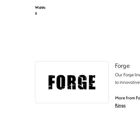
Width:
8
Forge
Our Forge lin
to innovative
More from Fo
Rings