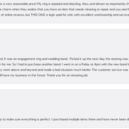
 for a very reasonable price! My ring is repaired and dazzling. Also, and almost as importantly, 
e charm when they realize that you have an item that needs cleaning or repair and you aren't
cy of online reviews, but THIS ONE is legit: paid for only with excellent workmanship and service
. It was an engagement ring and wedding band . Picked it up the next day, the resizing was pe
for me. So I had to purchase another band. I went in on a Friday at 4pm with the new band t
 They went above and beyond and made a bad situation much better. The customer service was
will have my business in the future. Thank you for an amazing job.
 way to make sure everything is perfect. I purchased multiple items there and have never been 