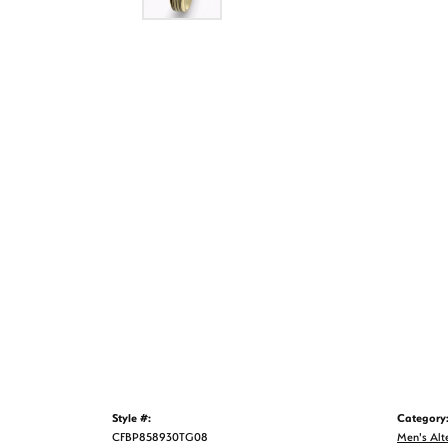
Style #:
Category
CFBP858930TG08
Men's Alt