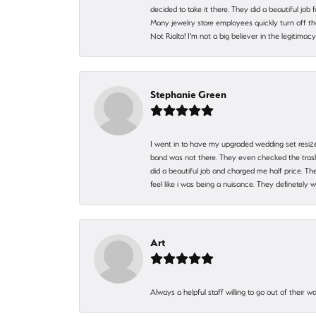
decided to take it there. They did a beautiful job
Many jewelry store employees quickly turn off th
Not Rialto! I'm not a big believer in the legitima
Stephanie Green
I went in to have my upgraded wedding set resized
band was not there. They even checked the trash 
did a beautiful job and charged me half price.
feel like i was being a nuisance. They definetely 
Art
Always a helpful staff willing to go out of their