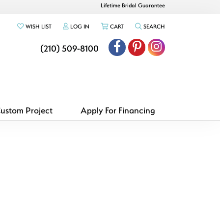
Lifetime Bridal Guarantee
TOGGLE MY WISHLIST
TOGGLE MY ACCOUNT MENU
TOGGLE SHOPPING CART MENU
TOGGLE SEARCH ME
WISH LIST
LOG IN
CART
SEARCH
(210) 509-8100
Custom Project
Apply For Financing