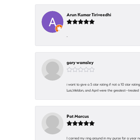
Arun Kumar Tiriveedhi
-
gary wamsley
i want to give a 5 star rating if not a 10 star ra
Luis,Weldon, and April were the greatest--treated
Pat Marcus
I carried my ring around in my purse for a year n