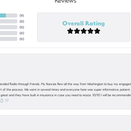
Reviews
(
9
)
Overall Rating
(
0
)
(
0
)
(
0
)
(
0
)
nded Rialto through friends. My fiancée flew all the way from Washington to buy my engagem
 part of the process. We went in several times and everyone here was super informative, patie
great and they have built in insurance in case you need to resize. 10/10 I will be recommending
! 💍🤍