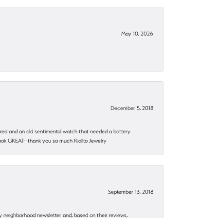
May 10, 2026
December 5, 2018
epaired and an old sentimental watch that needed a battery
 look GREAT--thank you so much Riallto Jewelry
September 13, 2018
my neighborhood newsletter and, based on their reviews,