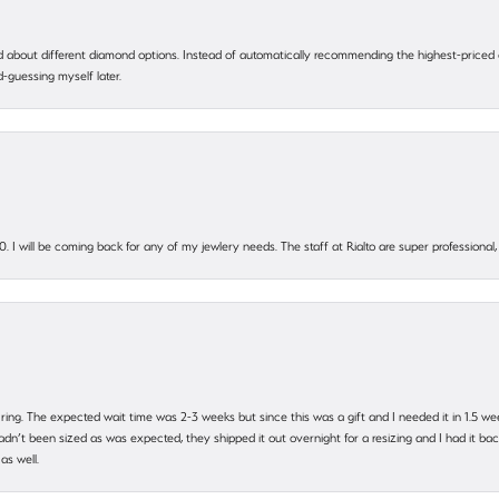
 about different diamond options. Instead of automatically recommending the highest-priced
-guessing myself later.
. I will be coming back for any of my jewlery needs. The staff at Rialto are super profession
 ring. The expected wait time was 2-3 weeks but since this was a gift and I needed it in 1.5 we
’t been sized as was expected, they shipped it out overnight for a resizing and I had it back 
as well.