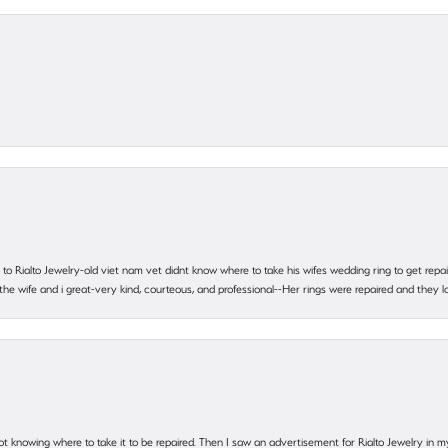
ting to Rialto Jewelry-old viet nam vet didnt know where to take his wifes wedding ring to get r
 the wife and i great-very kind, courteous, and professional--Her rings were repaired and they
ot knowing where to take it to be repaired. Then I saw an advertisement for Rialto Jewelry in 