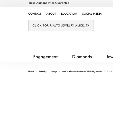
Best Diamond Price Guarantee
CONTACT
ABOUT
EDUCATION
SOCIAL MEDIA
CLICK FOR RIALTO JEWELRY ALICE, TX
Engagement
Diamonds
Jew
Home
Jewelry
Rings
Men's Alternative Metal Wedding Bands
THE C