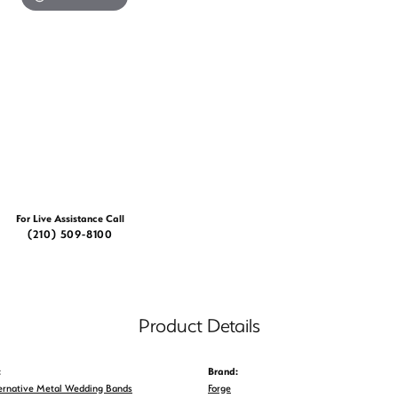
For Live Assistance Call
(210) 509-8100
Product Details
:
Brand:
ernative Metal Wedding Bands
Forge