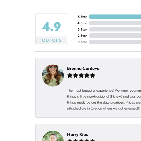
5 Star
4.9
4 Star
3 Star
2 Star
OUT OF 5
1 Star
Brenna Cordova
The most beautiful experience! We were recomme
things a little non-traditional (I knew) and was
things ready before the date promised. Prices are 
attached are in Oregon where we got engaged!!
Harry Rios