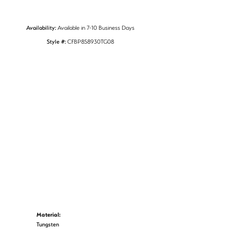
Availability:
Available in 7-10 Business Days
Style #:
CFBP858930TG08
Material:
Tungsten