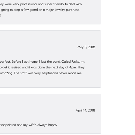
they were very professional and super friendly to deal with.
 going to drop a few grand on a major jewelry purchase.
!
May 5, 2018
rfect. Before I got home, I lost the band. Called Rialto, my
o get it resized and it was done the next day at 4pm. They
 amazing. The staff was very helpful and never made me
April 14, 2018
disappointed and my wife's always happy.