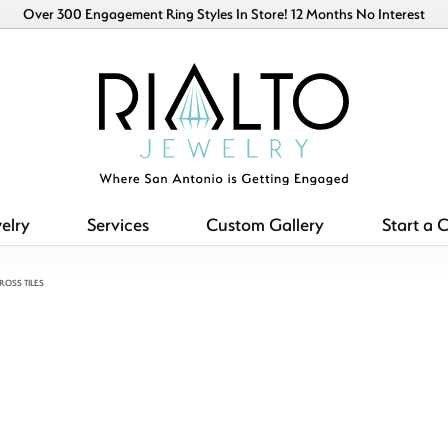
Over 300 Engagement Ring Styles In Store! 12 Months No Interest
elry
Services
Custom Gallery
Start a 
ROSS TILES