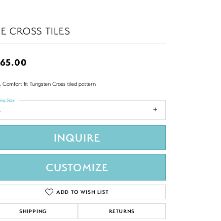
E CROSS TILES
65.00
 Comfort fit Tungsten Cross tiled pattern
ing Size
8
INQUIRE
CUSTOMIZE
ADD TO WISH LIST
SHIPPING
RETURNS
Click to zoom