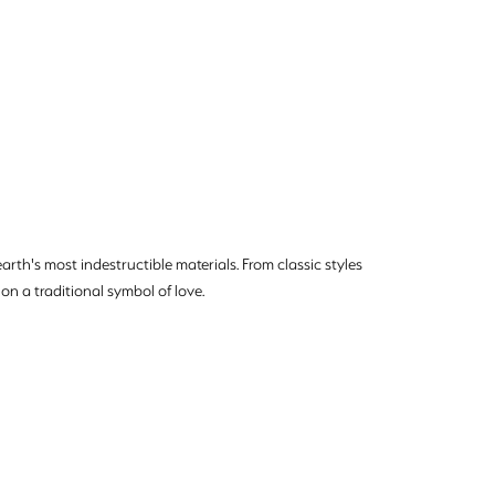
rth's most indestructible materials. From classic styles
on a traditional symbol of love.