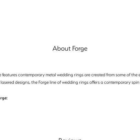
About Forge
e features contemporary metal wedding rings are created from some of the ea
 lasered designs, the Forge line of wedding rings offers a contemporary spin 
rge: