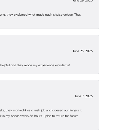
June 28, 2026
 one, they explained what made each choice unique. That
June 23, 2026
al, helpful and they made my experience wonderful!
June 7, 2026
eks, they marked it as a rush job and crossed our fingers it
in my hands within 36 hours. I plan to return for future