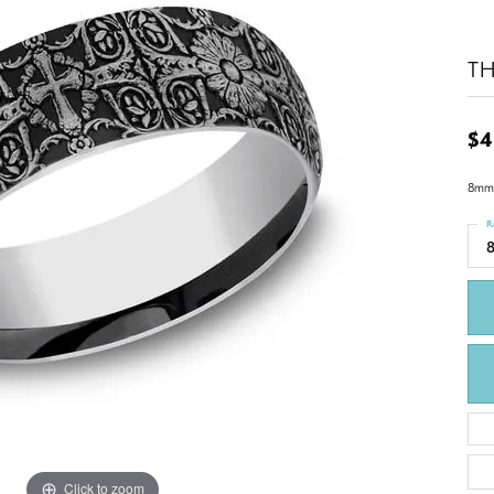
TH
$4
8mm,
R
Click to zoom