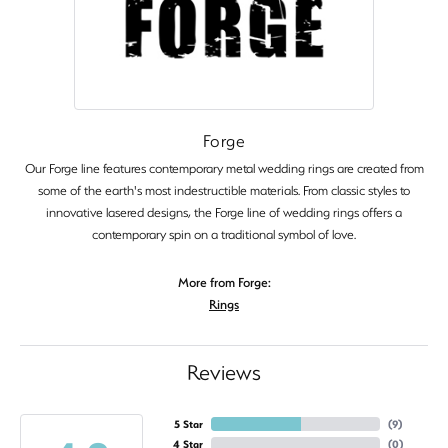
Forge
Our Forge line features contemporary metal wedding rings are created from
some of the earth's most indestructible materials. From classic styles to
innovative lasered designs, the Forge line of wedding rings offers a
contemporary spin on a traditional symbol of love.
More from Forge:
Rings
Reviews
5 Star
(
9
)
4 Star
(
0
)