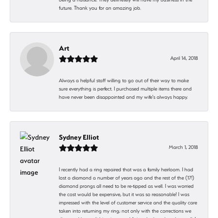
future. Thank you for an amazing job.
Art
April 14, 2018
Always a helpful staff willing to go out of their way to make
sure everything is perfect. I purchased multiple items there and
have never been disappointed and my wife's always happy.
Sydney Elliot
March 1, 2018
I recently had a ring repaired that was a family heirloom. I had
lost a diamond a number of years ago and the rest of the (17!)
diamond prongs all need to be re-tipped as well. I was worried
the cost would be expensive, but it was so reasonable! I was
impressed with the level of customer service and the quality care
taken into returning my ring; not only with the corrections we