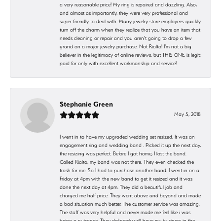
a very reasonable price! My ring is repaired and dazzling. Also,
and almost as importantly, they were very professional and
super friendly to deal with. Many jewelry store employees quickly
turn off the charm when they realize that you have an item that
needs cleaning or repair and you aren't going to drop a few
grand on a major jewelry purchase. Not Rialto! I'm not a big
believer in the legitimacy of online reviews, but THIS ONE is legit:
paid for only with excellent workmanship and service!
Stephanie Green
May 5, 2018
I went in to have my upgraded wedding set resized. It was an
engagement ring and wedding band . Picked it up the next day,
the resizing was perfect. Before I got home, I lost the band.
Called Rialto, my band was not there. They even checked the
trash for me. So I had to purchase another band. I went in on a
Friday at 4pm with the new band to get it resized and it was
done the next day at 4pm. They did a beautiful job and
charged me half price. They went above and beyond and made
a bad situation much better. The customer service was amazing.
The staff was very helpful and never made me feel like i was
being a nuisance. They definetely will have my business in the