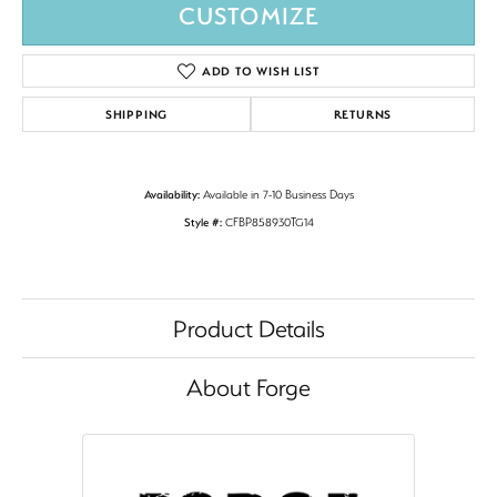
CUSTOMIZE
ADD TO WISH LIST
SHIPPING
RETURNS
Availability:
Available in 7-10 Business Days
Style #:
CFBP858930TG14
Product Details
About Forge