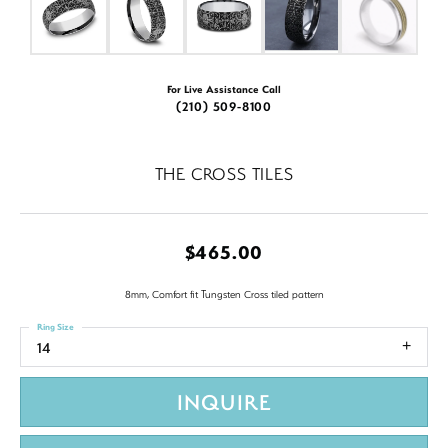
For Live Assistance Call
(210) 509-8100
THE CROSS TILES
$465.00
8mm, Comfort fit Tungsten Cross tiled pattern
Ring Size
14
INQUIRE