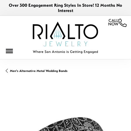
Over 300 Engagement Ring Styles In Store! 12 Months No
Interest
CALL
NOW
Men's Alternative Metal Wedding Bands