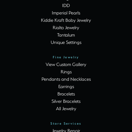
IDD
Imperial Pearls
Kiddie Kraft Baby Jewelry
Rialto Jewelry
Tantalum
Unique Settings
Fine Jewelry
View Custom Gallery
Rings
Pendants and Necklaces
Earrings
Bracelets
Silver Bracelets
All Jewelry
Store Services
Jewelry Repair