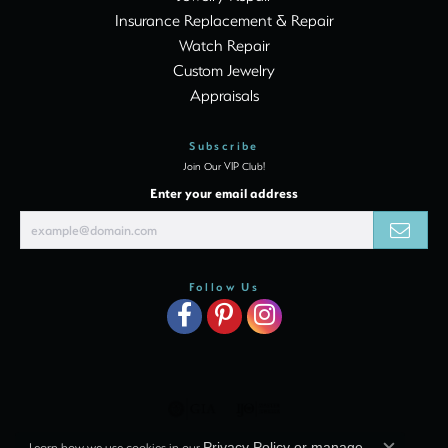
Insurance Replacement & Repair
Watch Repair
Custom Jewelry
Appraisals
Subscribe
Join Our VIP Club!
Enter your email address
Follow Us
Learn how we use cookies in our
Privacy Policy
or
manage