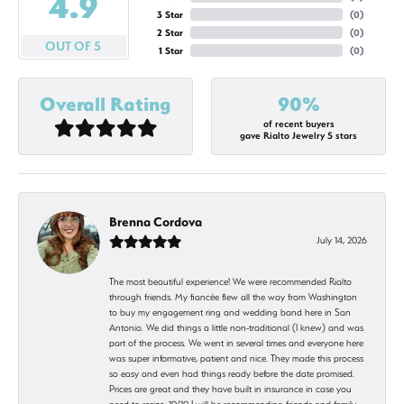
4.9
3 Star
(
0
)
2 Star
(
0
)
OUT OF 5
1 Star
(
0
)
Overall Rating
90%
of recent buyers
gave Rialto Jewelry 5 stars
Brenna Cordova
July 14, 2026
The most beautiful experience! We were recommended Rialto
through friends. My fiancée flew all the way from Washington
to buy my engagement ring and wedding band here in San
Antonio. We did things a little non-traditional (I knew) and was
part of the process. We went in several times and everyone here
was super informative, patient and nice. They made this process
so easy and even had things ready before the date promised.
Prices are great and they have built in insurance in case you