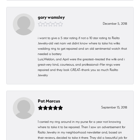
gary wamsley
December 5, 2018
i want to give a 5 star rating if not a 10 star rating to Rialto
Jewelry-old viet nam vet didnt know where to take his wifes
wedding ring to get repaired and an old sentimental watch that
needed a battery
Luis,Weldon, and April were the greatest--treated the wife and i
great-very kind, courteous, and professional--Her rings were
repaired and they look GREAT--thank you so much Riallto
Jewelry
Pat Marcus
September 13, 2018
I carried my ring around in my purse for a year not knowing
where to take it to be repaired. Then I saw an advertisement for
Rialto Jewelry in my neighborhood newsletter and, based on
their reviews, decided to take it there. They did a beautiful job for