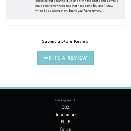
discussed but polishing it up and fixing the bent band as well. I
have other family heirlooms that need some TLC and I know
where I’ll be taking them. Thank you Rialto Jewelry.
Submit a Store Review
WRITE A REVIEW
Designers
302
Benchmark
ELLE
Forge