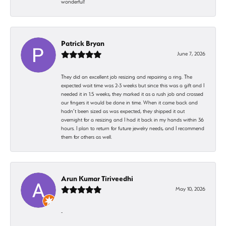
wonderful!
Patrick Bryan
June 7, 2026
They did an excellent job resizing and repairing a ring. The
expected wait time was 2-3 weeks but since this was a gift and I
needed it in 1.5 weeks, they marked it as a rush job and crossed
our fingers it would be done in time. When it came back and
hadn’t been sized as was expected, they shipped it out
overnight for a resizing and I had it back in my hands within 36
hours. I plan to return for future jewelry needs, and I recommend
them for others as well.
Arun Kumar Tiriveedhi
May 10, 2026
-