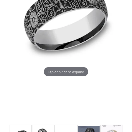
Tap or pinch to expand