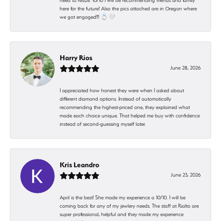
need to resize. 10/10 I will be recommending friends and family
here for the future! Also the pics attached are in Oregon where
we got engaged!!! 💍🤍
Harry Rios
June 28, 2026
I appreciated how honest they were when I asked about
different diamond options. Instead of automatically
recommending the highest-priced one, they explained what
made each choice unique. That helped me buy with confidence
instead of second-guessing myself later.
Kris Leandro
June 23, 2026
April is the best! She made my experience a 10/10. I will be
coming back for any of my jewlery needs. The staff at Rialto are
super professional, helpful and they made my experience