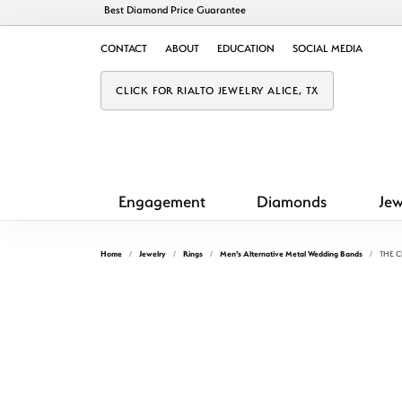
Best Diamond Price Guarantee
CONTACT
ABOUT
EDUCATION
SOCIAL MEDIA
CLICK FOR RIALTO JEWELRY ALICE, TX
Engagement
Diamonds
Jew
Home
Jewelry
Rings
Men's Alternative Metal Wedding Bands
THE 