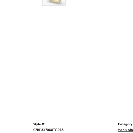
Style #:
Category
CFBP847088TG07.5
Men's Alt