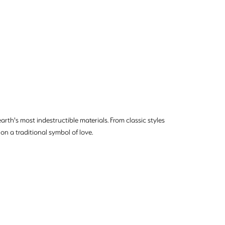
rth's most indestructible materials. From classic styles
on a traditional symbol of love.