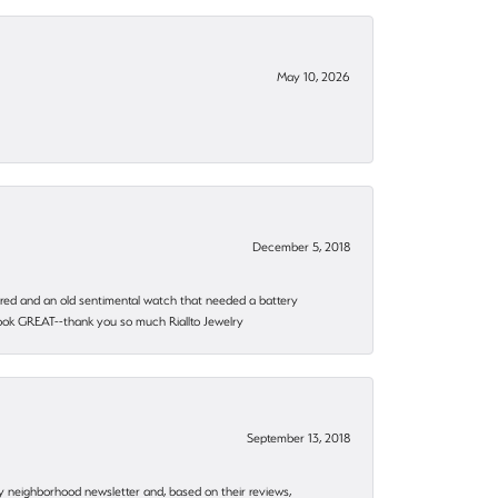
May 10, 2026
December 5, 2018
epaired and an old sentimental watch that needed a battery
 look GREAT--thank you so much Riallto Jewelry
September 13, 2018
my neighborhood newsletter and, based on their reviews,