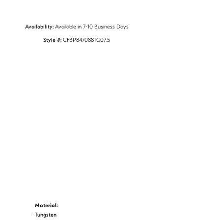
Availability:
Available in 7-10 Business Days
Style #:
CFBP847088TG07.5
Material:
Tungsten