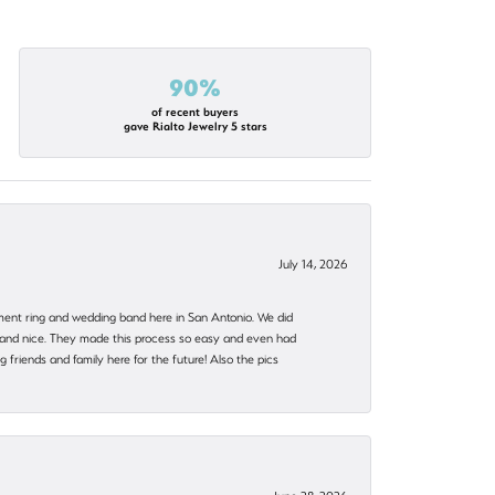
90%
of recent buyers
gave Rialto Jewelry 5 stars
July 14, 2026
ent ring and wedding band here in San Antonio. We did
nt and nice. They made this process so easy and even had
 friends and family here for the future! Also the pics