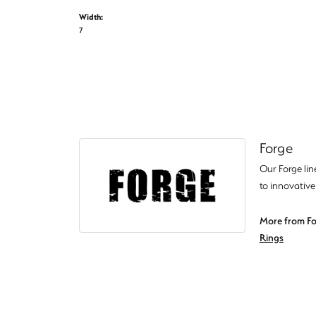
Width:
7
Forge
Our Forge lin
to innovative
More from Fo
Rings