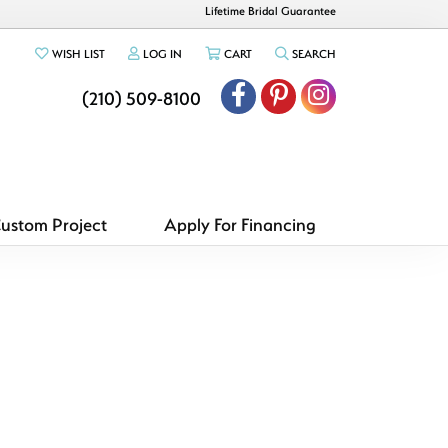
Lifetime Bridal Guarantee
TOGGLE MY WISHLIST
TOGGLE MY ACCOUNT MENU
TOGGLE SHOPPING CART MENU
TOGGLE SEARCH ME
WISH LIST
LOG IN
CART
SEARCH
(210) 509-8100
Custom Project
Apply For Financing