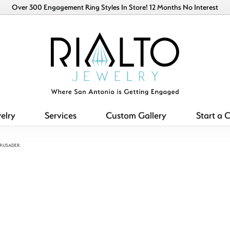
Over 300 Engagement Ring Styles In Store! 12 Months No Interest
elry
Services
Custom Gallery
Start a 
CRUSADER