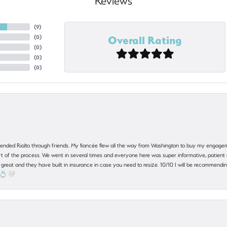
Reviews
(
9
)
Overall Rating
(
0
)
(
0
)
(
0
)
(
0
)
nded Rialto through friends. My fiancée flew all the way from Washington to buy my engagem
 part of the process. We went in several times and everyone here was super informative, patie
great and they have built in insurance in case you need to resize. 10/10 I will be recommending
! 💍🤍