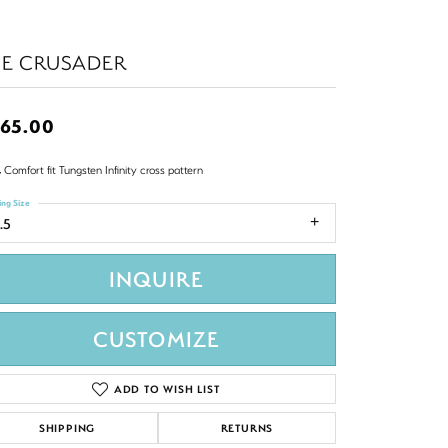
HE CRUSADER
65.00
Comfort fit Tungsten Infinity cross pattern
ing Size
.5
INQUIRE
CUSTOMIZE
ADD TO WISH LIST
SHIPPING
RETURNS
Click to zoom