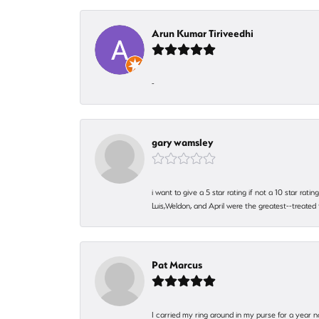
Arun Kumar Tiriveedhi
-
gary wamsley
i want to give a 5 star rating if not a 10 star ra
Luis,Weldon, and April were the greatest--treated
Pat Marcus
I carried my ring around in my purse for a year n