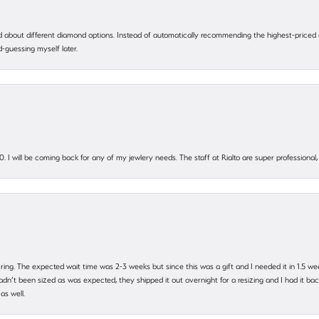
 about different diamond options. Instead of automatically recommending the highest-priced
-guessing myself later.
. I will be coming back for any of my jewlery needs. The staff at Rialto are super profession
 ring. The expected wait time was 2-3 weeks but since this was a gift and I needed it in 1.5 we
’t been sized as was expected, they shipped it out overnight for a resizing and I had it back 
as well.