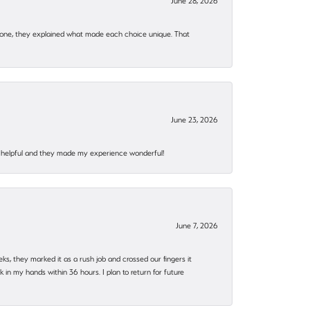
June 28, 2026
 one, they explained what made each choice unique. That
June 23, 2026
al, helpful and they made my experience wonderful!
June 7, 2026
eks, they marked it as a rush job and crossed our fingers it
in my hands within 36 hours. I plan to return for future