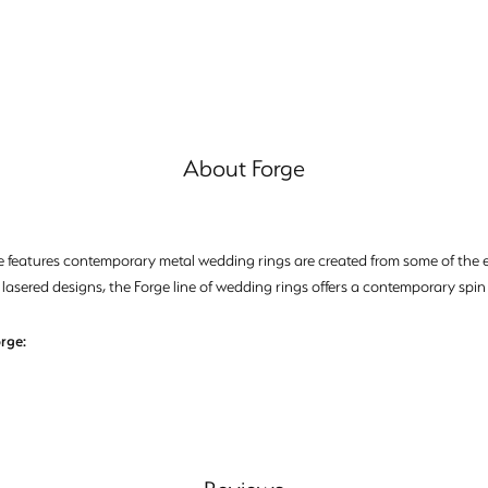
About Forge
e features contemporary metal wedding rings are created from some of the ea
 lasered designs, the Forge line of wedding rings offers a contemporary spin 
rge: