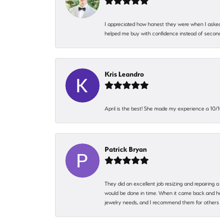
I appreciated how honest they were when I asked
helped me buy with confidence instead of second
Kris Leandro
April is the best! She made my experience a 10/10
Patrick Bryan
They did an excellent job resizing and repairing a
would be done in time. When it came back and hadn
jewelry needs, and I recommend them for others 