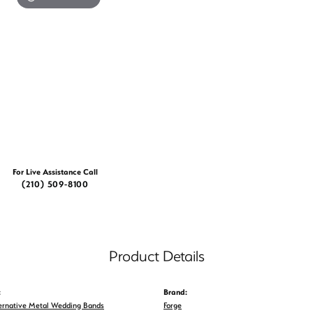
For Live Assistance Call
(210) 509-8100
Product Details
:
Brand:
ernative Metal Wedding Bands
Forge