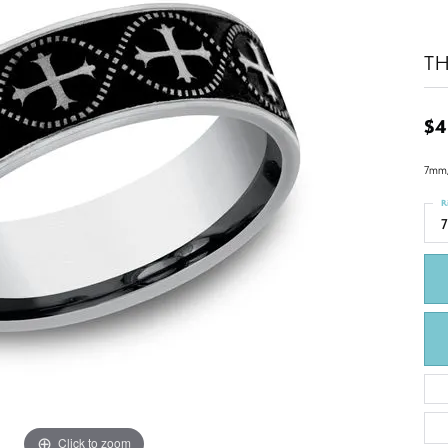
T
$4
7mm, 
R
7
Click to zoom