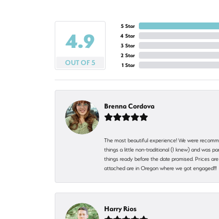
5 Star
4.9
4 Star
3 Star
2 Star
OUT OF 5
1 Star
Brenna Cordova
The most beautiful experience! We were recomme
things a little non-traditional (I knew) and was
things ready before the date promised. Prices are 
attached are in Oregon where we got engaged!!
Harry Rios