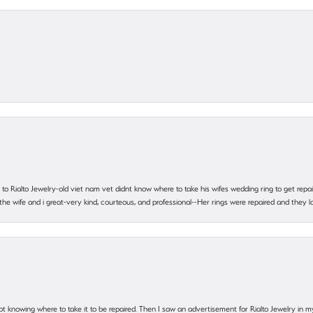
ting to Rialto Jewelry-old viet nam vet didnt know where to take his wifes wedding ring to get r
 the wife and i great-very kind, courteous, and professional--Her rings were repaired and they
ot knowing where to take it to be repaired. Then I saw an advertisement for Rialto Jewelry in 