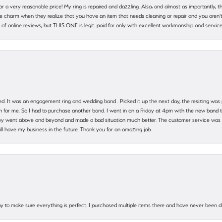
 for a very reasonable price! My ring is repaired and dazzling. Also, and almost as importantly, 
e charm when they realize that you have an item that needs cleaning or repair and you aren't
cy of online reviews, but THIS ONE is legit: paid for only with excellent workmanship and service
. It was an engagement ring and wedding band . Picked it up the next day, the resizing was pe
for me. So I had to purchase another band. I went in on a Friday at 4pm with the new band t
 They went above and beyond and made a bad situation much better. The customer service was
will have my business in the future. Thank you for an amazing job.
 way to make sure everything is perfect. I purchased multiple items there and have never been 