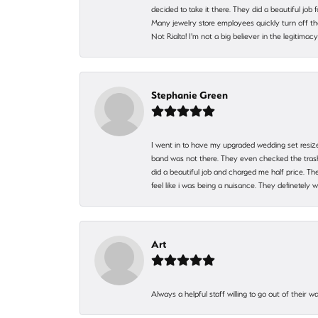
decided to take it there. They did a beautiful job
Many jewelry store employees quickly turn off th
Not Rialto! I'm not a big believer in the legitima
Stephanie Green
I went in to have my upgraded wedding set resized
band was not there. They even checked the trash 
did a beautiful job and charged me half price.
feel like i was being a nuisance. They definetely 
Art
Always a helpful staff willing to go out of their