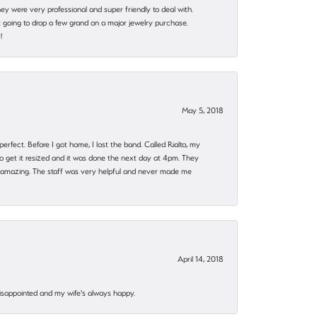
they were very professional and super friendly to deal with.
 going to drop a few grand on a major jewelry purchase.
!
May 5, 2018
rfect. Before I got home, I lost the band. Called Rialto, my
o get it resized and it was done the next day at 4pm. They
 amazing. The staff was very helpful and never made me
April 14, 2018
disappointed and my wife's always happy.