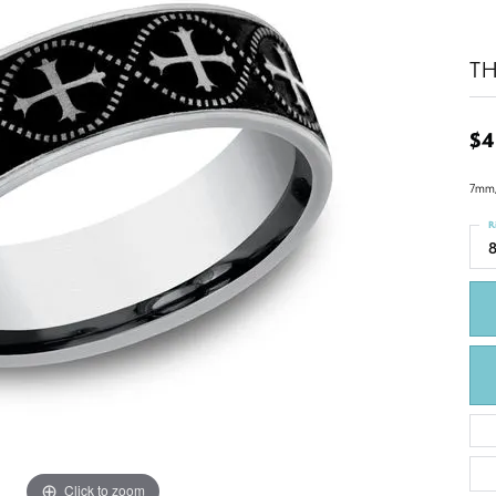
T
$4
7mm, 
R
Click to zoom