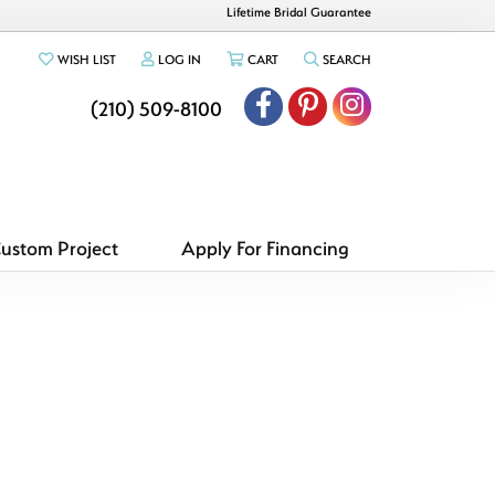
Lifetime Bridal Guarantee
TOGGLE MY WISHLIST
TOGGLE MY ACCOUNT MENU
TOGGLE SHOPPING CART MENU
TOGGLE SEARCH ME
WISH LIST
LOG IN
CART
SEARCH
(210) 509-8100
Custom Project
Apply For Financing