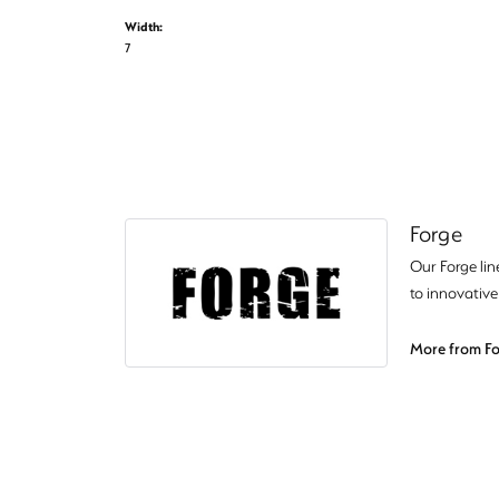
Width:
7
Forge
Our Forge lin
to innovative
More from Fo