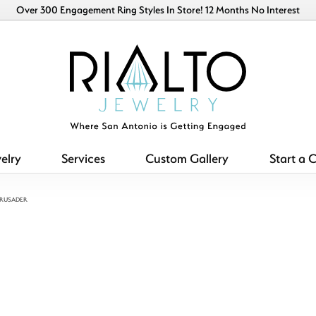
Over 300 Engagement Ring Styles In Store! 12 Months No Interest
elry
Services
Custom Gallery
Start a 
CRUSADER