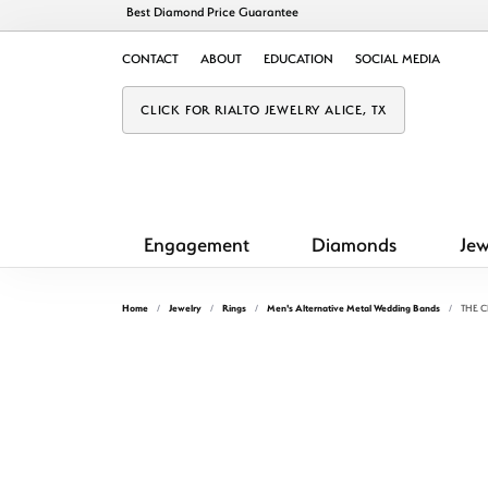
Best Diamond Price Guarantee
CONTACT
ABOUT
EDUCATION
SOCIAL MEDIA
CLICK FOR RIALTO JEWELRY ALICE, TX
Engagement
Diamonds
Jew
Home
Jewelry
Rings
Men's Alternative Metal Wedding Bands
THE 