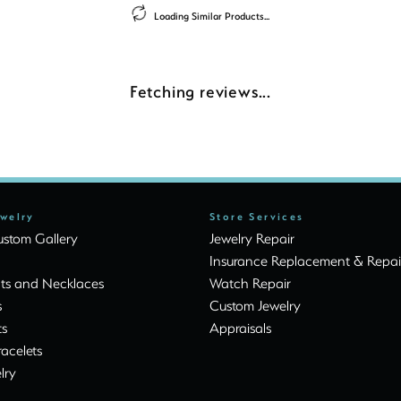
Loading Similar Products...
Fetching reviews...
ewelry
Store Services
stom Gallery
Jewelry Repair
Insurance Replacement & Repai
ts and Necklaces
Watch Repair
s
Custom Jewelry
ts
Appraisals
racelets
lry