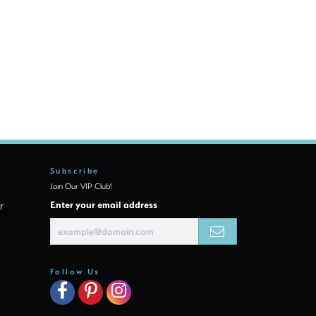
Subscribe
Join Our VIP Club!
r
Enter your email address
Follow Us