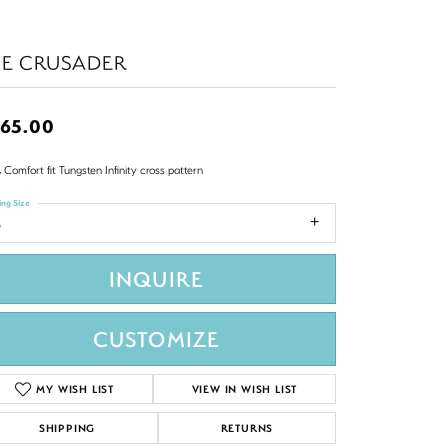
HE CRUSADER
65.00
Comfort fit Tungsten Infinity cross pattern
ing Size
8
INQUIRE
CUSTOMIZE
MY WISH LIST
VIEW IN WISH LIST
SHIPPING
RETURNS
Click to zoom