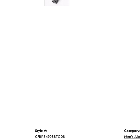
Style #:
Category
CFBP847088TG08
Men's Alt