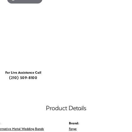
For Live Assistance Call
(210) 509-8100
Product Details
:
Brand:
ernative Metal Wedding Bands
Forge