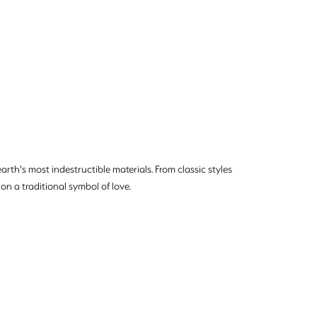
rth's most indestructible materials. From classic styles
on a traditional symbol of love.