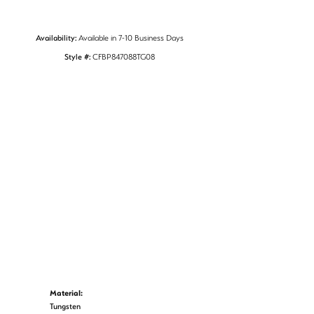
Availability:
Available in 7-10 Business Days
Style #:
CFBP847088TG08
Material:
Tungsten