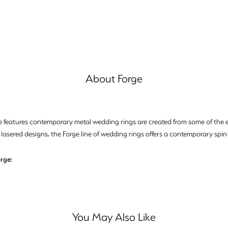
About Forge
e features contemporary metal wedding rings are created from some of the ea
 lasered designs, the Forge line of wedding rings offers a contemporary spin 
rge:
You May Also Like