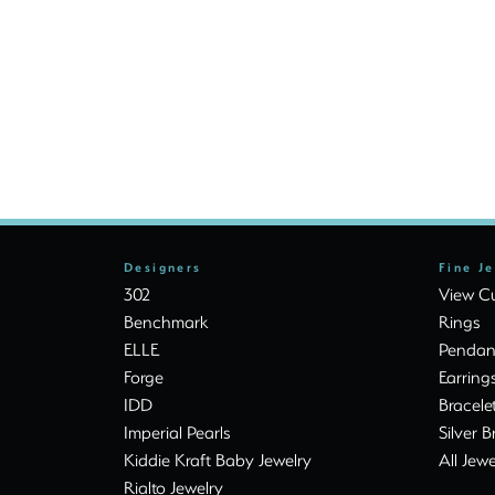
Designers
Fine J
302
View Cu
Benchmark
Rings
ELLE
Pendan
Forge
Earring
IDD
Bracele
Imperial Pearls
Silver B
Kiddie Kraft Baby Jewelry
All Jewe
Rialto Jewelry