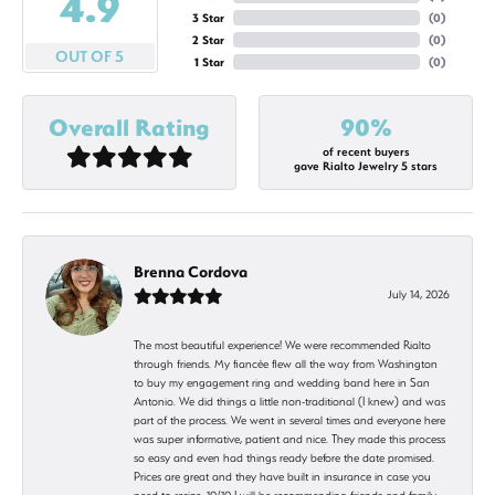
4.9
3 Star
(
0
)
2 Star
(
0
)
OUT OF 5
1 Star
(
0
)
Overall Rating
90%
of recent buyers
gave Rialto Jewelry 5 stars
Brenna Cordova
July 14, 2026
The most beautiful experience! We were recommended Rialto
through friends. My fiancée flew all the way from Washington
to buy my engagement ring and wedding band here in San
Antonio. We did things a little non-traditional (I knew) and was
part of the process. We went in several times and everyone here
was super informative, patient and nice. They made this process
so easy and even had things ready before the date promised.
Prices are great and they have built in insurance in case you