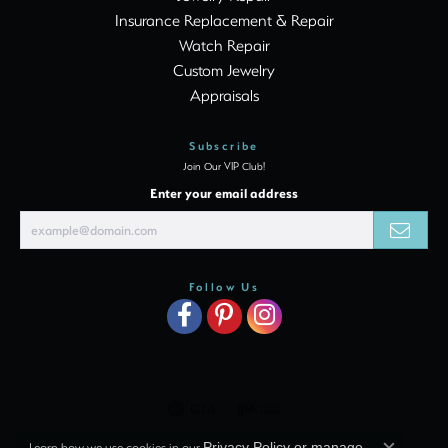
Insurance Replacement & Repair
Watch Repair
Custom Jewelry
Appraisals
Subscribe
Join Our VIP Club!
Enter your email address
Follow Us
Learn how we use cookies in our
Privacy Policy
or
manage