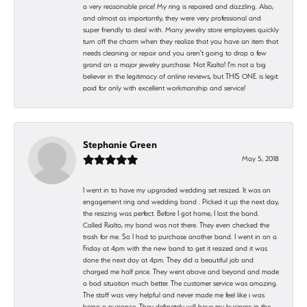
a very reasonable price! My ring is repaired and dazzling. Also,
and almost as importantly, they were very professional and
super friendly to deal with. Many jewelry store employees quickly
turn off the charm when they realize that you have an item that
needs cleaning or repair and you aren't going to drop a few
grand on a major jewelry purchase. Not Rialto! I'm not a big
believer in the legitimacy of online reviews, but THIS ONE is legit:
paid for only with excellent workmanship and service!
Stephanie Green
May 5, 2018
I went in to have my upgraded wedding set resized. It was an
engagement ring and wedding band . Picked it up the next day,
the resizing was perfect. Before I got home, I lost the band.
Called Rialto, my band was not there. They even checked the
trash for me. So I had to purchase another band. I went in on a
Friday at 4pm with the new band to get it resized and it was
done the next day at 4pm. They did a beautiful job and
charged me half price. They went above and beyond and made
a bad situation much better. The customer service was amazing.
The staff was very helpful and never made me feel like i was
being a nuisance. They definetely will have my business in the