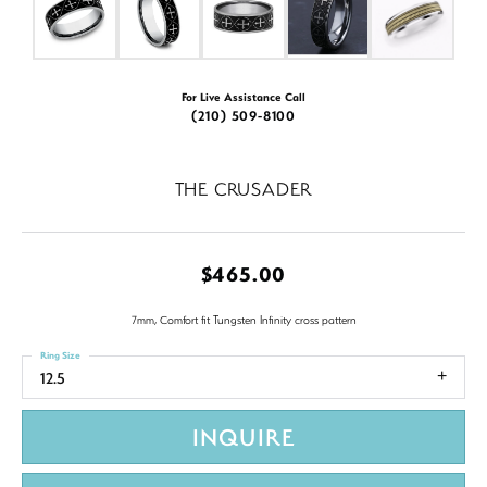
For Live Assistance Call
(210) 509-8100
THE CRUSADER
$465.00
7mm, Comfort fit Tungsten Infinity cross pattern
Ring Size
12.5
INQUIRE