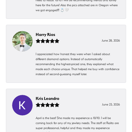
need to resize. 10/10 I will be recommending friends and family
here for the future! Also the pics attached are in Oregon where
we got engaged!!! 💍🤍
Harry Rios
June 28, 2026
I appreciated how honest they were when I asked about
different diamond options. Instead of automatically
recommending the highest-priced one, they explained what
made each choice unique. That helped me buy with confidence
instead of second-guessing myself later.
Kris Leandro
June 23, 2026
April is the best! She made my experience a 10/10. I will be
coming back for any of my jewlery needs. The staff at Rialto are
super professional, helpful and they made my experience