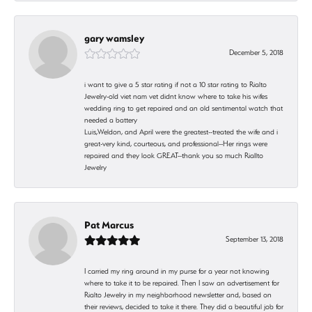
gary wamsley
December 5, 2018
i want to give a 5 star rating if not a 10 star rating to Rialto
Jewelry-old viet nam vet didnt know where to take his wifes
wedding ring to get repaired and an old sentimental watch that
needed a battery
Luis,Weldon, and April were the greatest--treated the wife and i
great-very kind, courteous, and professional--Her rings were
repaired and they look GREAT--thank you so much Riallto
Jewelry
Pat Marcus
September 13, 2018
I carried my ring around in my purse for a year not knowing
where to take it to be repaired. Then I saw an advertisement for
Rialto Jewelry in my neighborhood newsletter and, based on
their reviews, decided to take it there. They did a beautiful job for