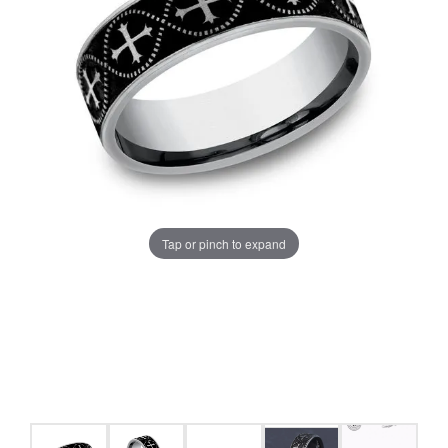
Tap or pinch to expand