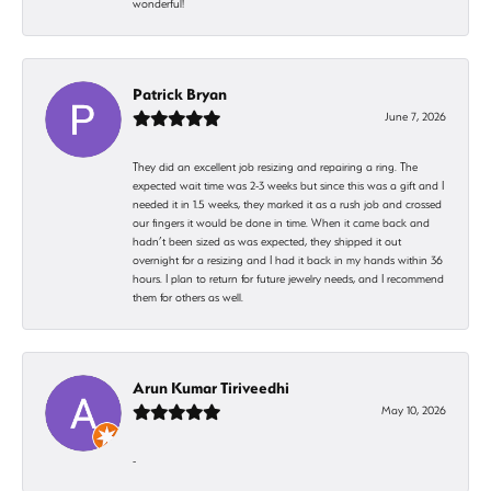
wonderful!
Patrick Bryan
June 7, 2026
They did an excellent job resizing and repairing a ring. The
expected wait time was 2-3 weeks but since this was a gift and I
needed it in 1.5 weeks, they marked it as a rush job and crossed
our fingers it would be done in time. When it came back and
hadn’t been sized as was expected, they shipped it out
overnight for a resizing and I had it back in my hands within 36
hours. I plan to return for future jewelry needs, and I recommend
them for others as well.
Arun Kumar Tiriveedhi
May 10, 2026
-