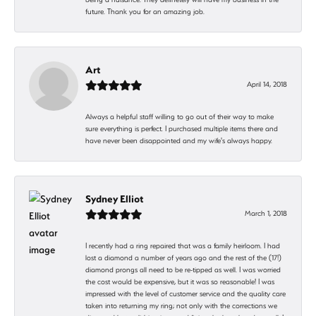
future. Thank you for an amazing job.
Art
April 14, 2018
Always a helpful staff willing to go out of their way to make
sure everything is perfect. I purchased multiple items there and
have never been disappointed and my wife's always happy.
Sydney Elliot
March 1, 2018
I recently had a ring repaired that was a family heirloom. I had
lost a diamond a number of years ago and the rest of the (17!)
diamond prongs all need to be re-tipped as well. I was worried
the cost would be expensive, but it was so reasonable! I was
impressed with the level of customer service and the quality care
taken into returning my ring; not only with the corrections we