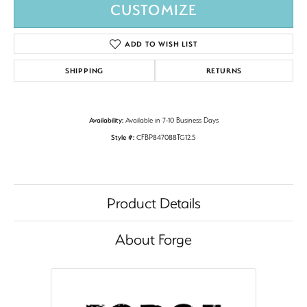
CUSTOMIZE
ADD TO WISH LIST
SHIPPING
RETURNS
Availability:
Available in 7-10 Business Days
Style #:
CFBP847088TG12.5
Product Details
About Forge