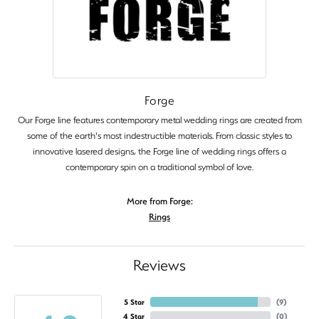
Forge
Our Forge line features contemporary metal wedding rings are created from
some of the earth's most indestructible materials. From classic styles to
innovative lasered designs, the Forge line of wedding rings offers a
contemporary spin on a traditional symbol of love.
More from Forge:
Rings
Reviews
5 Star
(
9
)
4 Star
(
0
)