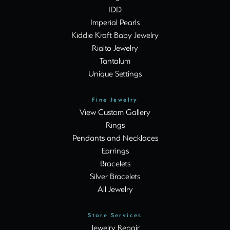
IDD
Imperial Pearls
Kiddie Kraft Baby Jewelry
Rialto Jewelry
Tantalum
Unique Settings
Fine Jewelry
View Custom Gallery
Rings
Pendants and Necklaces
Earrings
Bracelets
Silver Bracelets
All Jewelry
Store Services
Jewelry Repair