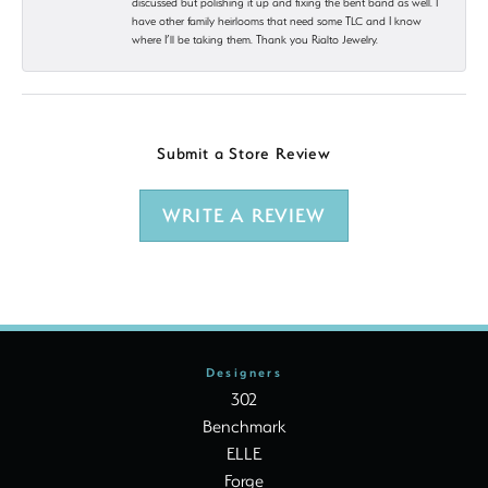
discussed but polishing it up and fixing the bent band as well. I
have other family heirlooms that need some TLC and I know
where I’ll be taking them. Thank you Rialto Jewelry.
Submit a Store Review
WRITE A REVIEW
Designers
302
Benchmark
ELLE
Forge