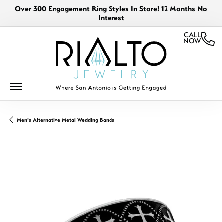
Over 300 Engagement Ring Styles In Store! 12 Months No
Interest
CALL
NOW
Men's Alternative Metal Wedding Bands