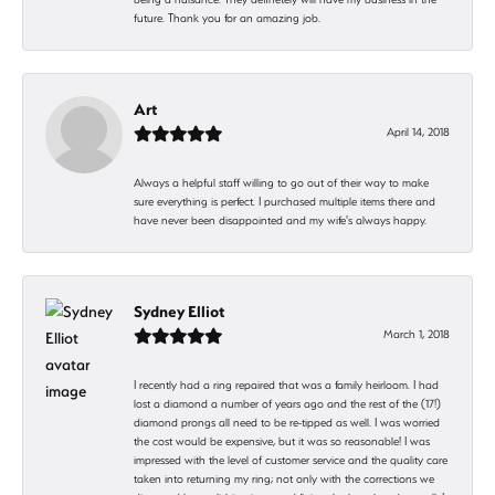
future. Thank you for an amazing job.
Art
April 14, 2018
Always a helpful staff willing to go out of their way to make
sure everything is perfect. I purchased multiple items there and
have never been disappointed and my wife's always happy.
Sydney Elliot
March 1, 2018
I recently had a ring repaired that was a family heirloom. I had
lost a diamond a number of years ago and the rest of the (17!)
diamond prongs all need to be re-tipped as well. I was worried
the cost would be expensive, but it was so reasonable! I was
impressed with the level of customer service and the quality care
taken into returning my ring; not only with the corrections we