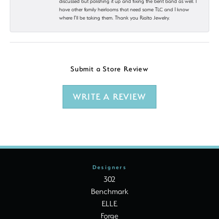
discussed but polishing it up and fixing the bent band as well. I
have other family heirlooms that need some TLC and I know
where I’ll be taking them. Thank you Rialto Jewelry.
Submit a Store Review
WRITE A REVIEW
Designers
302
Benchmark
ELLE
Forge