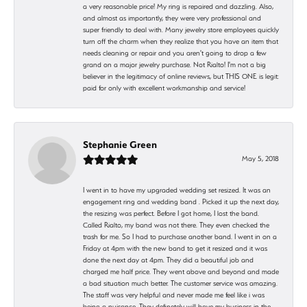
a very reasonable price! My ring is repaired and dazzling. Also,
and almost as importantly, they were very professional and
super friendly to deal with. Many jewelry store employees quickly
turn off the charm when they realize that you have an item that
needs cleaning or repair and you aren't going to drop a few
grand on a major jewelry purchase. Not Rialto! I'm not a big
believer in the legitimacy of online reviews, but THIS ONE is legit:
paid for only with excellent workmanship and service!
Stephanie Green
May 5, 2018
I went in to have my upgraded wedding set resized. It was an
engagement ring and wedding band . Picked it up the next day,
the resizing was perfect. Before I got home, I lost the band.
Called Rialto, my band was not there. They even checked the
trash for me. So I had to purchase another band. I went in on a
Friday at 4pm with the new band to get it resized and it was
done the next day at 4pm. They did a beautiful job and
charged me half price. They went above and beyond and made
a bad situation much better. The customer service was amazing.
The staff was very helpful and never made me feel like i was
being a nuisance. They definetely will have my business in the