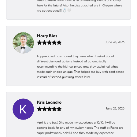
need to resize. 10/10 I will be recommending friends and family
here for the future! Also the pics attached are in Oregon where
we got engaged!!! 💍🤍
Harry Rios
June 28, 2026
I appreciated how honest they were when I asked about
different diamond options. Instead of automatically
recommending the highest-priced one, they explained what
made each choice unique. That helped me buy with confidence
instead of second-guessing myself later.
Kris Leandro
June 23, 2026
April is the best! She made my experience a 10/10. I will be
coming back for any of my jewlery needs. The staff at Rialto are
super professional, helpful and they made my experience