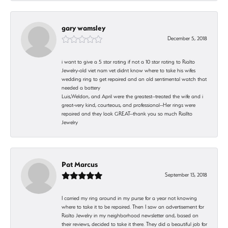
gary wamsley
December 5, 2018
i want to give a 5 star rating if not a 10 star rating to Rialto
Jewelry-old viet nam vet didnt know where to take his wifes
wedding ring to get repaired and an old sentimental watch that
needed a battery
Luis,Weldon, and April were the greatest--treated the wife and i
great-very kind, courteous, and professional--Her rings were
repaired and they look GREAT--thank you so much Riallto
Jewelry
Pat Marcus
September 13, 2018
I carried my ring around in my purse for a year not knowing
where to take it to be repaired. Then I saw an advertisement for
Rialto Jewelry in my neighborhood newsletter and, based on
their reviews, decided to take it there. They did a beautiful job for