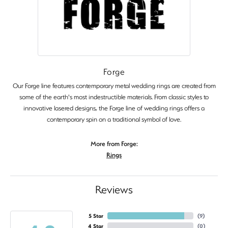
Forge
Our Forge line features contemporary metal wedding rings are created from
some of the earth's most indestructible materials. From classic styles to
innovative lasered designs, the Forge line of wedding rings offers a
contemporary spin on a traditional symbol of love.
More from Forge:
Rings
Reviews
5 Star
(
9
)
4 Star
(
0
)