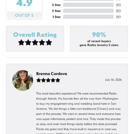
4.9
3 Star
(
0
)
2 Star
(
0
)
OUT OF 5
1 Star
(
0
)
Overall Rating
90%
of recent buyers
gave Rialto Jewelry 5 stars
Brenna Cordova
July 14, 2026
The most beautiful experience! We were recommended Rialto
through friends. My fiancée flew all the way from Washington
to buy my engagement ring and wedding band here in San
Antonio. We did things a little non-traditional (I knew) and was
part of the process. We went in several times and everyone here
was super informative, patient and nice. They made this process
so easy and even had things ready before the date promised.
Prices are great and they have built in insurance in case you