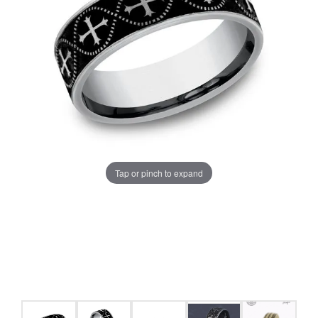
Tap or pinch to expand