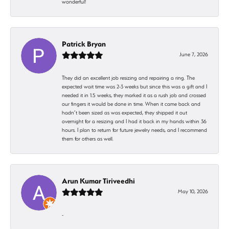
wonderful!
Patrick Bryan
June 7, 2026
They did an excellent job resizing and repairing a ring. The
expected wait time was 2-3 weeks but since this was a gift and I
needed it in 1.5 weeks, they marked it as a rush job and crossed
our fingers it would be done in time. When it came back and
hadn’t been sized as was expected, they shipped it out
overnight for a resizing and I had it back in my hands within 36
hours. I plan to return for future jewelry needs, and I recommend
them for others as well.
Arun Kumar Tiriveedhi
May 10, 2026
-