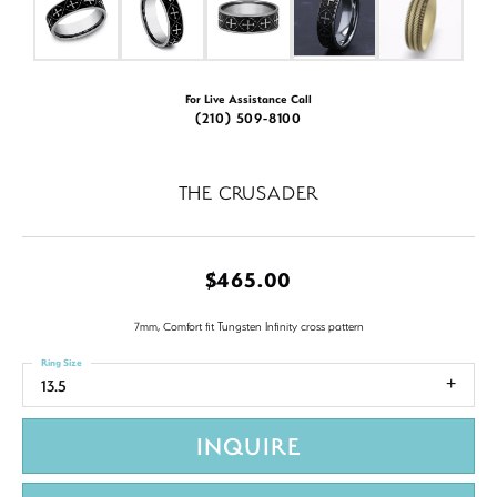
For Live Assistance Call
(210) 509-8100
THE CRUSADER
$465.00
7mm, Comfort fit Tungsten Infinity cross pattern
Ring Size
13.5
INQUIRE