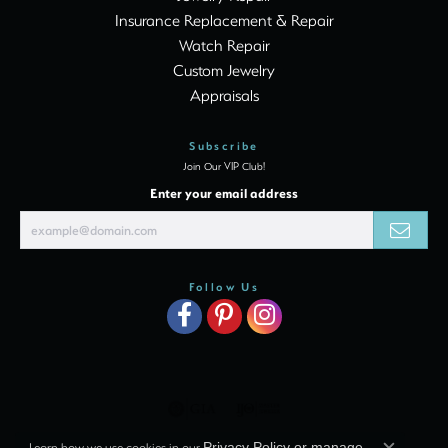
Insurance Replacement & Repair
Watch Repair
Custom Jewelry
Appraisals
Subscribe
Join Our VIP Club!
Enter your email address
Follow Us
Learn how we use cookies in our
Privacy Policy
or
manage