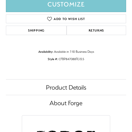
CUSTOMIZE
ADD TO WISH LIST
SHIPPING
RETURNS
Availability:
Available in 7-10 Business Days
Style #:
CFBP847088TG13.5
Product Details
About Forge