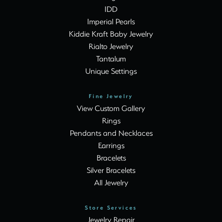
IDD
Imperial Pearls
Kiddie Kraft Baby Jewelry
Rialto Jewelry
Tantalum
Unique Settings
Fine Jewelry
View Custom Gallery
Rings
Pendants and Necklaces
Earrings
Bracelets
Silver Bracelets
All Jewelry
Store Services
Jewelry Repair