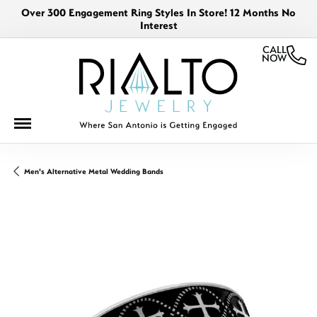
Over 300 Engagement Ring Styles In Store! 12 Months No
Interest
CALL
NOW
Men's Alternative Metal Wedding Bands