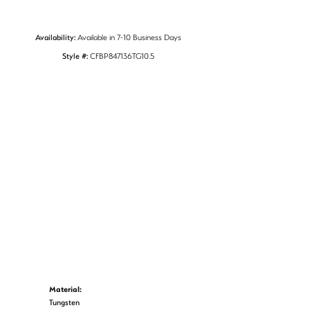
Availability:
Available in 7-10 Business Days
Style #:
CFBP847136TG10.5
Material:
Tungsten