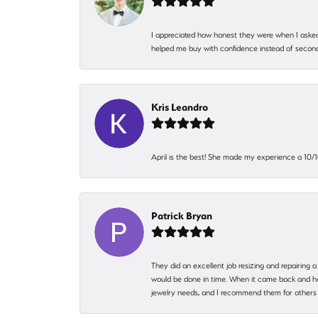
I appreciated how honest they were when I asked
helped me buy with confidence instead of second
Kris Leandro
April is the best! She made my experience a 10/10
Patrick Bryan
They did an excellent job resizing and repairing a
would be done in time. When it came back and hadn
jewelry needs, and I recommend them for others 