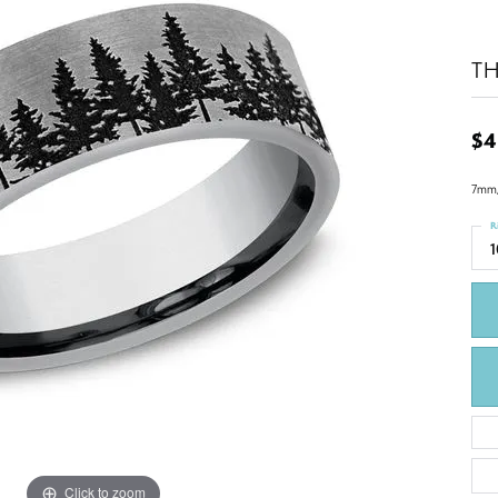
T
$4
7mm,
R
1
Click to zoom