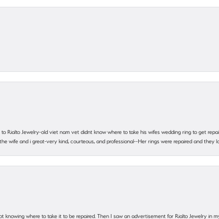
ting to Rialto Jewelry-old viet nam vet didnt know where to take his wifes wedding ring to get r
 the wife and i great-very kind, courteous, and professional--Her rings were repaired and they
ot knowing where to take it to be repaired. Then I saw an advertisement for Rialto Jewelry in 