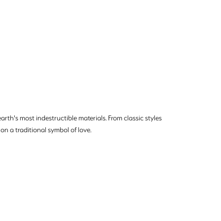
rth's most indestructible materials. From classic styles
on a traditional symbol of love.