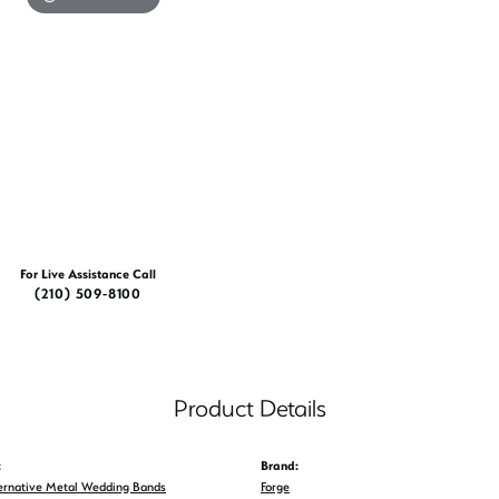
For Live Assistance Call
(210) 509-8100
Product Details
:
Brand:
ernative Metal Wedding Bands
Forge