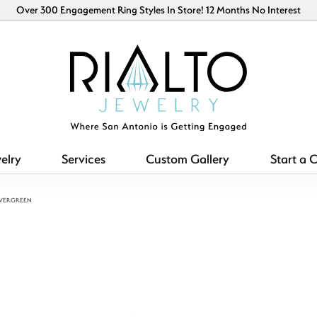
Over 300 Engagement Ring Styles In Store! 12 Months No Interest
elry
Services
Custom Gallery
Start a 
EVERGREEN