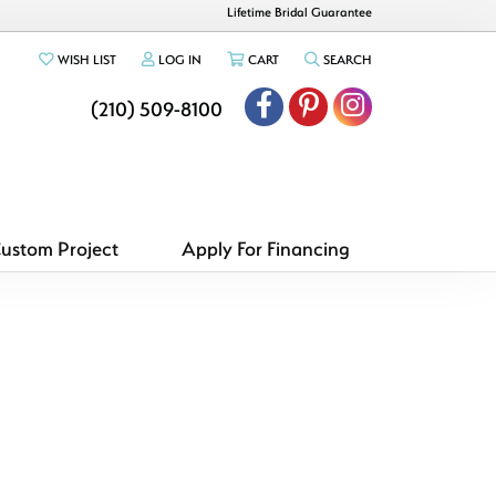
Lifetime Bridal Guarantee
TOGGLE MY WISHLIST
TOGGLE MY ACCOUNT MENU
TOGGLE SHOPPING CART MENU
TOGGLE SEARCH ME
WISH LIST
LOG IN
CART
SEARCH
(210) 509-8100
Custom Project
Apply For Financing