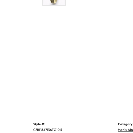
Style #:
Category
CFBP847136TG10.5
Men's Alt