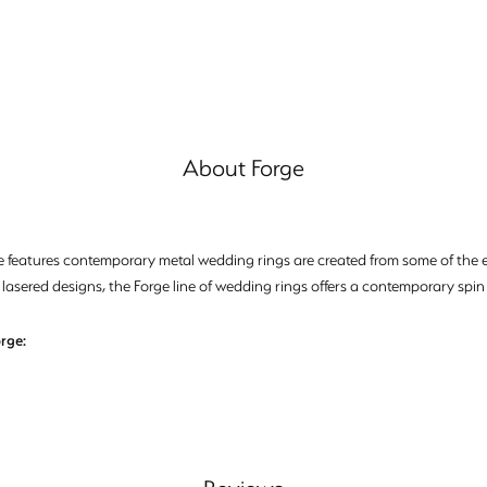
About Forge
e features contemporary metal wedding rings are created from some of the ea
 lasered designs, the Forge line of wedding rings offers a contemporary spin 
rge: