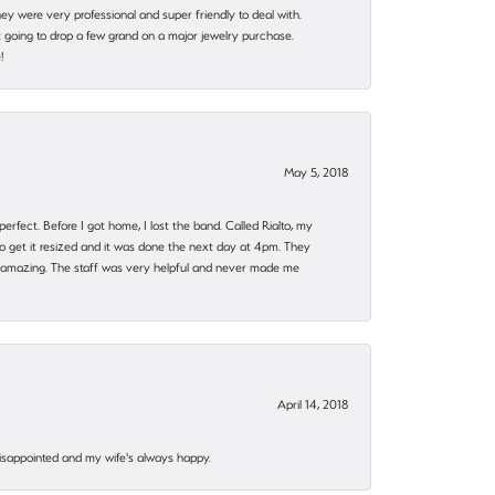
they were very professional and super friendly to deal with.
 going to drop a few grand on a major jewelry purchase.
!
May 5, 2018
rfect. Before I got home, I lost the band. Called Rialto, my
o get it resized and it was done the next day at 4pm. They
 amazing. The staff was very helpful and never made me
April 14, 2018
disappointed and my wife's always happy.