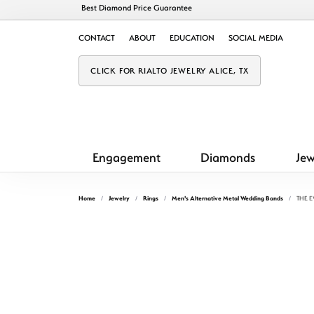
Best Diamond Price Guarantee
CONTACT
ABOUT
EDUCATION
SOCIAL MEDIA
CLICK FOR RIALTO JEWELRY ALICE, TX
Engagement
Diamonds
Jew
Home
Jewelry
Rings
Men's Alternative Metal Wedding Bands
THE 