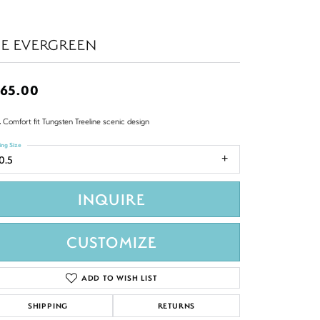
HE EVERGREEN
65.00
 Comfort fit Tungsten Treeline scenic design
ing Size
0.5
INQUIRE
CUSTOMIZE
ADD TO WISH LIST
SHIPPING
RETURNS
Click to zoom