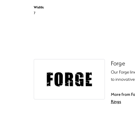
Width:
7
Forge
Our Forge lin
to innovative
More from Fo
Rings