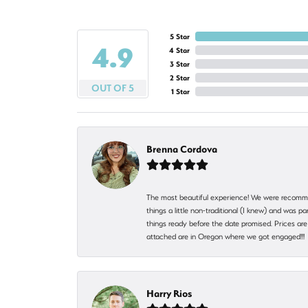
5 Star
4.9
4 Star
3 Star
2 Star
OUT OF 5
1 Star
Brenna Cordova
The most beautiful experience! We were recomme
things a little non-traditional (I knew) and was
things ready before the date promised. Prices are 
attached are in Oregon where we got engaged!!
Harry Rios