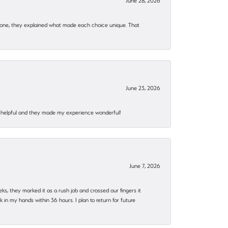
June 28, 2026
 one, they explained what made each choice unique. That
June 23, 2026
al, helpful and they made my experience wonderful!
June 7, 2026
eks, they marked it as a rush job and crossed our fingers it
in my hands within 36 hours. I plan to return for future