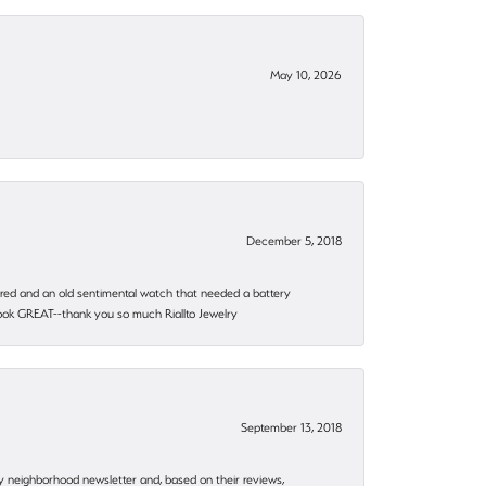
May 10, 2026
December 5, 2018
epaired and an old sentimental watch that needed a battery
 look GREAT--thank you so much Riallto Jewelry
September 13, 2018
my neighborhood newsletter and, based on their reviews,