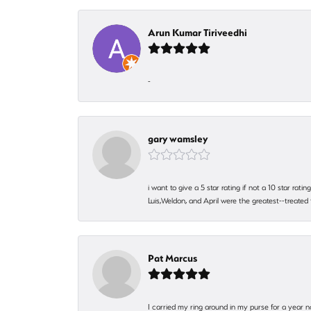
Arun Kumar Tiriveedhi
-
gary wamsley
i want to give a 5 star rating if not a 10 star ra
Luis,Weldon, and April were the greatest--treated
Pat Marcus
I carried my ring around in my purse for a year n