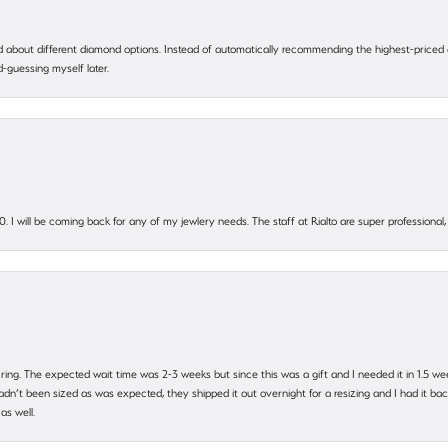
 about different diamond options. Instead of automatically recommending the highest-priced
-guessing myself later.
. I will be coming back for any of my jewlery needs. The staff at Rialto are super profession
 ring. The expected wait time was 2-3 weeks but since this was a gift and I needed it in 1.5 we
’t been sized as was expected, they shipped it out overnight for a resizing and I had it back 
as well.