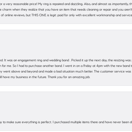
 for a very reasonable price! My ring is repaired and dazzling. Also, and almost as importantly, 
e charm when they realize that you have an item that needs cleaning or repair and you aren't
cy of online reviews, but THIS ONE is legit: paid for only with excellent workmanship and service
. It was an engagement ring and wedding band . Picked it up the next day, the resizing was pe
for me. So I had to purchase another band. I went in on a Friday at 4pm with the new band t
 They went above and beyond and made a bad situation much better. The customer service was
will have my business in the future. Thank you for an amazing job.
 way to make sure everything is perfect. I purchased multiple items there and have never been 