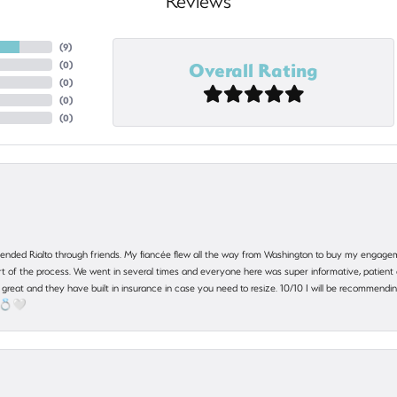
Reviews
(
9
)
Overall Rating
(
0
)
(
0
)
(
0
)
(
0
)
nded Rialto through friends. My fiancée flew all the way from Washington to buy my engagem
 part of the process. We went in several times and everyone here was super informative, patie
great and they have built in insurance in case you need to resize. 10/10 I will be recommending
! 💍🤍