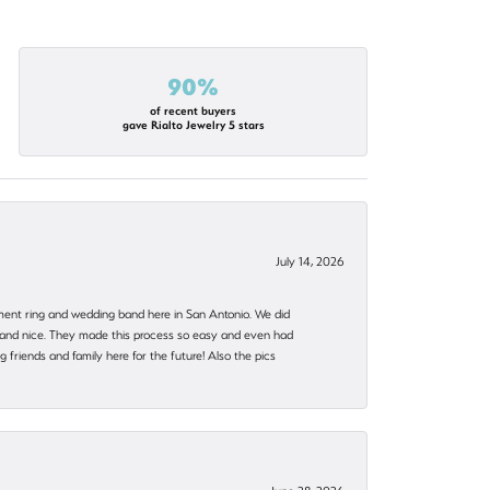
90%
of recent buyers
gave Rialto Jewelry 5 stars
July 14, 2026
ent ring and wedding band here in San Antonio. We did
nt and nice. They made this process so easy and even had
 friends and family here for the future! Also the pics