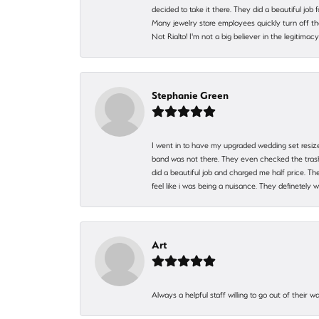
decided to take it there. They did a beautiful job
Many jewelry store employees quickly turn off th
Not Rialto! I'm not a big believer in the legitima
Stephanie Green
I went in to have my upgraded wedding set resized
band was not there. They even checked the trash 
did a beautiful job and charged me half price.
feel like i was being a nuisance. They definetely 
Art
Always a helpful staff willing to go out of their