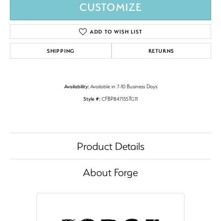
CUSTOMIZE
ADD TO WISH LIST
SHIPPING
RETURNS
Availability:
Available in 7-10 Business Days
Style #:
CFBP847135TG11
Product Details
About Forge