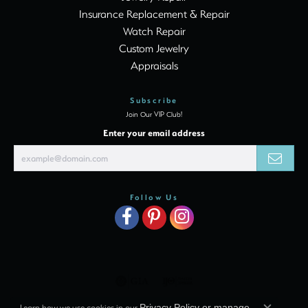
Insurance Replacement & Repair
Watch Repair
Custom Jewelry
Appraisals
Subscribe
Join Our VIP Club!
Enter your email address
Follow Us
Learn how we use cookies in our
Privacy Policy
or
manage