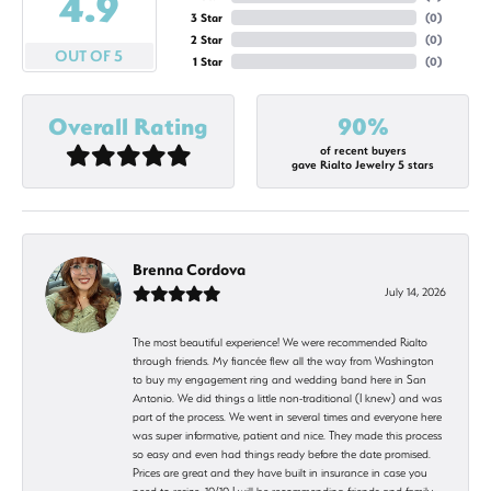
4.9
3 Star
(
0
)
2 Star
(
0
)
OUT OF 5
1 Star
(
0
)
Overall Rating
90%
of recent buyers
gave Rialto Jewelry 5 stars
Brenna Cordova
July 14, 2026
The most beautiful experience! We were recommended Rialto
through friends. My fiancée flew all the way from Washington
to buy my engagement ring and wedding band here in San
Antonio. We did things a little non-traditional (I knew) and was
part of the process. We went in several times and everyone here
was super informative, patient and nice. They made this process
so easy and even had things ready before the date promised.
Prices are great and they have built in insurance in case you