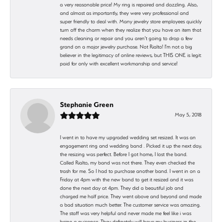
a very reasonable price! My ring is repaired and dazzling. Also,
and almost as importantly, they were very professional and
super friendly to deal with. Many jewelry store employees quickly
turn off the charm when they realize that you have an item that
needs cleaning or repair and you aren't going to drop a few
grand on a major jewelry purchase. Not Rialto! I'm not a big
believer in the legitimacy of online reviews, but THIS ONE is legit:
paid for only with excellent workmanship and service!
Stephanie Green
May 5, 2018
I went in to have my upgraded wedding set resized. It was an
engagement ring and wedding band . Picked it up the next day,
the resizing was perfect. Before I got home, I lost the band.
Called Rialto, my band was not there. They even checked the
trash for me. So I had to purchase another band. I went in on a
Friday at 4pm with the new band to get it resized and it was
done the next day at 4pm. They did a beautiful job and
charged me half price. They went above and beyond and made
a bad situation much better. The customer service was amazing.
The staff was very helpful and never made me feel like i was
being a nuisance. They definetely will have my business in the