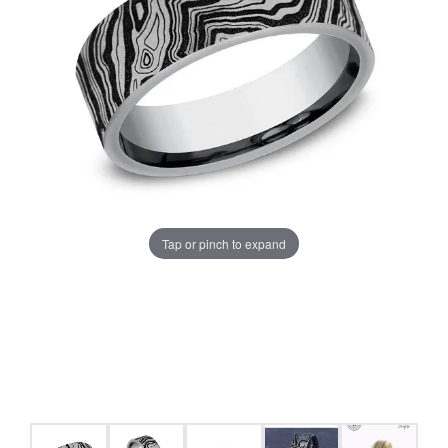
Tap or pinch to expand