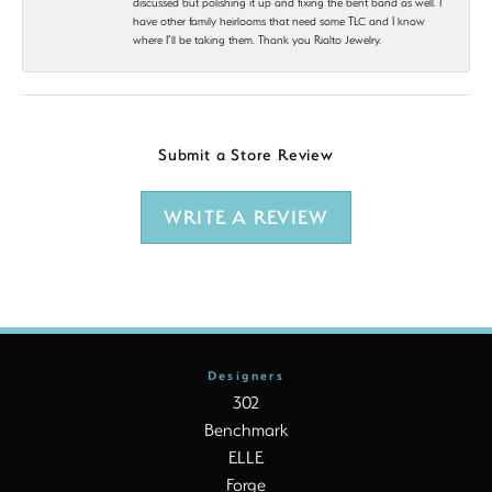
discussed but polishing it up and fixing the bent band as well. I
have other family heirlooms that need some TLC and I know
where I’ll be taking them. Thank you Rialto Jewelry.
Submit a Store Review
WRITE A REVIEW
Designers
302
Benchmark
ELLE
Forge