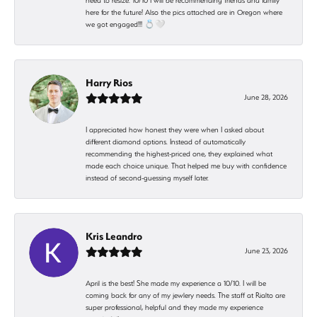
need to resize. 10/10 I will be recommending friends and family
here for the future! Also the pics attached are in Oregon where
we got engaged!!! 💍🤍
Harry Rios
June 28, 2026
I appreciated how honest they were when I asked about
different diamond options. Instead of automatically
recommending the highest-priced one, they explained what
made each choice unique. That helped me buy with confidence
instead of second-guessing myself later.
Kris Leandro
June 23, 2026
April is the best! She made my experience a 10/10. I will be
coming back for any of my jewlery needs. The staff at Rialto are
super professional, helpful and they made my experience