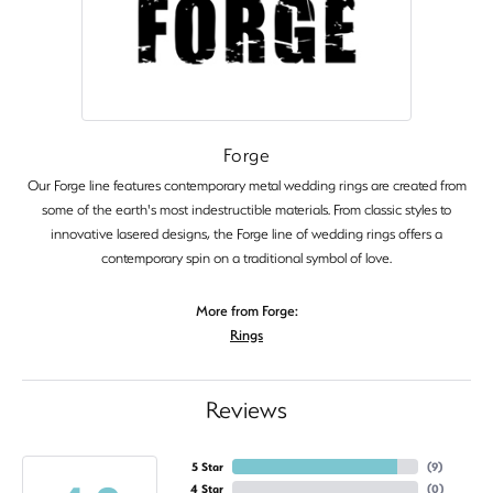
Forge
Our Forge line features contemporary metal wedding rings are created from
some of the earth's most indestructible materials. From classic styles to
innovative lasered designs, the Forge line of wedding rings offers a
contemporary spin on a traditional symbol of love.
More from Forge:
Rings
Reviews
5 Star
(
9
)
4 Star
(
0
)