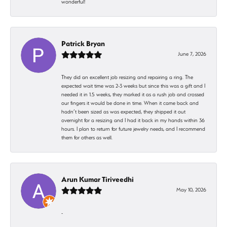
wonderful!
Patrick Bryan
June 7, 2026
They did an excellent job resizing and repairing a ring. The
expected wait time was 2-3 weeks but since this was a gift and I
needed it in 1.5 weeks, they marked it as a rush job and crossed
our fingers it would be done in time. When it came back and
hadn’t been sized as was expected, they shipped it out
overnight for a resizing and I had it back in my hands within 36
hours. I plan to return for future jewelry needs, and I recommend
them for others as well.
Arun Kumar Tiriveedhi
May 10, 2026
-