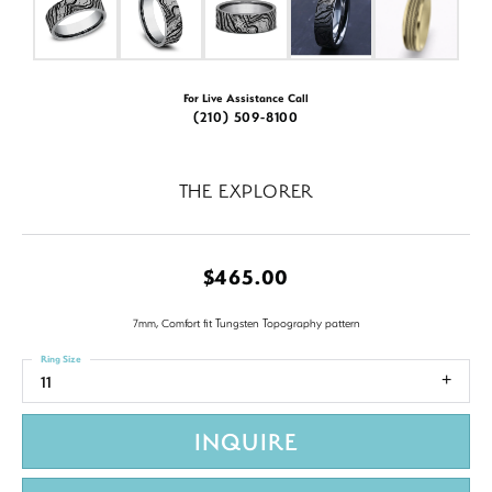
For Live Assistance Call
(210) 509-8100
THE EXPLORER
$465.00
7mm, Comfort fit Tungsten Topography pattern
Ring Size
11
INQUIRE