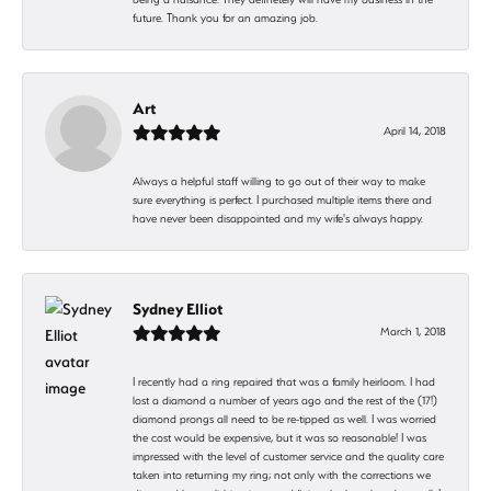
future. Thank you for an amazing job.
Art
April 14, 2018
Always a helpful staff willing to go out of their way to make
sure everything is perfect. I purchased multiple items there and
have never been disappointed and my wife's always happy.
Sydney Elliot
March 1, 2018
I recently had a ring repaired that was a family heirloom. I had
lost a diamond a number of years ago and the rest of the (17!)
diamond prongs all need to be re-tipped as well. I was worried
the cost would be expensive, but it was so reasonable! I was
impressed with the level of customer service and the quality care
taken into returning my ring; not only with the corrections we