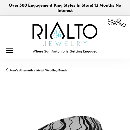
Over 300 Engagement Ring Styles In Store! 12 Months No
Interest
CALL
NOW
Men's Alternative Metal Wedding Bands