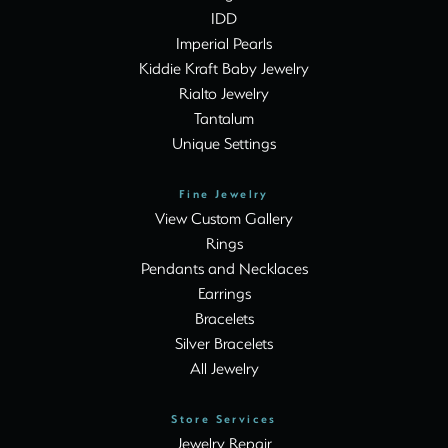
IDD
Imperial Pearls
Kiddie Kraft Baby Jewelry
Rialto Jewelry
Tantalum
Unique Settings
Fine Jewelry
View Custom Gallery
Rings
Pendants and Necklaces
Earrings
Bracelets
Silver Bracelets
All Jewelry
Store Services
Jewelry Repair