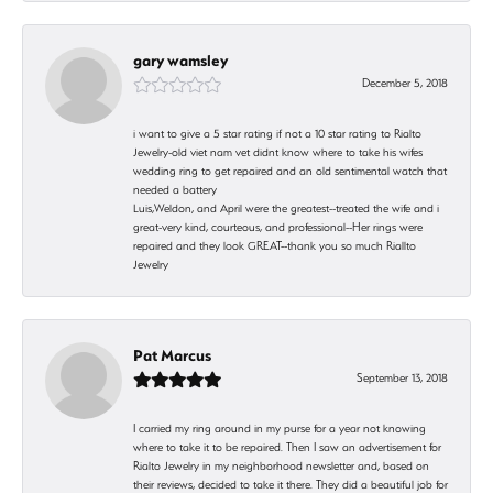
gary wamsley
December 5, 2018
i want to give a 5 star rating if not a 10 star rating to Rialto
Jewelry-old viet nam vet didnt know where to take his wifes
wedding ring to get repaired and an old sentimental watch that
needed a battery
Luis,Weldon, and April were the greatest--treated the wife and i
great-very kind, courteous, and professional--Her rings were
repaired and they look GREAT--thank you so much Riallto
Jewelry
Pat Marcus
September 13, 2018
I carried my ring around in my purse for a year not knowing
where to take it to be repaired. Then I saw an advertisement for
Rialto Jewelry in my neighborhood newsletter and, based on
their reviews, decided to take it there. They did a beautiful job for