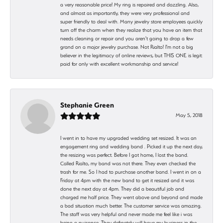
a very reasonable price! My ring is repaired and dazzling. Also,
and almost as importantly, they were very professional and
super friendly to deal with. Many jewelry store employees quickly
turn off the charm when they realize that you have an item that
needs cleaning or repair and you aren't going to drop a few
grand on a major jewelry purchase. Not Rialto! I'm not a big
believer in the legitimacy of online reviews, but THIS ONE is legit:
paid for only with excellent workmanship and service!
Stephanie Green
May 5, 2018
I went in to have my upgraded wedding set resized. It was an
engagement ring and wedding band . Picked it up the next day,
the resizing was perfect. Before I got home, I lost the band.
Called Rialto, my band was not there. They even checked the
trash for me. So I had to purchase another band. I went in on a
Friday at 4pm with the new band to get it resized and it was
done the next day at 4pm. They did a beautiful job and
charged me half price. They went above and beyond and made
a bad situation much better. The customer service was amazing.
The staff was very helpful and never made me feel like i was
being a nuisance. They definetely will have my business in the