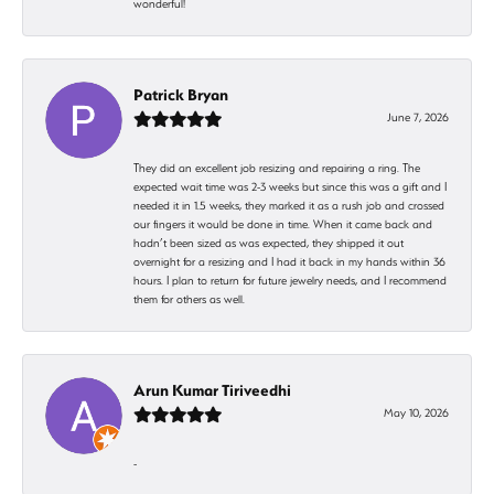
wonderful!
Patrick Bryan
June 7, 2026
They did an excellent job resizing and repairing a ring. The
expected wait time was 2-3 weeks but since this was a gift and I
needed it in 1.5 weeks, they marked it as a rush job and crossed
our fingers it would be done in time. When it came back and
hadn’t been sized as was expected, they shipped it out
overnight for a resizing and I had it back in my hands within 36
hours. I plan to return for future jewelry needs, and I recommend
them for others as well.
Arun Kumar Tiriveedhi
May 10, 2026
-