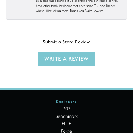
discussed but polishing it up and fixing the bent band as well. I
have other family heirlooms that need some TLC and I know
where I’ll be taking them. Thank you Rialto Jewelry.
Submit a Store Review
WRITE A REVIEW
Designers
302
Benchmark
ELLE
Forge