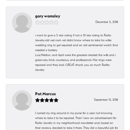
gary wamsley
December 5, 2018
i want to give a 5 star rating if not a 10 star rating to Rialto
Jewelry-old viet nam vet didnt know where to take his wifes
wedding ring to get repaired and an old sentimental watch that
needed a battery
Luis,Weldon, and April were the greatest--treated the wife and i
great-very kind, courteous, and professional--Her rings were
repaired and they look GREAT--thank you so much Riallto
Jewelry
Pat Marcus
September 13, 2018
I carried my ring around in my purse for a year not knowing
where to take it to be repaired. Then I saw an advertisement for
Rialto Jewelry in my neighborhood newsletter and, based on
their reviews, decided to take it there. They did a beautiful job for