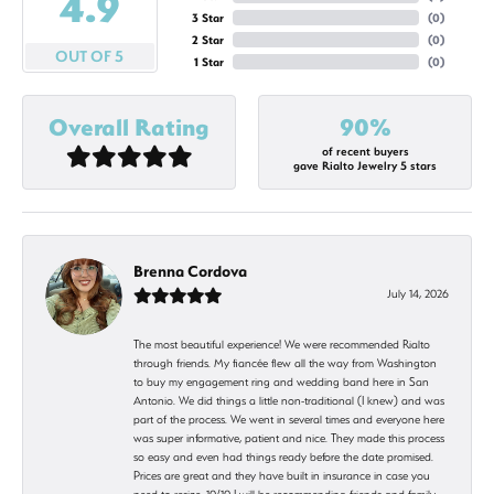
4.9
3 Star
(
0
)
2 Star
(
0
)
OUT OF 5
1 Star
(
0
)
Overall Rating
90%
of recent buyers
gave Rialto Jewelry 5 stars
Brenna Cordova
July 14, 2026
The most beautiful experience! We were recommended Rialto
through friends. My fiancée flew all the way from Washington
to buy my engagement ring and wedding band here in San
Antonio. We did things a little non-traditional (I knew) and was
part of the process. We went in several times and everyone here
was super informative, patient and nice. They made this process
so easy and even had things ready before the date promised.
Prices are great and they have built in insurance in case you