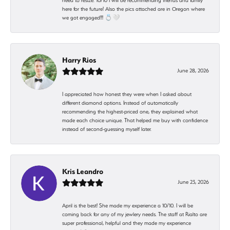
need to resize. 10/10 I will be recommending friends and family
here for the future! Also the pics attached are in Oregon where
we got engaged!!! 💍🤍
Harry Rios
June 28, 2026
I appreciated how honest they were when I asked about
different diamond options. Instead of automatically
recommending the highest-priced one, they explained what
made each choice unique. That helped me buy with confidence
instead of second-guessing myself later.
Kris Leandro
June 23, 2026
April is the best! She made my experience a 10/10. I will be
coming back for any of my jewlery needs. The staff at Rialto are
super professional, helpful and they made my experience