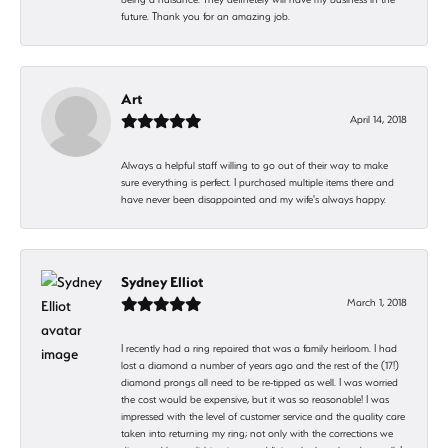
future. Thank you for an amazing job.
Art
April 14, 2018
Always a helpful staff willing to go out of their way to make
sure everything is perfect. I purchased multiple items there and
have never been disappointed and my wife's always happy.
Sydney Elliot
March 1, 2018
I recently had a ring repaired that was a family heirloom. I had
lost a diamond a number of years ago and the rest of the (17!)
diamond prongs all need to be re-tipped as well. I was worried
the cost would be expensive, but it was so reasonable! I was
impressed with the level of customer service and the quality care
taken into returning my ring; not only with the corrections we