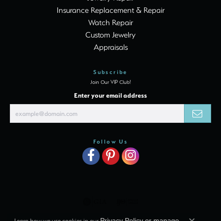
Insurance Replacement & Repair
Watch Repair
Custom Jewelry
Appraisals
Subscribe
Join Our VIP Club!
Enter your email address
Follow Us
Learn how we use cookies in our
Privacy Policy
or
manage