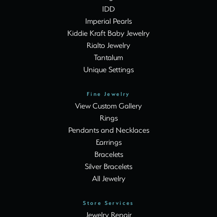
IDD
Imperial Pearls
Kiddie Kraft Baby Jewelry
Rialto Jewelry
Tantalum
Unique Settings
Fine Jewelry
View Custom Gallery
Rings
Pendants and Necklaces
Earrings
Bracelets
Silver Bracelets
All Jewelry
Store Services
Jewelry Repair