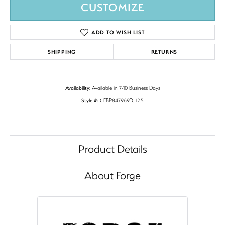
CUSTOMIZE
ADD TO WISH LIST
SHIPPING
RETURNS
Availability:
Available in 7-10 Business Days
Style #:
CFBP847969TG12.5
Product Details
About Forge