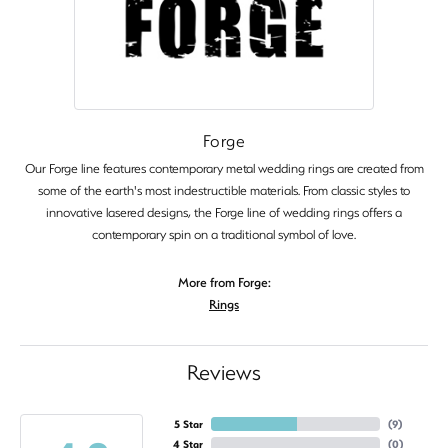
Forge
Our Forge line features contemporary metal wedding rings are created from
some of the earth's most indestructible materials. From classic styles to
innovative lasered designs, the Forge line of wedding rings offers a
contemporary spin on a traditional symbol of love.
More from Forge:
Rings
Reviews
5 Star
(
9
)
4 Star
(
0
)