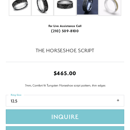
For Live Assistance Call
(210) 509-8100
THE HORSESHOE SCRIPT
$465.00
7mm, Comfort fit Tungsten Horseshoe script pattern, thin edges
Ring Size
12.5
INQUIRE