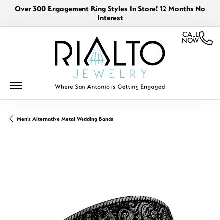
Over 300 Engagement Ring Styles In Store! 12 Months No
Interest
CALL
NOW
Men's Alternative Metal Wedding Bands