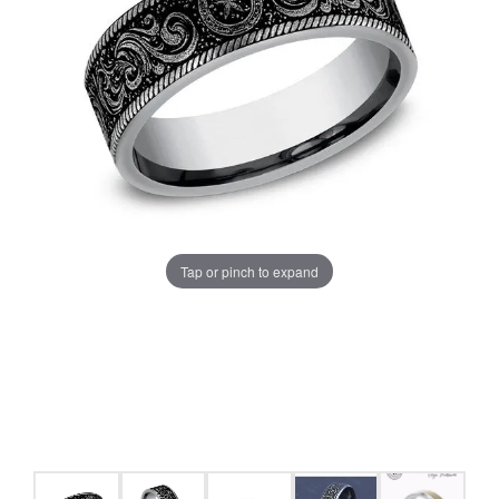
Tap or pinch to expand