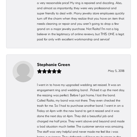
a very reasonable price! My ring is repaired and dazzling. Also,
and almost as importantly, they were very professional and
super friendly to deal with. Many jewelry store employees quickly
turn off the charm when they realize that you have an item that
needs cleaning or repair and you aren't going to drop a few
grand on a major jewelry purchase. Not Rialto! I'm not a big
believer in the legitimacy of online reviews, but THIS ONE is legit:
paid for only with excellent workmanship and service!
Stephanie Green
May 5, 2018
I went in to have my upgraded wedding set resized. It was an
engagement ring and wedding band . Picked it up the next day,
the resizing was perfect. Before I got home, I lost the band.
Called Rialto, my band was not there. They even checked the
trash for me. So I had to purchase another band. I went in on a
Friday at 4pm with the new band to get it resized and it was
done the next day at 4pm. They did a beautiful job and
charged me half price. They went above and beyond and made
a bad situation much better. The customer service was amazing.
The staff was very helpful and never made me feel like i was
being a nuisance. They definetely will have my business in the