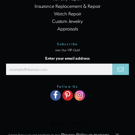
Insurance Replacement & Repair
Watch Repair
Custom Jewelry
Appraisals
Subscribe
Join Our VIP Club!
Enter your email address
Follow Us
Learn how we use cookies in our
Privacy Policy
or
manage