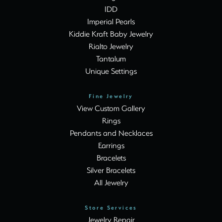
IDD
Imperial Pearls
Kiddie Kraft Baby Jewelry
Rialto Jewelry
Tantalum
Unique Settings
Fine Jewelry
View Custom Gallery
Rings
Pendants and Necklaces
Earrings
Bracelets
Silver Bracelets
All Jewelry
Store Services
Jewelry Repair