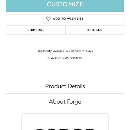
CUSTOMIZE
ADD TO WISH LIST
SHIPPING
RETURNS
Availability:
Available in 7-10 Business Days
Style #:
CFBP858995TG07
Product Details
About Forge