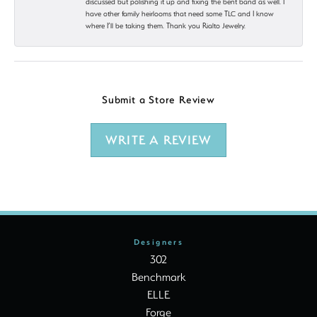
discussed but polishing it up and fixing the bent band as well. I
have other family heirlooms that need some TLC and I know
where I’ll be taking them. Thank you Rialto Jewelry.
Submit a Store Review
WRITE A REVIEW
Designers
302
Benchmark
ELLE
Forge