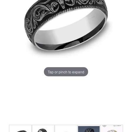
Tap or pinch to expand