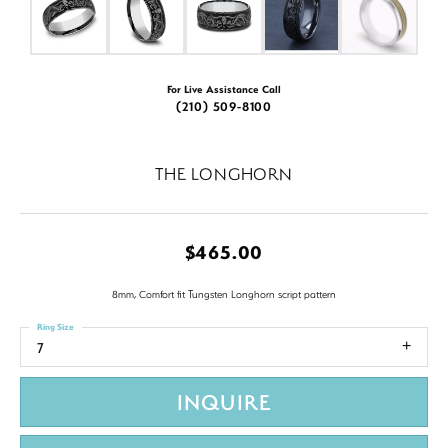
For Live Assistance Call
(210) 509-8100
THE LONGHORN
$465.00
8mm, Comfort fit Tungsten Longhorn script pattern
Ring Size
7
INQUIRE