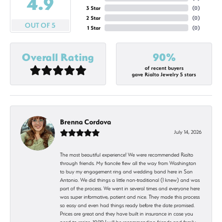
4.9
3 Star
(
0
)
2 Star
(
0
)
OUT OF 5
1 Star
(
0
)
Overall Rating
90%
of recent buyers
gave Rialto Jewelry 5 stars
Brenna Cordova
July 14, 2026
The most beautiful experience! We were recommended Rialto
through friends. My fiancée flew all the way from Washington
to buy my engagement ring and wedding band here in San
Antonio. We did things a little non-traditional (I knew) and was
part of the process. We went in several times and everyone here
was super informative, patient and nice. They made this process
so easy and even had things ready before the date promised.
Prices are great and they have built in insurance in case you