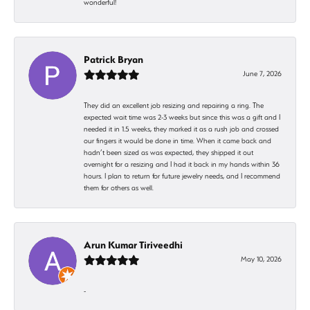
wonderful!
Patrick Bryan
June 7, 2026
They did an excellent job resizing and repairing a ring. The
expected wait time was 2-3 weeks but since this was a gift and I
needed it in 1.5 weeks, they marked it as a rush job and crossed
our fingers it would be done in time. When it came back and
hadn’t been sized as was expected, they shipped it out
overnight for a resizing and I had it back in my hands within 36
hours. I plan to return for future jewelry needs, and I recommend
them for others as well.
Arun Kumar Tiriveedhi
May 10, 2026
-