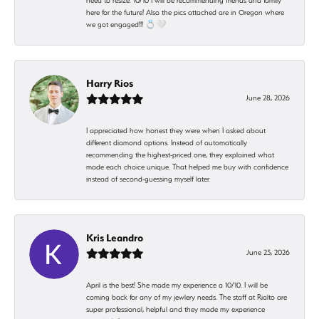
need to resize. 10/10 I will be recommending friends and family
here for the future! Also the pics attached are in Oregon where
we got engaged!!! 💍🤍
Harry Rios
June 28, 2026
I appreciated how honest they were when I asked about
different diamond options. Instead of automatically
recommending the highest-priced one, they explained what
made each choice unique. That helped me buy with confidence
instead of second-guessing myself later.
Kris Leandro
June 23, 2026
April is the best! She made my experience a 10/10. I will be
coming back for any of my jewlery needs. The staff at Rialto are
super professional, helpful and they made my experience