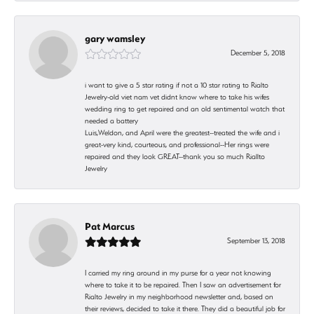
gary wamsley
December 5, 2018
i want to give a 5 star rating if not a 10 star rating to Rialto
Jewelry-old viet nam vet didnt know where to take his wifes
wedding ring to get repaired and an old sentimental watch that
needed a battery
Luis,Weldon, and April were the greatest--treated the wife and i
great-very kind, courteous, and professional--Her rings were
repaired and they look GREAT--thank you so much Riallto
Jewelry
Pat Marcus
September 13, 2018
I carried my ring around in my purse for a year not knowing
where to take it to be repaired. Then I saw an advertisement for
Rialto Jewelry in my neighborhood newsletter and, based on
their reviews, decided to take it there. They did a beautiful job for