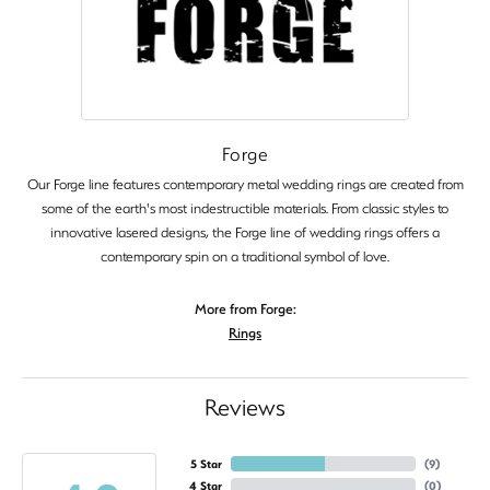
Forge
Our Forge line features contemporary metal wedding rings are created from
some of the earth's most indestructible materials. From classic styles to
innovative lasered designs, the Forge line of wedding rings offers a
contemporary spin on a traditional symbol of love.
More from Forge:
Rings
Reviews
5 Star
(
9
)
4 Star
(
0
)