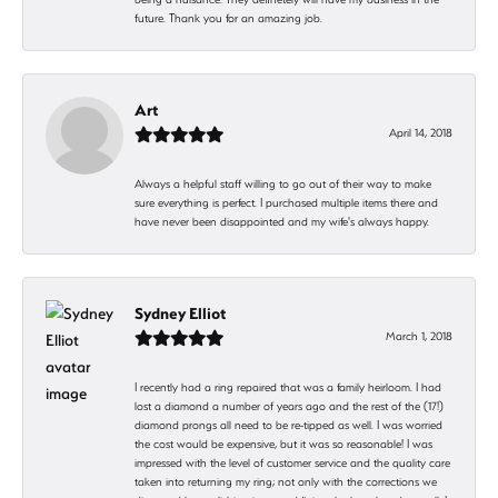
future. Thank you for an amazing job.
Art
April 14, 2018
Always a helpful staff willing to go out of their way to make
sure everything is perfect. I purchased multiple items there and
have never been disappointed and my wife's always happy.
Sydney Elliot
March 1, 2018
I recently had a ring repaired that was a family heirloom. I had
lost a diamond a number of years ago and the rest of the (17!)
diamond prongs all need to be re-tipped as well. I was worried
the cost would be expensive, but it was so reasonable! I was
impressed with the level of customer service and the quality care
taken into returning my ring; not only with the corrections we