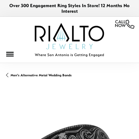
Over 300 Engagement Ring Styles In Store! 12 Months No
Interest
CALL
NOW
Men's Alternative Metal Wedding Bands