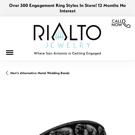
Over 300 Engagement Ring Styles In Store! 12 Months No
Interest
CALL
NOW
Men's Alternative Metal Wedding Bands