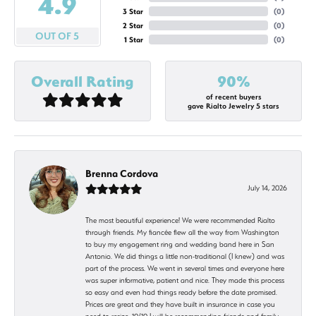
4.9
3 Star
(
0
)
2 Star
(
0
)
OUT OF 5
1 Star
(
0
)
Overall Rating
90%
of recent buyers
gave Rialto Jewelry 5 stars
Brenna Cordova
July 14, 2026
The most beautiful experience! We were recommended Rialto
through friends. My fiancée flew all the way from Washington
to buy my engagement ring and wedding band here in San
Antonio. We did things a little non-traditional (I knew) and was
part of the process. We went in several times and everyone here
was super informative, patient and nice. They made this process
so easy and even had things ready before the date promised.
Prices are great and they have built in insurance in case you