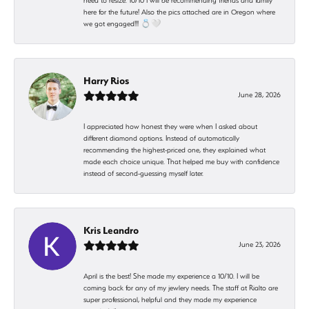
need to resize. 10/10 I will be recommending friends and family
here for the future! Also the pics attached are in Oregon where
we got engaged!!! 💍🤍
Harry Rios
June 28, 2026
I appreciated how honest they were when I asked about
different diamond options. Instead of automatically
recommending the highest-priced one, they explained what
made each choice unique. That helped me buy with confidence
instead of second-guessing myself later.
Kris Leandro
June 23, 2026
April is the best! She made my experience a 10/10. I will be
coming back for any of my jewlery needs. The staff at Rialto are
super professional, helpful and they made my experience