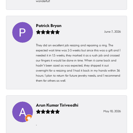
wonderful!
Patrick Bryan
June 7, 2026
They did an excellent job resizing and repairing a ring. The
expected wait time was 2-3 weeks but since this was a gift and I
needed it in 1.5 weeks, they marked it as a rush job and crossed
our fingers it would be done in time. When it came back and
hadn’t been sized as was expected, they shipped it out
overnight for a resizing and I had it back in my hands within 36
hours. I plan to return for future jewelry needs, and I recommend
them for others as well.
Arun Kumar Tiriveedhi
May 10, 2026
-