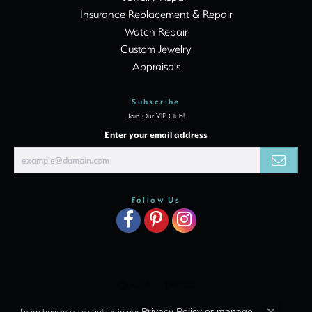
Insurance Replacement & Repair
Watch Repair
Custom Jewelry
Appraisals
Subscribe
Join Our VIP Club!
Enter your email address
Follow Us
Learn how we use cookies in our
Privacy Policy
or
manage