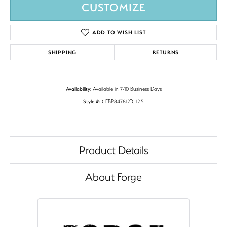
CUSTOMIZE
ADD TO WISH LIST
SHIPPING
RETURNS
Availability:
Available in 7-10 Business Days
Style #:
CFBP847812TG12.5
Product Details
About Forge