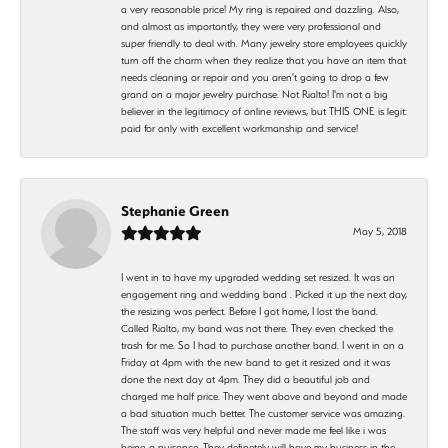
a very reasonable price! My ring is repaired and dazzling. Also,
and almost as importantly, they were very professional and
super friendly to deal with. Many jewelry store employees quickly
turn off the charm when they realize that you have an item that
needs cleaning or repair and you aren't going to drop a few
grand on a major jewelry purchase. Not Rialto! I'm not a big
believer in the legitimacy of online reviews, but THIS ONE is legit:
paid for only with excellent workmanship and service!
Stephanie Green
May 5, 2018
I went in to have my upgraded wedding set resized. It was an
engagement ring and wedding band . Picked it up the next day,
the resizing was perfect. Before I got home, I lost the band.
Called Rialto, my band was not there. They even checked the
trash for me. So I had to purchase another band. I went in on a
Friday at 4pm with the new band to get it resized and it was
done the next day at 4pm. They did a beautiful job and
charged me half price. They went above and beyond and made
a bad situation much better. The customer service was amazing.
The staff was very helpful and never made me feel like i was
being a nuisance. They definetely will have my business in the