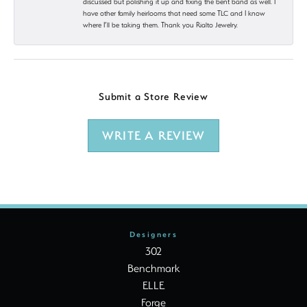
discussed but polishing it up and fixing the bent band as well. I
have other family heirlooms that need some TLC and I know
where I’ll be taking them. Thank you Rialto Jewelry.
Submit a Store Review
WRITE A REVIEW
Designers
302
Benchmark
ELLE
Forge