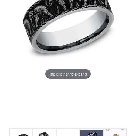
Tap or pinch to expand