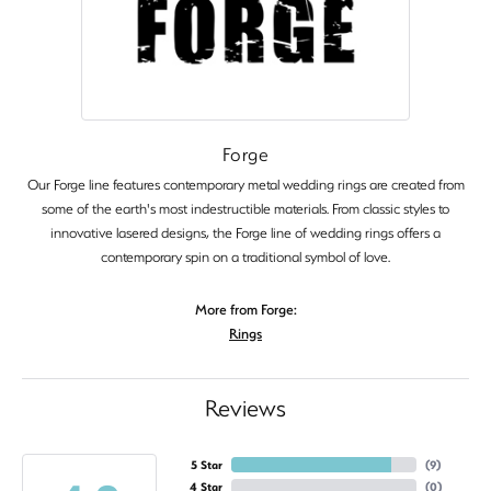
Forge
Our Forge line features contemporary metal wedding rings are created from
some of the earth's most indestructible materials. From classic styles to
innovative lasered designs, the Forge line of wedding rings offers a
contemporary spin on a traditional symbol of love.
More from Forge:
Rings
Reviews
5 Star
(
9
)
4 Star
(
0
)