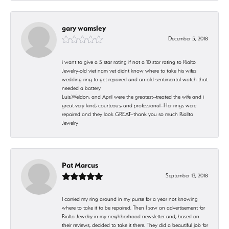
gary wamsley
December 5, 2018
i want to give a 5 star rating if not a 10 star rating to Rialto
Jewelry-old viet nam vet didnt know where to take his wifes
wedding ring to get repaired and an old sentimental watch that
needed a battery
Luis,Weldon, and April were the greatest--treated the wife and i
great-very kind, courteous, and professional--Her rings were
repaired and they look GREAT--thank you so much Riallto
Jewelry
Pat Marcus
September 13, 2018
I carried my ring around in my purse for a year not knowing
where to take it to be repaired. Then I saw an advertisement for
Rialto Jewelry in my neighborhood newsletter and, based on
their reviews, decided to take it there. They did a beautiful job for