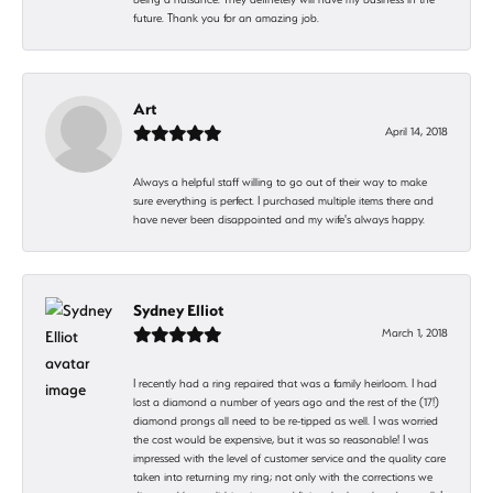
future. Thank you for an amazing job.
Art
April 14, 2018
Always a helpful staff willing to go out of their way to make
sure everything is perfect. I purchased multiple items there and
have never been disappointed and my wife's always happy.
Sydney Elliot
March 1, 2018
I recently had a ring repaired that was a family heirloom. I had
lost a diamond a number of years ago and the rest of the (17!)
diamond prongs all need to be re-tipped as well. I was worried
the cost would be expensive, but it was so reasonable! I was
impressed with the level of customer service and the quality care
taken into returning my ring; not only with the corrections we