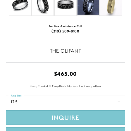
For Live Assistance Call
(210) 509-8100
THE OLIFANT
$465.00
7mm, Comfort fit Grey-Black Titanium Elephant pattern
Ring Size
12.5
INQUIRE