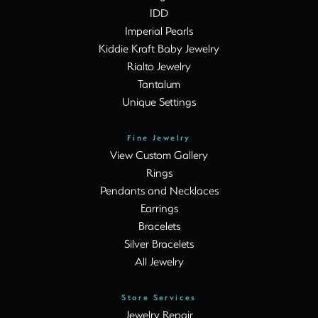
IDD
Imperial Pearls
Kiddie Kraft Baby Jewelry
Rialto Jewelry
Tantalum
Unique Settings
Fine Jewelry
View Custom Gallery
Rings
Pendants and Necklaces
Earrings
Bracelets
Silver Bracelets
All Jewelry
Store Services
Jewelry Repair