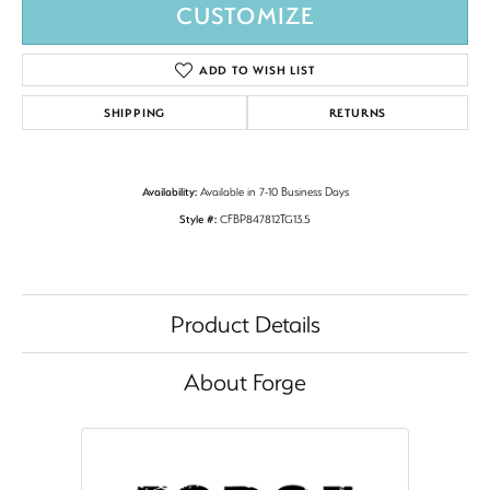
CUSTOMIZE
ADD TO WISH LIST
SHIPPING
RETURNS
Availability:
Available in 7-10 Business Days
Style #:
CFBP847812TG13.5
Product Details
About Forge