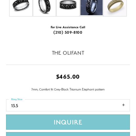
For Live Assistance Call
(210) 509-8100
THE OLIFANT
$465.00
7mm, Comfort fit Grey-Black Titanium Elephant pattern
Ring Size
13.5
INQUIRE