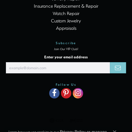
Insurance Replacement & Repair
Watch Repair
Custom Jewelry
Appraisals
Subscribe
Join Our VIP Club!
Enter your email address
Follow Us
Learn how we use cookies in our
Privacy Policy
or
manage