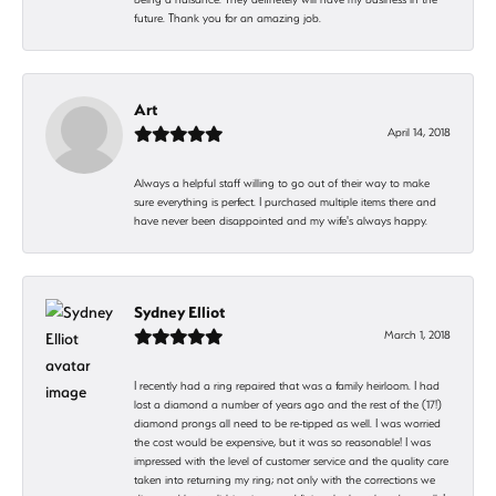
future. Thank you for an amazing job.
Art
April 14, 2018
Always a helpful staff willing to go out of their way to make
sure everything is perfect. I purchased multiple items there and
have never been disappointed and my wife's always happy.
Sydney Elliot
March 1, 2018
I recently had a ring repaired that was a family heirloom. I had
lost a diamond a number of years ago and the rest of the (17!)
diamond prongs all need to be re-tipped as well. I was worried
the cost would be expensive, but it was so reasonable! I was
impressed with the level of customer service and the quality care
taken into returning my ring; not only with the corrections we