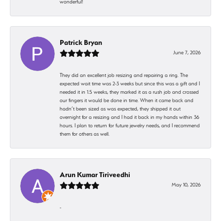
wonderful!
Patrick Bryan
June 7, 2026
They did an excellent job resizing and repairing a ring. The
expected wait time was 2-3 weeks but since this was a gift and I
needed it in 1.5 weeks, they marked it as a rush job and crossed
our fingers it would be done in time. When it came back and
hadn’t been sized as was expected, they shipped it out
overnight for a resizing and I had it back in my hands within 36
hours. I plan to return for future jewelry needs, and I recommend
them for others as well.
Arun Kumar Tiriveedhi
May 10, 2026
-