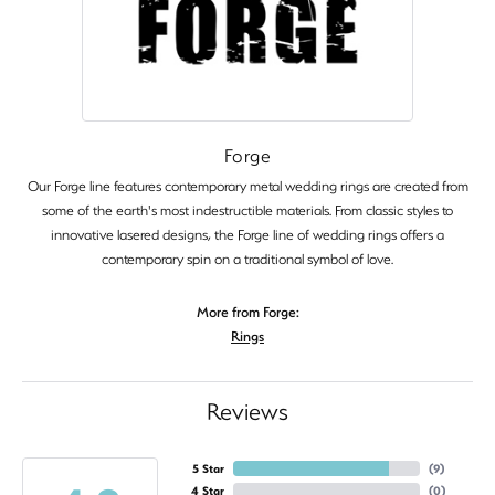
Forge
Our Forge line features contemporary metal wedding rings are created from
some of the earth's most indestructible materials. From classic styles to
innovative lasered designs, the Forge line of wedding rings offers a
contemporary spin on a traditional symbol of love.
More from Forge:
Rings
Reviews
5 Star
(
9
)
4 Star
(
0
)