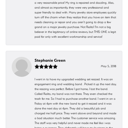
a very reasonable price! My ring is repaired and dazzling. Also,
and almost as importantly, they were very professional and
super friendly to deal with. Many jewelry store employees quickly
turn off the charm when they realize that you have an item that
needs cleaning or repair and you aren't going to drop a few
grand on a major jewelry purchase. Not Rialto! I'm not a big
believer in the legitimacy of online reviews, but THIS ONE is legit:
paid for only with excellent workmanship and service!
Stephanie Green
May 5, 2018
I went in to have my upgraded wedding set resized. It was an
engagement ring and wedding band . Picked it up the next day,
the resizing was perfect. Before I got home, I lost the band.
Called Rialto, my band was not there. They even checked the
trash for me. So I had to purchase another band. I went in on a
Friday at 4pm with the new band to get it resized and it was
done the next day at 4pm. They did a beautiful job and
charged me half price. They went above and beyond and made
a bad situation much better. The customer service was amazing.
The staff was very helpful and never made me feel like i was
being a nuisance. They definetely will have my business in the