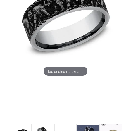
Tap or pinch to expand