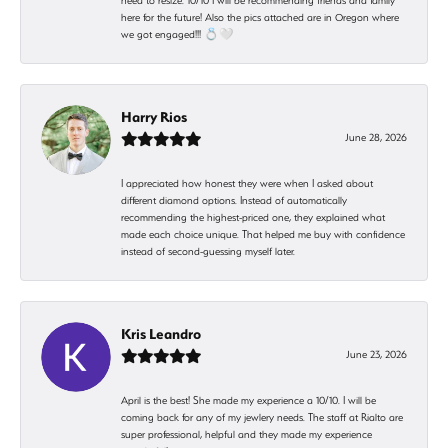
need to resize. 10/10 I will be recommending friends and family
here for the future! Also the pics attached are in Oregon where
we got engaged!!! 💍🤍
Harry Rios
June 28, 2026
I appreciated how honest they were when I asked about
different diamond options. Instead of automatically
recommending the highest-priced one, they explained what
made each choice unique. That helped me buy with confidence
instead of second-guessing myself later.
Kris Leandro
June 23, 2026
April is the best! She made my experience a 10/10. I will be
coming back for any of my jewlery needs. The staff at Rialto are
super professional, helpful and they made my experience