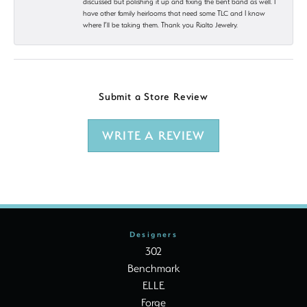
discussed but polishing it up and fixing the bent band as well. I
have other family heirlooms that need some TLC and I know
where I’ll be taking them. Thank you Rialto Jewelry.
Submit a Store Review
WRITE A REVIEW
Designers
302
Benchmark
ELLE
Forge