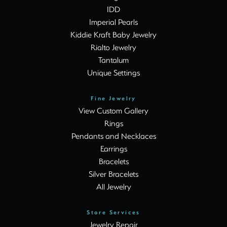
IDD
Imperial Pearls
Kiddie Kraft Baby Jewelry
Rialto Jewelry
Tantalum
Unique Settings
Fine Jewelry
View Custom Gallery
Rings
Pendants and Necklaces
Earrings
Bracelets
Silver Bracelets
All Jewelry
Store Services
Jewelry Repair