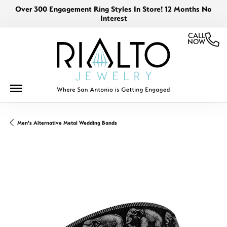
Over 300 Engagement Ring Styles In Store! 12 Months No
Interest
CALL
NOW
Men's Alternative Metal Wedding Bands