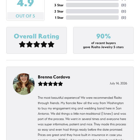
4.9
3 Star
(
0
)
2 Star
(
0
)
OUT OF 5
1 Star
(
0
)
Overall Rating
90%
of recent buyers
gave Rialto Jewelry 5 stars
Brenna Cordova
July 14, 2026
The most beautiful experience! We were recommended Rialto
through friends. My fiancée flew all the way from Washington
to buy my engagement ring and wedding band here in San
Antonio. We did things a little non-traditional (I knew) and was
part of the process. We went in several times and everyone here
was super informative, patient and nice. They made this process
so easy and even had things ready before the date promised.
Prices are great and they have built in insurance in case you