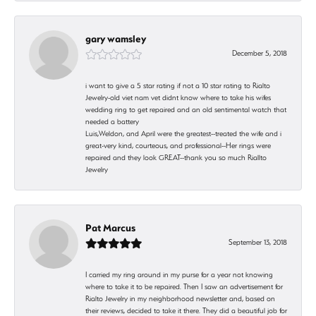
gary wamsley
December 5, 2018
i want to give a 5 star rating if not a 10 star rating to Rialto
Jewelry-old viet nam vet didnt know where to take his wifes
wedding ring to get repaired and an old sentimental watch that
needed a battery
Luis,Weldon, and April were the greatest--treated the wife and i
great-very kind, courteous, and professional--Her rings were
repaired and they look GREAT--thank you so much Riallto
Jewelry
Pat Marcus
September 13, 2018
I carried my ring around in my purse for a year not knowing
where to take it to be repaired. Then I saw an advertisement for
Rialto Jewelry in my neighborhood newsletter and, based on
their reviews, decided to take it there. They did a beautiful job for