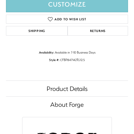
CUSTOMIZE
ADD TO WISH LIST
SHIPPING
RETURNS
Availability:
Available in 7-10 Business Days
Style #:
CFBP847142TG12.5
Product Details
About Forge