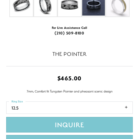
For Live Assistance Call
(210) 509-8100
THE POINTER
$465.00
7mm, Comfort fit Tungsten Pointer and pheasant scenic design
Ring Size
12.5
INQUIRE