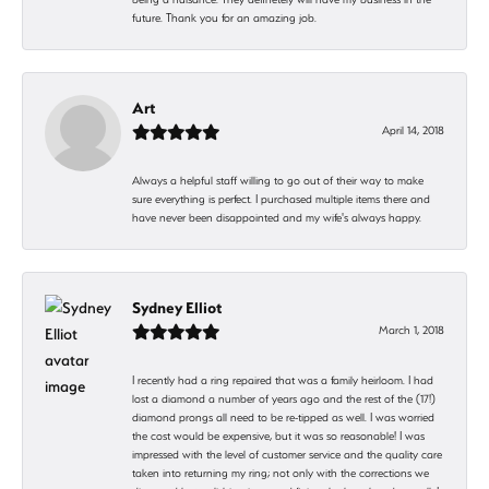
future. Thank you for an amazing job.
Art
April 14, 2018
Always a helpful staff willing to go out of their way to make
sure everything is perfect. I purchased multiple items there and
have never been disappointed and my wife's always happy.
Sydney Elliot
March 1, 2018
I recently had a ring repaired that was a family heirloom. I had
lost a diamond a number of years ago and the rest of the (17!)
diamond prongs all need to be re-tipped as well. I was worried
the cost would be expensive, but it was so reasonable! I was
impressed with the level of customer service and the quality care
taken into returning my ring; not only with the corrections we