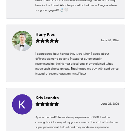
need to resize. 10/10 I will be recommending friends and family
here for the future! Also the pics attached are in Oregon where
we got engaged!!! 💍🤍
Harry Rios
June 28, 2026
I appreciated how honest they were when I asked about
different diamond options. Instead of automatically
recommending the highest-priced one, they explained what
made each choice unique. That helped me buy with confidence
instead of second-guessing myself later.
Kris Leandro
June 23, 2026
April is the best! She made my experience a 10/10. I will be
coming back for any of my jewlery needs. The staff at Rialto are
super professional, helpful and they made my experience