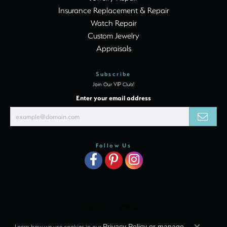
Insurance Replacement & Repair
Watch Repair
Custom Jewelry
Appraisals
Subscribe
Join Our VIP Club!
Enter your email address
Follow Us
Learn how we use cookies in our
Privacy Policy
or
manage