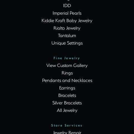
IDD
Imperial Pearls
Kiddie Kraft Baby Jewelry
Rialto Jewelry
Tantalum
Unique Settings
Fine Jewelry
View Custom Gallery
Rings
Pendants and Necklaces
Earrings
Bracelets
Silver Bracelets
All Jewelry
Store Services
Jewelry Repair