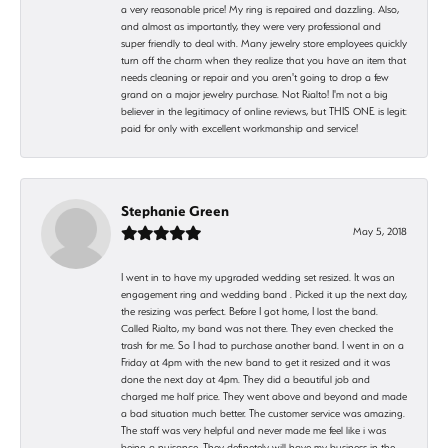
a very reasonable price! My ring is repaired and dazzling. Also,
and almost as importantly, they were very professional and
super friendly to deal with. Many jewelry store employees quickly
turn off the charm when they realize that you have an item that
needs cleaning or repair and you aren't going to drop a few
grand on a major jewelry purchase. Not Rialto! I'm not a big
believer in the legitimacy of online reviews, but THIS ONE is legit:
paid for only with excellent workmanship and service!
Stephanie Green
May 5, 2018
I went in to have my upgraded wedding set resized. It was an
engagement ring and wedding band . Picked it up the next day,
the resizing was perfect. Before I got home, I lost the band.
Called Rialto, my band was not there. They even checked the
trash for me. So I had to purchase another band. I went in on a
Friday at 4pm with the new band to get it resized and it was
done the next day at 4pm. They did a beautiful job and
charged me half price. They went above and beyond and made
a bad situation much better. The customer service was amazing.
The staff was very helpful and never made me feel like i was
being a nuisance. They definetely will have my business in the