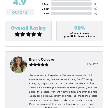
4.9
3 Star
(
0
)
2 Star
(
0
)
OUT OF 5
1 Star
(
0
)
Overall Rating
90%
of recent buyers
gave Rialto Jewelry 5 stars
Brenna Cordova
July 14, 2026
The most beautiful experience! We were recommended Rialto
through friends. My fiancée flew all the way from Washington
to buy my engagement ring and wedding band here in San
Antonio. We did things a little non-traditional (I knew) and was
part of the process. We went in several times and everyone here
was super informative, patient and nice. They made this process
so easy and even had things ready before the date promised.
Prices are great and they have built in insurance in case you