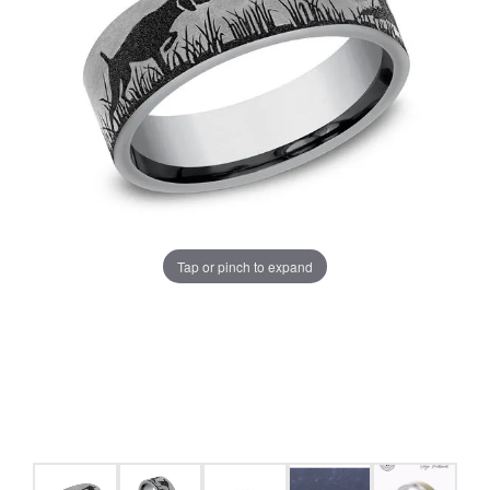
Tap or pinch to expand