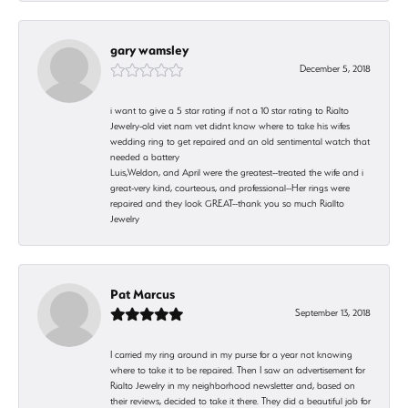
gary wamsley
December 5, 2018
i want to give a 5 star rating if not a 10 star rating to Rialto
Jewelry-old viet nam vet didnt know where to take his wifes
wedding ring to get repaired and an old sentimental watch that
needed a battery
Luis,Weldon, and April were the greatest--treated the wife and i
great-very kind, courteous, and professional--Her rings were
repaired and they look GREAT--thank you so much Riallto
Jewelry
Pat Marcus
September 13, 2018
I carried my ring around in my purse for a year not knowing
where to take it to be repaired. Then I saw an advertisement for
Rialto Jewelry in my neighborhood newsletter and, based on
their reviews, decided to take it there. They did a beautiful job for