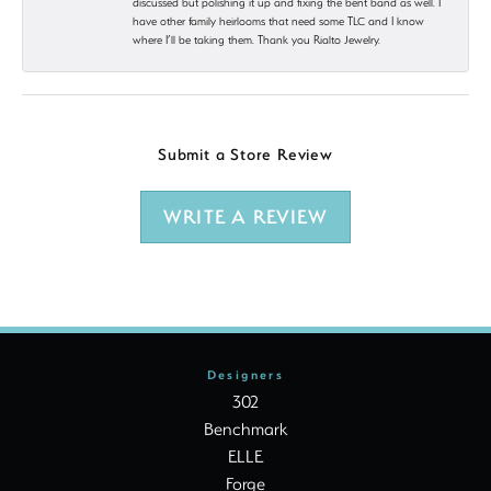
discussed but polishing it up and fixing the bent band as well. I
have other family heirlooms that need some TLC and I know
where I’ll be taking them. Thank you Rialto Jewelry.
Submit a Store Review
WRITE A REVIEW
Designers
302
Benchmark
ELLE
Forge