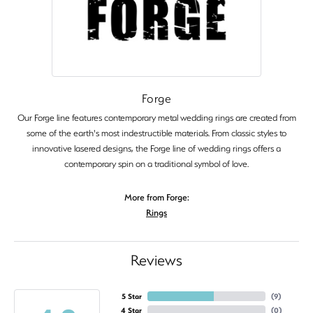
Forge
Our Forge line features contemporary metal wedding rings are created from
some of the earth's most indestructible materials. From classic styles to
innovative lasered designs, the Forge line of wedding rings offers a
contemporary spin on a traditional symbol of love.
More from Forge:
Rings
Reviews
5 Star
(
9
)
4 Star
(
0
)