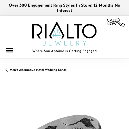
Over 300 Engagement Ring Styles In Store! 12 Months No
Interest
CALL
NOW
Men's Alternative Metal Wedding Bands