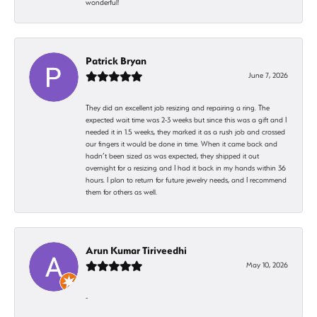
wonderful!
Patrick Bryan
June 7, 2026
They did an excellent job resizing and repairing a ring. The
expected wait time was 2-3 weeks but since this was a gift and I
needed it in 1.5 weeks, they marked it as a rush job and crossed
our fingers it would be done in time. When it came back and
hadn’t been sized as was expected, they shipped it out
overnight for a resizing and I had it back in my hands within 36
hours. I plan to return for future jewelry needs, and I recommend
them for others as well.
Arun Kumar Tiriveedhi
May 10, 2026
-