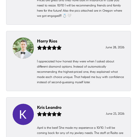
Prices are great and they have built in insurance in case you
need to resize. 10/10 I will be recommending friends and family
here for the future! Also the pics attached are in Oregon where
we got engaged!!! 💍🤍
Harry Rios
June 28, 2026
I appreciated how honest they were when I asked about
different diamond options. Instead of automatically
recommending the highest-priced one, they explained what
made each choice unique. That helped me buy with confidence
instead of second-guessing myself later.
Kris Leandro
June 23, 2026
April is the best! She made my experience a 10/10. I will be
coming back for any of my jewlery needs. The staff at Rialto are