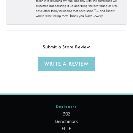
taken into returning my ring; not only with the corrections we
discussed but polishing it up and fixing the bent band as well. I
have other family heirlooms that need some TLC and I know
where I’ll be taking them. Thank you Rialto Jewelry.
Submit a Store Review
WRITE A REVIEW
Designers
302
Benchmark
ELLE