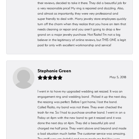
their reviews, decided to take it there. They did a beautiful job for
a very reasonable price! My ring is repaired and dazzling. Also,
and almost as importantly, they were very professional and
super friendly to deal with. Many jewelry store employees quickly
turn off the charm when they realize that you have an item that
needs cleaning or repair and you aren't going to drop a few
grand on a major jewelry purchase. Not Rialto! I'm not a big
believer in the legitimacy of online reviews, but THIS ONE is legit:
paid for only with excellent workmanship and service!
Stephanie Green
May 5, 2018
I went in to have my upgraded wedding set resized. It was an
engagement ring and wedding band . Picked it up the next day,
the resizing was perfect. Before I got home, I lost the band.
Called Rialto, my band was not there. They even checked the
trash for me. So I had to purchase another band. I went in on a
Friday at 4pm with the new band to get it resized and it was
done the next day at 4pm. They did a beautiful job and
charged me half price. They went above and beyond and made
a bad situation much better. The customer service was amazing.
The staff was very helpful and never made me feel like i was