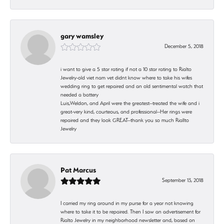
gary wamsley
December 5, 2018
i want to give a 5 star rating if not a 10 star rating to Rialto
Jewelry-old viet nam vet didnt know where to take his wifes
wedding ring to get repaired and an old sentimental watch that
needed a battery
Luis,Weldon, and April were the greatest--treated the wife and i
great-very kind, courteous, and professional--Her rings were
repaired and they look GREAT--thank you so much Riallto
Jewelry
Pat Marcus
September 13, 2018
I carried my ring around in my purse for a year not knowing
where to take it to be repaired. Then I saw an advertisement for
Rialto Jewelry in my neighborhood newsletter and, based on