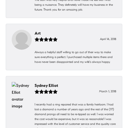
being a nuisance. They definetely will have my business in the
future. Thank you for an amazing job.
Art
April 14, 2018
Always a helpful staff willing to go out of their way to make
sure everything is perfect. I purchased multiple items there and
have never been disappointed and my wife's always happy.
Sydney Elliot
March 1, 2018
I recently had a ring repaired that was a family heirloom. I had
lost a diamond a number of years ago and the rest of the (17!)
diamond prongs all need to be re-tipped as well. I was worried
the cost would be expensive, but it was so reasonable! I was
impressed with the level of customer service and the quality care