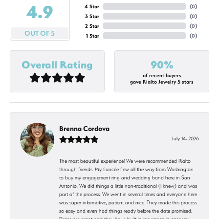
4.9
4 Star
(
0
)
3 Star
(
0
)
2 Star
(
0
)
OUT OF 5
1 Star
(
0
)
Overall Rating
90%
of recent buyers
gave Rialto Jewelry 5 stars
Brenna Cordova
July 14, 2026
The most beautiful experience! We were recommended Rialto
through friends. My fiancée flew all the way from Washington
to buy my engagement ring and wedding band here in San
Antonio. We did things a little non-traditional (I knew) and was
part of the process. We went in several times and everyone here
was super informative, patient and nice. They made this process
so easy and even had things ready before the date promised.