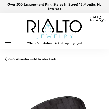
Over 300 Engagement Ring Styles In Store! 12 Months No
Interest
CALL
NOW
Men's Alternative Metal Wedding Bands