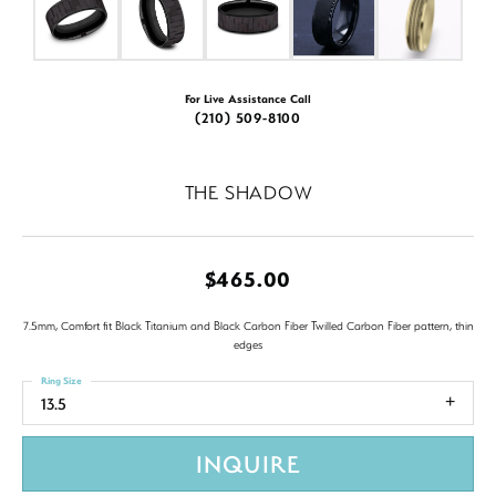
For Live Assistance Call
(210) 509-8100
THE SHADOW
$465.00
7.5mm, Comfort fit Black Titanium and Black Carbon Fiber Twilled Carbon Fiber pattern, thin
edges
Ring Size
13.5
INQUIRE