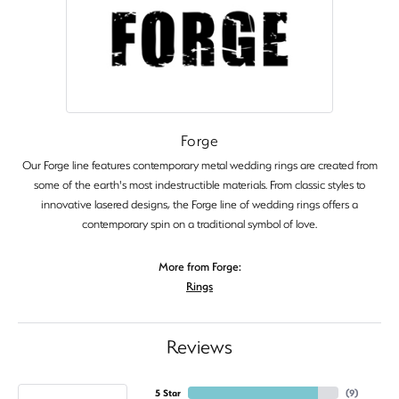
Forge
Our Forge line features contemporary metal wedding rings are created from
some of the earth's most indestructible materials. From classic styles to
innovative lasered designs, the Forge line of wedding rings offers a
contemporary spin on a traditional symbol of love.
More from Forge:
Rings
Reviews
5 Star
(
9
)