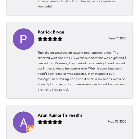
super professional, helpful and they made my experience
wonderful!
Patrick Bryan
June 7, 2026
They did an excellent job resizing and repairing a ring. The
expected wait time was 2-3 weeks but since this was a gift and I
needed it in 1.5 weeks, they marked it as a rush job and crossed
our fingers it would be done in time. When it came back and
hadn’t been sized as was expected, they shipped it out
overnight for a resizing and I had it back in my hands within 36
hours. I plan to return for future jewelry needs, and I recommend
them for others as well.
Arun Kumar Tiriveedhi
May 10, 2026
-