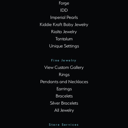
Forge
IDD
Imperial Pearls
Kiddie Kraft Baby Jewelry
Rialto Jewelry
Tantalum
Unique Settings
Fine Jewelry
View Custom Gallery
Rings
Pendants and Necklaces
Earrings
Bracelets
Silver Bracelets
All Jewelry
Store Services