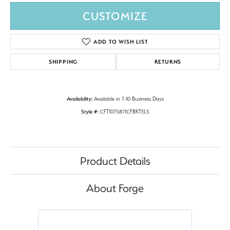
CUSTOMIZE
ADD TO WISH LIST
SHIPPING
RETURNS
Availability:
Available in 7-10 Business Days
Style #:
CFT1075871CFBKT13.5
Product Details
About Forge