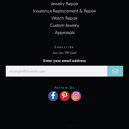
Jewelry Repair
Insurance Replacement & Repair
Watch Repair
Custom Jewelry
Appraisals
Subscribe
Join Our VIP Club!
Enter your email address
Follow Us