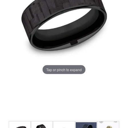
Tap or pinch to expand