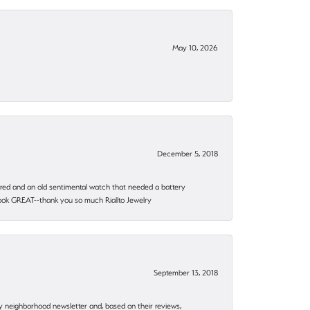
May 10, 2026
December 5, 2018
epaired and an old sentimental watch that needed a battery
 look GREAT--thank you so much Riallto Jewelry
September 13, 2018
my neighborhood newsletter and, based on their reviews,