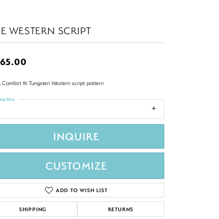
E WESTERN SCRIPT
65.00
 Comfort fit Tungsten Western script pattern
ing Size
INQUIRE
CUSTOMIZE
ADD TO WISH LIST
SHIPPING
RETURNS
Click to zoom