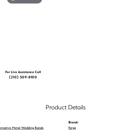
For Live Assistance Call
(210) 509-8100
Product Details
:
Brand:
ernative Metal Wedding Bands
Forge