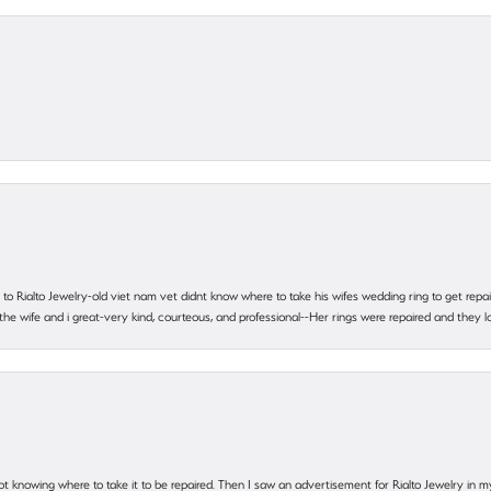
ting to Rialto Jewelry-old viet nam vet didnt know where to take his wifes wedding ring to get r
 the wife and i great-very kind, courteous, and professional--Her rings were repaired and they
ot knowing where to take it to be repaired. Then I saw an advertisement for Rialto Jewelry in 