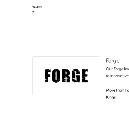
Width:
7
Forge
Our Forge lin
to innovative
More from Fo
Rings