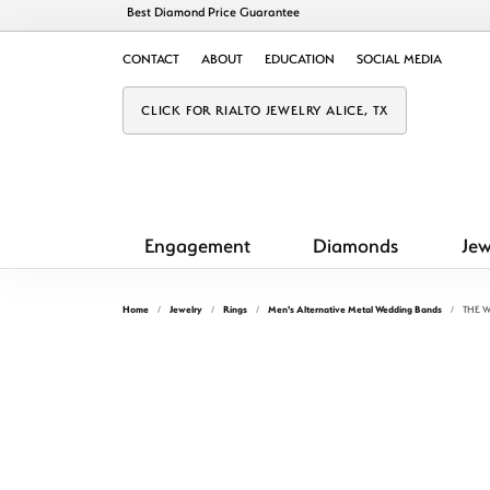
Best Diamond Price Guarantee
CONTACT
ABOUT
EDUCATION
SOCIAL MEDIA
CLICK FOR RIALTO JEWELRY ALICE, TX
Engagement
Diamonds
Jew
Home
Jewelry
Rings
Men's Alternative Metal Wedding Bands
THE W