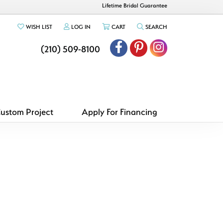
Lifetime Bridal Guarantee
TOGGLE MY WISHLIST
TOGGLE MY ACCOUNT MENU
TOGGLE SHOPPING CART MENU
TOGGLE SEARCH ME
WISH LIST
LOG IN
CART
SEARCH
(210) 509-8100
Custom Project
Apply For Financing