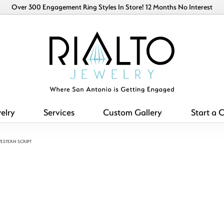
Over 300 Engagement Ring Styles In Store! 12 Months No Interest
elry
Services
Custom Gallery
Start a 
ESTERN SCRIPT