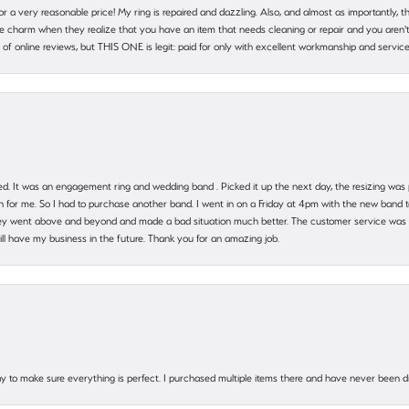
 for a very reasonable price! My ring is repaired and dazzling. Also, and almost as importantly, 
e charm when they realize that you have an item that needs cleaning or repair and you aren't
cy of online reviews, but THIS ONE is legit: paid for only with excellent workmanship and service
. It was an engagement ring and wedding band . Picked it up the next day, the resizing was pe
for me. So I had to purchase another band. I went in on a Friday at 4pm with the new band t
 They went above and beyond and made a bad situation much better. The customer service was
will have my business in the future. Thank you for an amazing job.
 way to make sure everything is perfect. I purchased multiple items there and have never been 