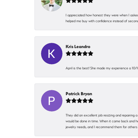
I appreciated how honest they were when I asked
helped me buy with confidence instead of second
Kris Leandro
April is the best! She made my experience a 10/10
Patrick Bryan
They did an excellent job resizing and repairing a
would be done in time. When it came back and hadn
jewelry needs, and I recommend them for others 