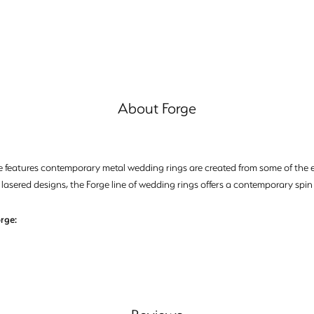
About Forge
e features contemporary metal wedding rings are created from some of the ea
 lasered designs, the Forge line of wedding rings offers a contemporary spin 
rge: