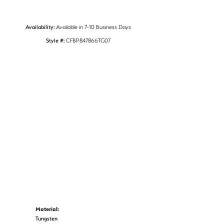
Availability:
Available in 7-10 Business Days
Style #:
CFBP847866TG07
Material:
Tungsten