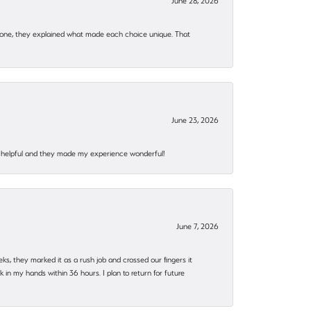
June 28, 2026
 one, they explained what made each choice unique. That
June 23, 2026
al, helpful and they made my experience wonderful!
June 7, 2026
eks, they marked it as a rush job and crossed our fingers it
in my hands within 36 hours. I plan to return for future