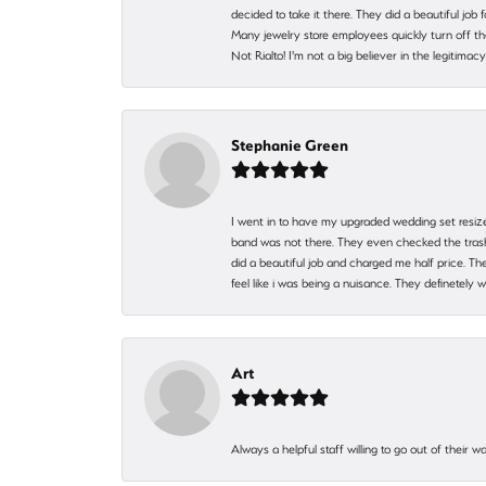
decided to take it there. They did a beautiful job
Many jewelry store employees quickly turn off th
Not Rialto! I'm not a big believer in the legitima
Stephanie Green
I went in to have my upgraded wedding set resized
band was not there. They even checked the trash 
did a beautiful job and charged me half price.
feel like i was being a nuisance. They definetely 
Art
Always a helpful staff willing to go out of their