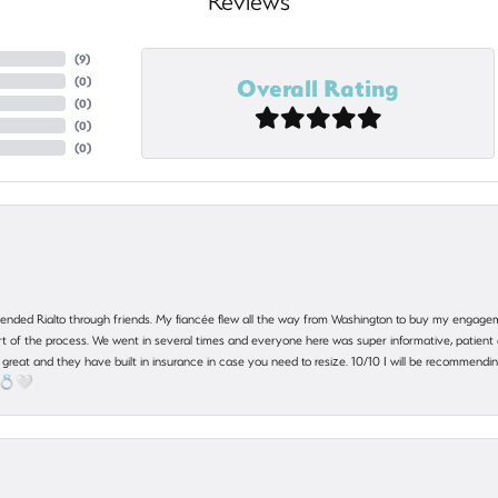
Reviews
(
9
)
Overall Rating
(
0
)
(
0
)
(
0
)
(
0
)
nded Rialto through friends. My fiancée flew all the way from Washington to buy my engagem
 part of the process. We went in several times and everyone here was super informative, patie
great and they have built in insurance in case you need to resize. 10/10 I will be recommending
! 💍🤍