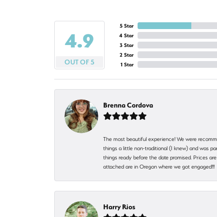
5 Star
4.9
4 Star
3 Star
2 Star
OUT OF 5
1 Star
Brenna Cordova
The most beautiful experience! We were recomme
things a little non-traditional (I knew) and was
things ready before the date promised. Prices are 
attached are in Oregon where we got engaged!!
Harry Rios