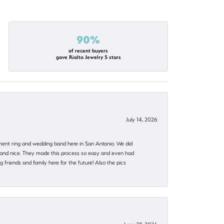
90%
of recent buyers
gave Rialto Jewelry 5 stars
July 14, 2026
ent ring and wedding band here in San Antonio. We did
nt and nice. They made this process so easy and even had
 friends and family here for the future! Also the pics