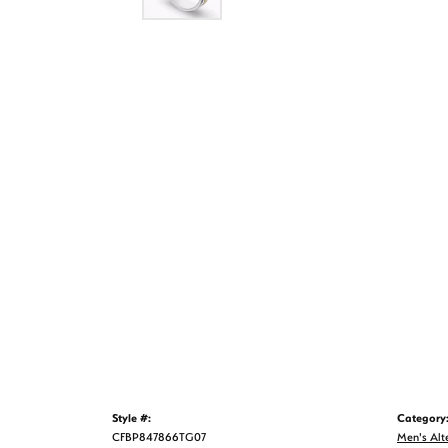
Style #:
Category
CFBP847866TG07
Men's Alt