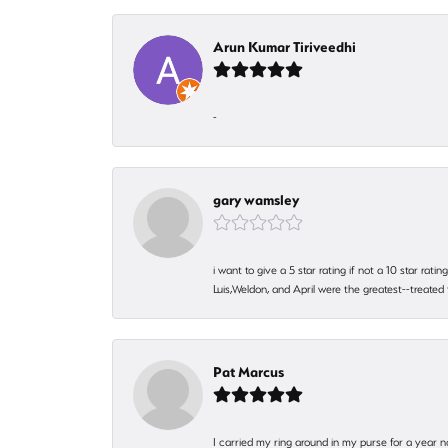
Arun Kumar Tiriveedhi
-
gary wamsley
i want to give a 5 star rating if not a 10 star ra
Luis,Weldon, and April were the greatest--treated
Pat Marcus
I carried my ring around in my purse for a year n