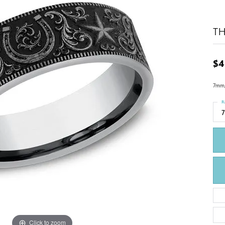
TH
$4
7mm,
R
7
Click to zoom