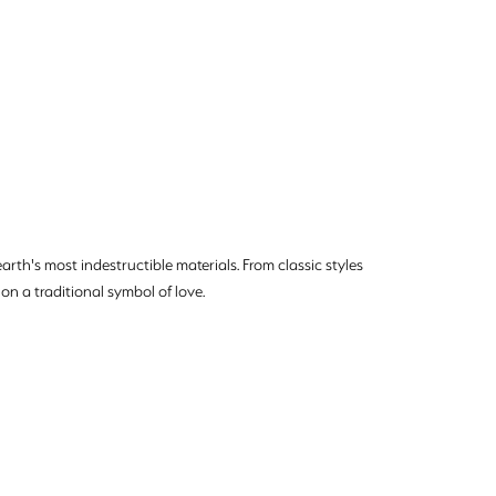
rth's most indestructible materials. From classic styles
on a traditional symbol of love.