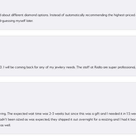
 about different diamond options. Instead of automatically recommending the highest-priced
-guessing myself later.
. I will be coming back for any of my jewlery needs. The staff at Rialto are super profession
 ring. The expected wait time was 2-3 weeks but since this was a gift and I needed it in 1.5 we
’t been sized as was expected, they shipped it out overnight for a resizing and I had it back 
as well.