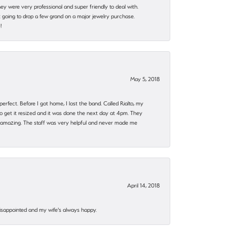
they were very professional and super friendly to deal with.
 going to drop a few grand on a major jewelry purchase.
!
May 5, 2018
rfect. Before I got home, I lost the band. Called Rialto, my
o get it resized and it was done the next day at 4pm. They
 amazing. The staff was very helpful and never made me
April 14, 2018
disappointed and my wife's always happy.