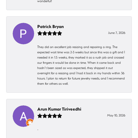
wonderful!
Patrick Bryan
June 7, 2026
They did an excellent job resizing and repairing a ring. The
expected wait time was 2-3 weeks but since this was a gift and I
needed it in 1.5 weeks, they marked it as a rush job and crossed
our fingers it would be done in time. When it came back and
hadn’t been sized as was expected, they shipped it out
overnight for a resizing and I had it back in my hands within 36
hours. I plan to return for future jewelry needs, and I recommend
them for others as well.
Arun Kumar Tiriveedhi
May 10, 2026
-