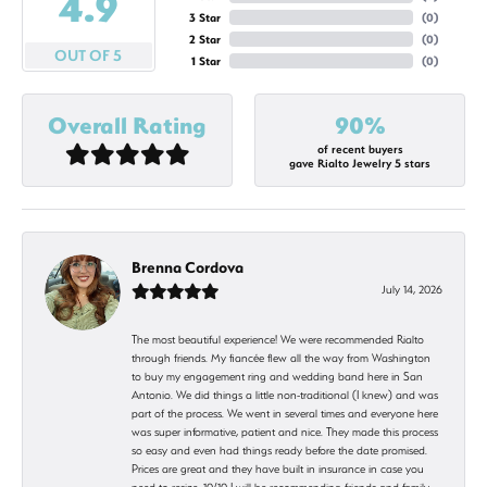
4.9
3 Star
(
0
)
2 Star
(
0
)
OUT OF 5
1 Star
(
0
)
Overall Rating
90%
of recent buyers
gave Rialto Jewelry 5 stars
Brenna Cordova
July 14, 2026
The most beautiful experience! We were recommended Rialto
through friends. My fiancée flew all the way from Washington
to buy my engagement ring and wedding band here in San
Antonio. We did things a little non-traditional (I knew) and was
part of the process. We went in several times and everyone here
was super informative, patient and nice. They made this process
so easy and even had things ready before the date promised.
Prices are great and they have built in insurance in case you