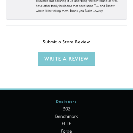
discussed but polishing it up and fixing the bent band as well. I
have other family heirlooms that need some TLC and I know
where I’ll be taking them. Thank you Rialto Jewelry.
Submit a Store Review
WRITE A REVIEW
Designers
302
Benchmark
ELLE
Forge