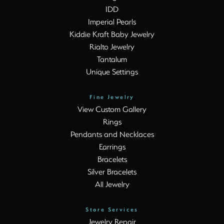
IDD
Imperial Pearls
Kiddie Kraft Baby Jewelry
Rialto Jewelry
Tantalum
Unique Settings
Fine Jewelry
View Custom Gallery
Rings
Pendants and Necklaces
Earrings
Bracelets
Silver Bracelets
All Jewelry
Store Services
Jewelry Repair