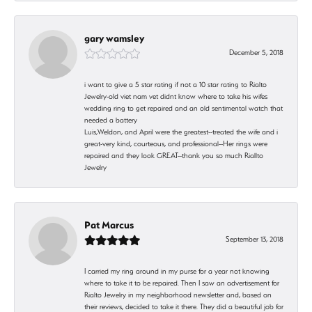
gary wamsley
December 5, 2018
i want to give a 5 star rating if not a 10 star rating to Rialto
Jewelry-old viet nam vet didnt know where to take his wifes
wedding ring to get repaired and an old sentimental watch that
needed a battery
Luis,Weldon, and April were the greatest--treated the wife and i
great-very kind, courteous, and professional--Her rings were
repaired and they look GREAT--thank you so much Riallto
Jewelry
Pat Marcus
September 13, 2018
I carried my ring around in my purse for a year not knowing
where to take it to be repaired. Then I saw an advertisement for
Rialto Jewelry in my neighborhood newsletter and, based on
their reviews, decided to take it there. They did a beautiful job for