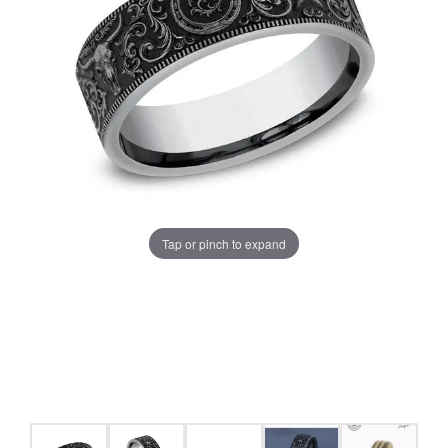
Tap or pinch to expand