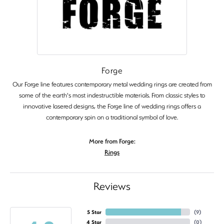
Forge
Our Forge line features contemporary metal wedding rings are created from
some of the earth's most indestructible materials. From classic styles to
innovative lasered designs, the Forge line of wedding rings offers a
contemporary spin on a traditional symbol of love.
More from Forge:
Rings
Reviews
5 Star
(
9
)
4 Star
(
0
)