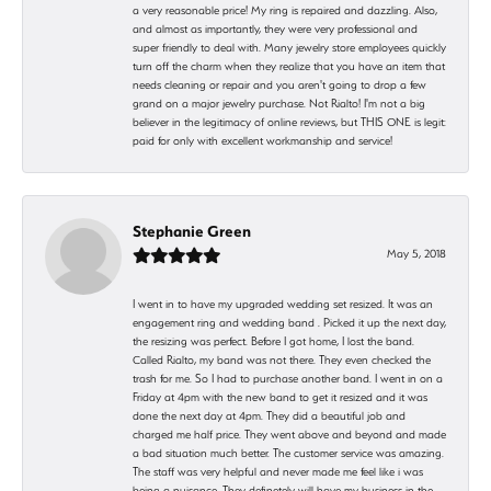
a very reasonable price! My ring is repaired and dazzling. Also,
and almost as importantly, they were very professional and
super friendly to deal with. Many jewelry store employees quickly
turn off the charm when they realize that you have an item that
needs cleaning or repair and you aren't going to drop a few
grand on a major jewelry purchase. Not Rialto! I'm not a big
believer in the legitimacy of online reviews, but THIS ONE is legit:
paid for only with excellent workmanship and service!
Stephanie Green
May 5, 2018
I went in to have my upgraded wedding set resized. It was an
engagement ring and wedding band . Picked it up the next day,
the resizing was perfect. Before I got home, I lost the band.
Called Rialto, my band was not there. They even checked the
trash for me. So I had to purchase another band. I went in on a
Friday at 4pm with the new band to get it resized and it was
done the next day at 4pm. They did a beautiful job and
charged me half price. They went above and beyond and made
a bad situation much better. The customer service was amazing.
The staff was very helpful and never made me feel like i was
being a nuisance. They definetely will have my business in the