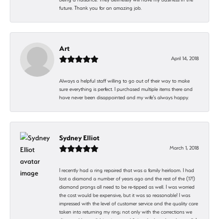
future. Thank you for an amazing job.
Art
April 14, 2018
Always a helpful staff willing to go out of their way to make
sure everything is perfect. I purchased multiple items there and
have never been disappointed and my wife's always happy.
Sydney Elliot
March 1, 2018
I recently had a ring repaired that was a family heirloom. I had
lost a diamond a number of years ago and the rest of the (17!)
diamond prongs all need to be re-tipped as well. I was worried
the cost would be expensive, but it was so reasonable! I was
impressed with the level of customer service and the quality care
taken into returning my ring; not only with the corrections we