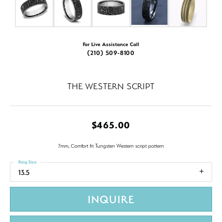
For Live Assistance Call
(210) 509-8100
THE WESTERN SCRIPT
$465.00
7mm, Comfort fit Tungsten Western script pattern
Ring Size
13.5
INQUIRE