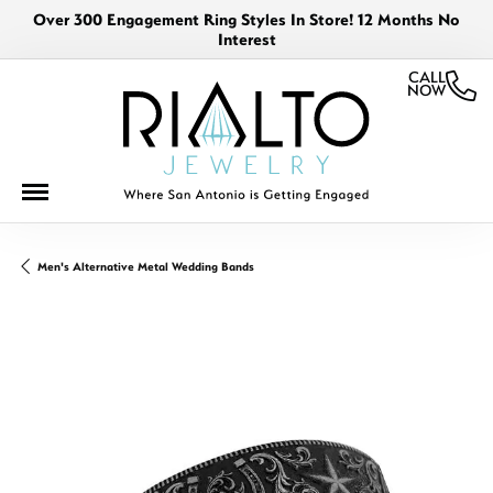
Over 300 Engagement Ring Styles In Store! 12 Months No
Interest
CALL
NOW
Men's Alternative Metal Wedding Bands