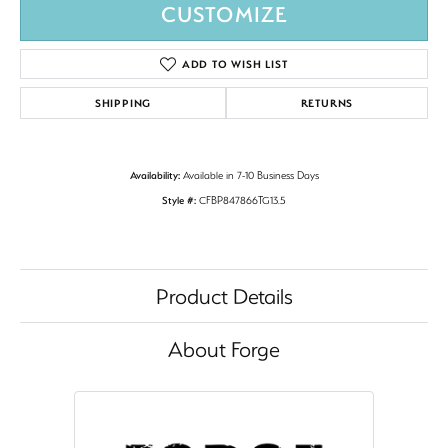
CUSTOMIZE
ADD TO WISH LIST
SHIPPING
RETURNS
Availability:
Available in 7-10 Business Days
Style #:
CFBP847866TG13.5
Product Details
About Forge