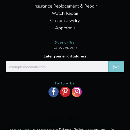
Insurance Replacement & Repair
Watch Repair
Custom Jewelry
Appraisals
Subscribe
Join Our VIP Club!
Enter your email address
Follow Us
Learn how we use cookies in our
Privacy Policy
or
manage