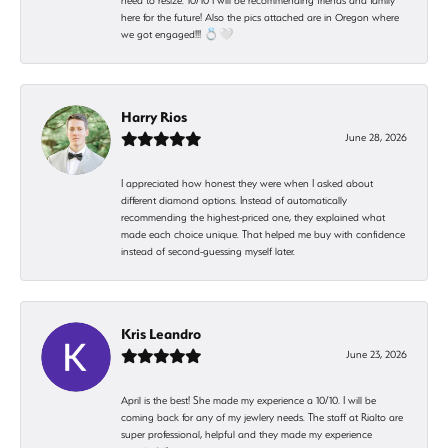
need to resize. 10/10 I will be recommending friends and family
here for the future! Also the pics attached are in Oregon where
we got engaged!!! 💍🤍
Harry Rios
June 28, 2026
I appreciated how honest they were when I asked about
different diamond options. Instead of automatically
recommending the highest-priced one, they explained what
made each choice unique. That helped me buy with confidence
instead of second-guessing myself later.
Kris Leandro
June 23, 2026
April is the best! She made my experience a 10/10. I will be
coming back for any of my jewlery needs. The staff at Rialto are
super professional, helpful and they made my experience