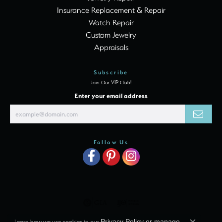
Insurance Replacement & Repair
Watch Repair
Custom Jewelry
Appraisals
Subscribe
Join Our VIP Club!
Enter your email address
Follow Us
Learn how we use cookies in our
Privacy Policy
or
manage