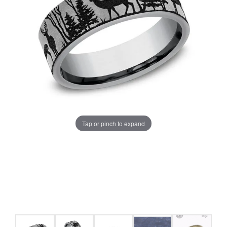
Tap or pinch to expand