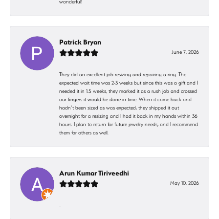
wonderful!
Patrick Bryan
June 7, 2026
They did an excellent job resizing and repairing a ring. The
expected wait time was 2-3 weeks but since this was a gift and I
needed it in 1.5 weeks, they marked it as a rush job and crossed
our fingers it would be done in time. When it came back and
hadn’t been sized as was expected, they shipped it out
overnight for a resizing and I had it back in my hands within 36
hours. I plan to return for future jewelry needs, and I recommend
them for others as well.
Arun Kumar Tiriveedhi
May 10, 2026
-