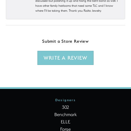
discussed but polishing it up and fixing the bent band as well. I
have other family heirlooms that need some TLC and I know
where I’ll be taking them. Thank you Rialto Jewelry.
Submit a Store Review
WRITE A REVIEW
Designers
302
Benchmark
ELLE
Forge