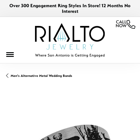
Over 300 Engagement Ring Styles In Store! 12 Months No
Interest
CALL
NOW
Men's Alternative Metal Wedding Bands