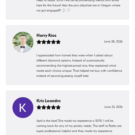
need to resize. 10/10 I will be recommending friends and family
here for the future! Also the pics attached are in Oregon where
we got engaged!!! 💍🤍
Harry Rios
June 28, 2026
I appreciated how honest they were when I asked about
different diamond options. Instead of automatically
recommending the highest-priced one, they explained what
made each choice unique. That helped me buy with confidence
instead of second-guessing myself later.
Kris Leandro
June 23, 2026
April is the best! She made my experience a 10/10. I will be
coming back for any of my jewlery needs. The staff at Rialto are
super professional, helpful and they made my experience