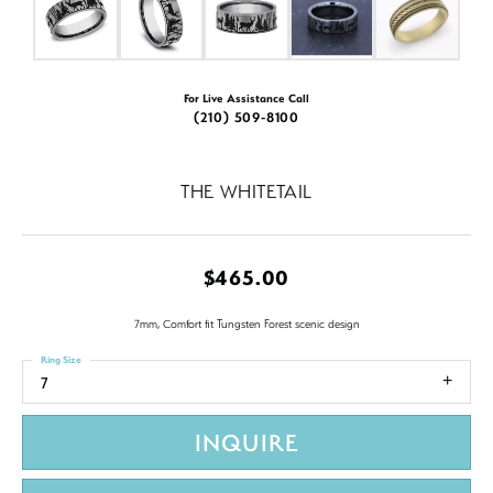
For Live Assistance Call
(210) 509-8100
THE WHITETAIL
$465.00
7mm, Comfort fit Tungsten Forest scenic design
Ring Size
7
INQUIRE