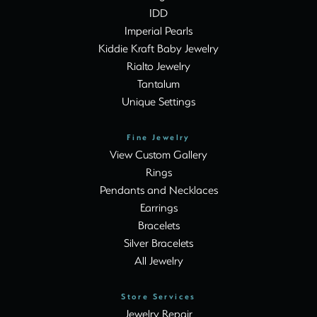
IDD
Imperial Pearls
Kiddie Kraft Baby Jewelry
Rialto Jewelry
Tantalum
Unique Settings
Fine Jewelry
View Custom Gallery
Rings
Pendants and Necklaces
Earrings
Bracelets
Silver Bracelets
All Jewelry
Store Services
Jewelry Repair