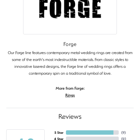
Forge
Our Forge line features contemporary metal wedding rings are created from
some of the earth's most indestructible materials. From classic styles to
innovative lasered designs, the Forge line of wedding rings offers a
contemporary spin on a traditional symbol of love.
More from Forge:
Rings
Reviews
5 Star
(
9
)
4 Star
(
0
)