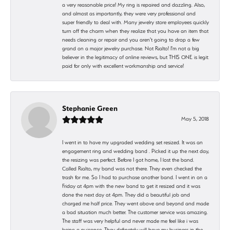
a very reasonable price! My ring is repaired and dazzling. Also,
and almost as importantly, they were very professional and
super friendly to deal with. Many jewelry store employees quickly
turn off the charm when they realize that you have an item that
needs cleaning or repair and you aren't going to drop a few
grand on a major jewelry purchase. Not Rialto! I'm not a big
believer in the legitimacy of online reviews, but THIS ONE is legit:
paid for only with excellent workmanship and service!
Stephanie Green
May 5, 2018
I went in to have my upgraded wedding set resized. It was an
engagement ring and wedding band . Picked it up the next day,
the resizing was perfect. Before I got home, I lost the band.
Called Rialto, my band was not there. They even checked the
trash for me. So I had to purchase another band. I went in on a
Friday at 4pm with the new band to get it resized and it was
done the next day at 4pm. They did a beautiful job and
charged me half price. They went above and beyond and made
a bad situation much better. The customer service was amazing.
The staff was very helpful and never made me feel like i was
being a nuisance. They definetely will have my business in the