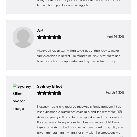
future. Thank you for an amazing job.
Art
April 14, 2018
Always a helpful staff willing to go out of their way to make
sure everything is perfect. I purchased multiple items there and
have never been disappointed and my wife's always happy.
Sydney Elliot
March 1, 2018
I recently had a ring repaired that was a family heirloom. I had
lost a diamond a number of years ago and the rest of the (17!)
diamond prongs all need to be re-tipped as well. I was worried
the cost would be expensive, but it was so reasonable! I was
impressed with the level of customer service and the quality care
taken into returning my ring; not only with the corrections we