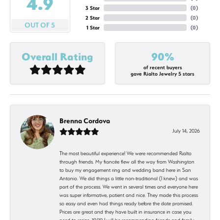
4.9
3 Star
(
0
)
2 Star
(
0
)
OUT OF 5
1 Star
(
0
)
Overall Rating
90%
of recent buyers
gave Rialto Jewelry 5 stars
Brenna Cordova
July 14, 2026
The most beautiful experience! We were recommended Rialto
through friends. My fiancée flew all the way from Washington
to buy my engagement ring and wedding band here in San
Antonio. We did things a little non-traditional (I knew) and was
part of the process. We went in several times and everyone here
was super informative, patient and nice. They made this process
so easy and even had things ready before the date promised.
Prices are great and they have built in insurance in case you