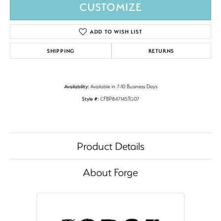
CUSTOMIZE
ADD TO WISH LIST
SHIPPING
RETURNS
Availability:
Available in 7-10 Business Days
Style #:
CFBP847145TG07
Product Details
About Forge