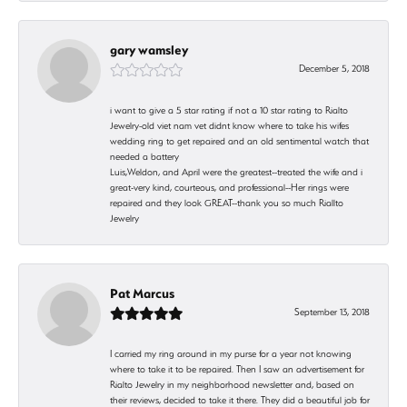
gary wamsley
December 5, 2018
i want to give a 5 star rating if not a 10 star rating to Rialto
Jewelry-old viet nam vet didnt know where to take his wifes
wedding ring to get repaired and an old sentimental watch that
needed a battery
Luis,Weldon, and April were the greatest--treated the wife and i
great-very kind, courteous, and professional--Her rings were
repaired and they look GREAT--thank you so much Riallto
Jewelry
Pat Marcus
September 13, 2018
I carried my ring around in my purse for a year not knowing
where to take it to be repaired. Then I saw an advertisement for
Rialto Jewelry in my neighborhood newsletter and, based on
their reviews, decided to take it there. They did a beautiful job for