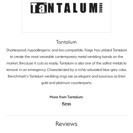
Tantalum
Shatterproof, hypoallergenic and bio-compatible, Forge has utilized Tantalum
to create the most wearable contemporary metal wedding bands on the
market. Because it cuts so easily, Tantalum is also one of the safest metals to
remove in an emergency. Characterized by a richly saturated blue-grey color,
Benchmark's Tantalum wedding rings are as elegant and luxurious as their
gold and platinum counterparts.
More from Tantalum:
Rings
Reviews