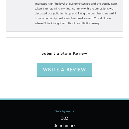
impressed with the level of customer service and the quality care
taken into returning my ring; not only with the corrections we
discussed but polishing it up and fixing the bent band as well. I
have other family heirlooms that need some TLC and I know
where I’ll be taking them. Thank you Rialto Jewelry.
Submit a Store Review
WRITE A REVIEW
Designers
302
Benchmark