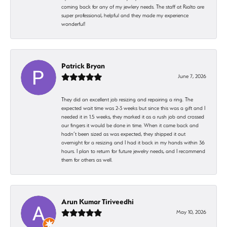
coming back for any of my jewlery needs. The staff at Rialto are
super professional, helpful and they made my experience
wonderful!
Patrick Bryan
June 7, 2026
They did an excellent job resizing and repairing a ring. The
expected wait time was 2-3 weeks but since this was a gift and I
needed it in 1.5 weeks, they marked it as a rush job and crossed
our fingers it would be done in time. When it came back and
hadn’t been sized as was expected, they shipped it out
overnight for a resizing and I had it back in my hands within 36
hours. I plan to return for future jewelry needs, and I recommend
them for others as well.
Arun Kumar Tiriveedhi
May 10, 2026