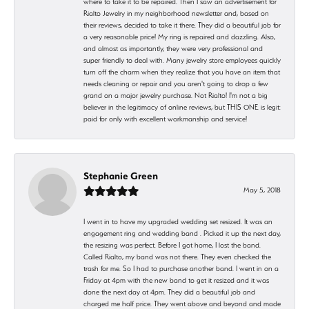
where to take it to be repaired. Then I saw an advertisement for
Rialto Jewelry in my neighborhood newsletter and, based on
their reviews, decided to take it there. They did a beautiful job for
a very reasonable price! My ring is repaired and dazzling. Also,
and almost as importantly, they were very professional and
super friendly to deal with. Many jewelry store employees quickly
turn off the charm when they realize that you have an item that
needs cleaning or repair and you aren't going to drop a few
grand on a major jewelry purchase. Not Rialto! I'm not a big
believer in the legitimacy of online reviews, but THIS ONE is legit:
paid for only with excellent workmanship and service!
Stephanie Green
May 5, 2018
I went in to have my upgraded wedding set resized. It was an
engagement ring and wedding band . Picked it up the next day,
the resizing was perfect. Before I got home, I lost the band.
Called Rialto, my band was not there. They even checked the
trash for me. So I had to purchase another band. I went in on a
Friday at 4pm with the new band to get it resized and it was
done the next day at 4pm. They did a beautiful job and
charged me half price. They went above and beyond and made