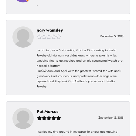
-
gary wamsley
December 5, 2018
i want to give a 5 star rating if not a 10 star rating to Rialto
Jewelry-old viet nam vet didnt know where to take his wifes
wedding ring to get repaired and an old sentimental watch that
needed a battery
Luis,Weldon, and April were the greatest--treated the wife and i
great-very kind, courteous, and professional--Her rings were
repaired and they look GREAT--thank you so much Riallto
Jewelry
Pat Marcus
September 13, 2018
I carried my ring around in my purse for a year not knowing