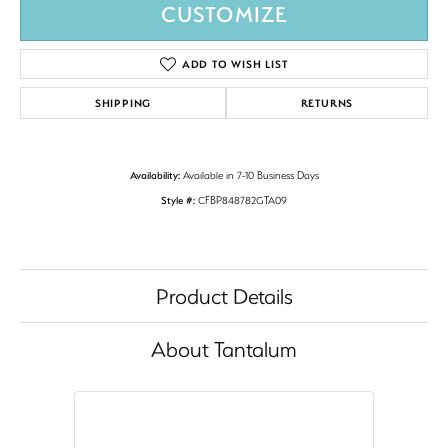
CUSTOMIZE
ADD TO WISH LIST
SHIPPING
RETURNS
Availability:
Available in 7-10 Business Days
Style #:
CFBP848782GTA09
Product Details
About Tantalum