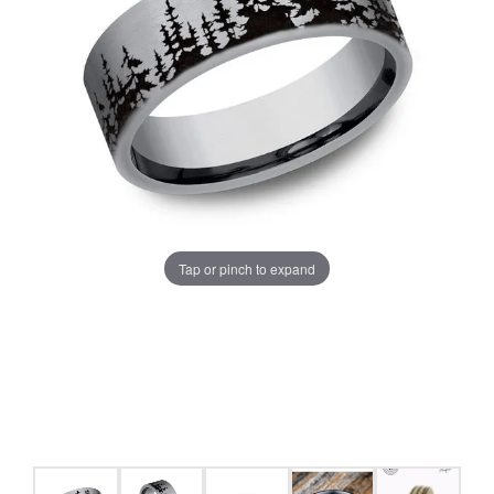
Tap or pinch to expand