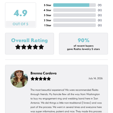
5 Star
(
9
)
4.9
4 Star
(
0
)
3 Star
(
0
)
2 Star
(
0
)
OUT OF 5
1 Star
(
0
)
Overall Rating
90%
of recent buyers
gave Rialto Jewelry 5 stars
Brenna Cordova
July 14, 2026
The most beautiful experience! We were recommended Rialto
through friends. My fiancée flew all the way from Washington
to buy my engagement ring and wedding band here in San
Antonio. We did things a little non-traditional (I knew) and was
part of the process. We went in several times and everyone here
was super informative, patient and nice. They made this process