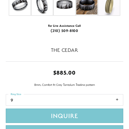
For Live Assistance Call
(210) 509-8100
THE CEDAR
$885.00
8mm, Comfort fit Grey Tantalum Treeline pattern
Ring Size
9
INQUIRE