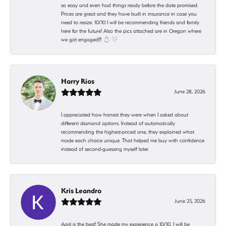
so easy and even had things ready before the date promised.
Prices are great and they have built in insurance in case you
need to resize. 10/10 I will be recommending friends and family
here for the future! Also the pics attached are in Oregon where
we got engaged!!! 💍🤍
Harry Rios
June 28, 2026
I appreciated how honest they were when I asked about
different diamond options. Instead of automatically
recommending the highest-priced one, they explained what
made each choice unique. That helped me buy with confidence
instead of second-guessing myself later.
Kris Leandro
June 23, 2026
April is the best! She made my experience a 10/10. I will be