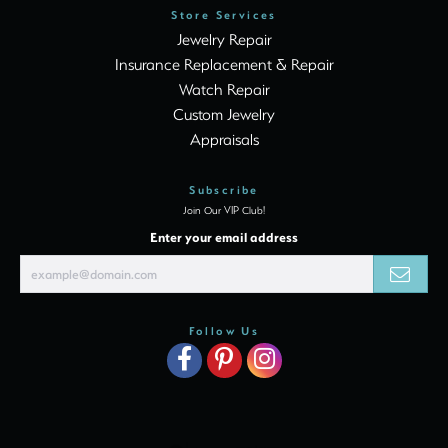
Store Services
Jewelry Repair
Insurance Replacement & Repair
Watch Repair
Custom Jewelry
Appraisals
Subscribe
Join Our VIP Club!
Enter your email address
Follow Us