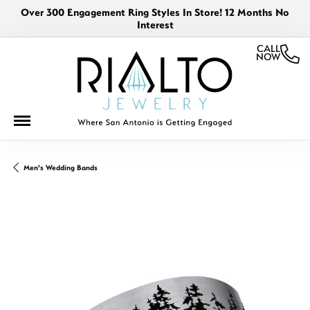
Over 300 Engagement Ring Styles In Store! 12 Months No
Interest
CALL
NOW
Men's Wedding Bands