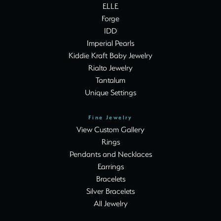
ELLE
Forge
IDD
Imperial Pearls
Kiddie Kraft Baby Jewelry
Rialto Jewelry
Tantalum
Unique Settings
Fine Jewelry
View Custom Gallery
Rings
Pendants and Necklaces
Earrings
Bracelets
Silver Bracelets
All Jewelry