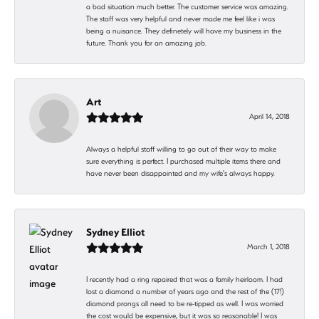
a bad situation much better. The customer service was amazing.
The staff was very helpful and never made me feel like i was
being a nuisance. They definetely will have my business in the
future. Thank you for an amazing job.
Art
April 14, 2018
Always a helpful staff willing to go out of their way to make
sure everything is perfect. I purchased multiple items there and
have never been disappointed and my wife's always happy.
Sydney Elliot
March 1, 2018
I recently had a ring repaired that was a family heirloom. I had
lost a diamond a number of years ago and the rest of the (17!)
diamond prongs all need to be re-tipped as well. I was worried
the cost would be expensive, but it was so reasonable! I was