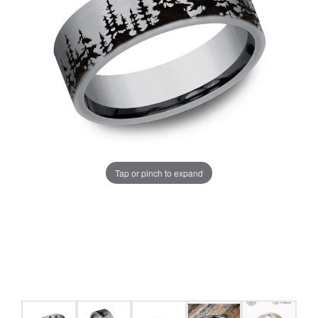
Tap or pinch to expand