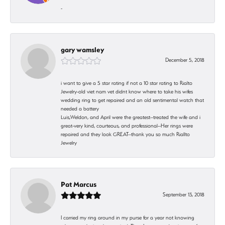
-
gary wamsley
December 5, 2018
i want to give a 5 star rating if not a 10 star rating to Rialto
Jewelry-old viet nam vet didnt know where to take his wifes
wedding ring to get repaired and an old sentimental watch that
needed a battery
Luis,Weldon, and April were the greatest--treated the wife and i
great-very kind, courteous, and professional--Her rings were
repaired and they look GREAT--thank you so much Riallto
Jewelry
Pat Marcus
September 13, 2018
I carried my ring around in my purse for a year not knowing