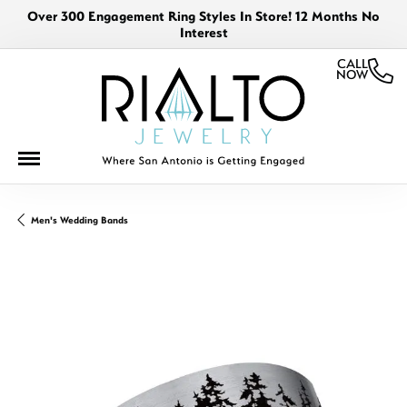
Over 300 Engagement Ring Styles In Store! 12 Months No
Interest
CALL
NOW
Men's Wedding Bands