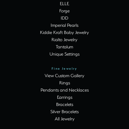
ELLE
Forge
IDD
Imperial Pearls
Kiddie Kraft Baby Jewelry
Rialto Jewelry
Tantalum
Unique Settings
Fine Jewelry
View Custom Gallery
Rings
Pendants and Necklaces
Earrings
Bracelets
Silver Bracelets
All Jewelry