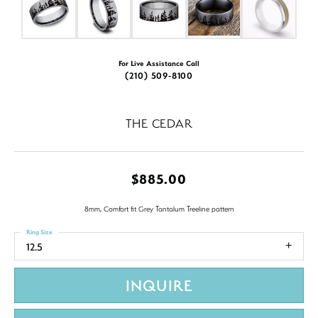
For Live Assistance Call
(210) 509-8100
THE CEDAR
$885.00
8mm, Comfort fit Grey Tantalum Treeline pattern
Ring Size
12.5
INQUIRE