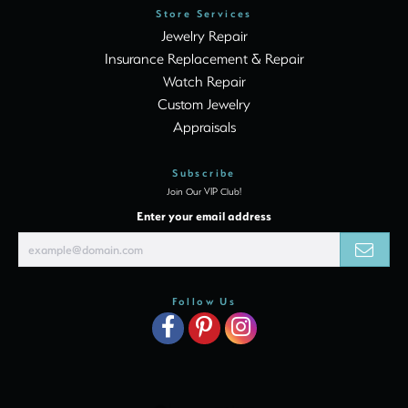
Store Services
Jewelry Repair
Insurance Replacement & Repair
Watch Repair
Custom Jewelry
Appraisals
Subscribe
Join Our VIP Club!
Enter your email address
Follow Us