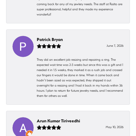
coming back for any of my jewlery needs. The staff at Rialto are
super professional, helpful and they made my experience
wonderful!
Patrick Bryan
June 7, 2026
They did an excellent job resizing and repairing a ring. The
expected wait time was 2-3 weeks but since this was a gift and I
needed it in 1.5 weeks, they marked it as a rush job and crossed
our fingers it would be done in time. When it came back and
hadn’t been sized as was expected, they shipped it out
overnight for a resizing and I had it back in my hands within 36
hours. I plan to return for future jewelry needs, and I recommend
them for others as well.
Arun Kumar Tiriveedhi
May 10, 2026