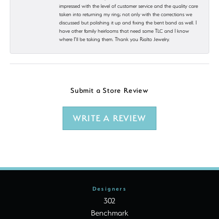
impressed with the level of customer service and the quality care
taken into returning my ring; not only with the corrections we
discussed but polishing it up and fixing the bent band as well. I
have other family heirlooms that need some TLC and I know
where I’ll be taking them. Thank you Rialto Jewelry.
Submit a Store Review
WRITE A REVIEW
Designers
302
Benchmark