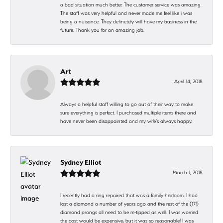
a bad situation much better. The customer service was amazing.
The staff was very helpful and never made me feel like i was
being a nuisance. They definetely will have my business in the
future. Thank you for an amazing job.
Art
April 14, 2018
Always a helpful staff willing to go out of their way to make
sure everything is perfect. I purchased multiple items there and
have never been disappointed and my wife's always happy.
Sydney Elliot
March 1, 2018
I recently had a ring repaired that was a family heirloom. I had
lost a diamond a number of years ago and the rest of the (17!)
diamond prongs all need to be re-tipped as well. I was worried
the cost would be expensive, but it was so reasonable! I was