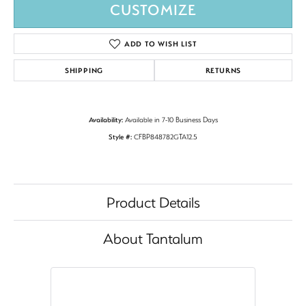
CUSTOMIZE
ADD TO WISH LIST
SHIPPING
RETURNS
Availability:
Available in 7-10 Business Days
Style #:
CFBP848782GTA12.5
Product Details
About Tantalum