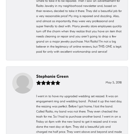
where to take it to be repaired. Then I saw an advertisement for
Rialto Jewelry in my neighborhood newsletter and, based on
their reviews, decided to take it there. They did a beautiful job for
a very reasonable price! My ring is repaired and dazzling. Also,
and almost as importantly, they were very professional and
super friendly to deal with. Many jewelry store employees quickly
turn off the charm when they realize that you have an item that
needs cleaning or repair and you aren't going to drop a few
grand on a major jewelry purchase. Not Rialto! I'm not a big
believer in the legitimacy of online reviews, but THIS ONE is legit:
paid for only with excellent workmanship and service!
Stephanie Green
May 5, 2018
I went in to have my upgraded wedding set resized. It was an
engagement ring and wedding band . Picked it up the next day,
the resizing was perfect. Before I got home, I lost the band.
Called Rialto, my band was not there. They even checked the
trash for me. So I had to purchase another band. I went in on a
Friday at 4pm with the new band to get it resized and it was
done the next day at 4pm. They did a beautiful job and
charged me half price. They went above and beyond and made