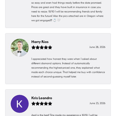
so easy and even had things ready before the date promised.
Prices are great and they have built in insurance in case you
need to resize. 10/10 I will be recommending friends and family
here for the future! Also the pics attached are in Oregon where
we got engaged!!! 💍🤍
Harry Rios
June 28, 2026
I appreciated how honest they were when I asked about
different diamond options. Instead of automatically
recommending the highest-priced one, they explained what
made each choice unique. That helped me buy with confidence
instead of second-guessing myself later.
Kris Leandro
June 23, 2026
April is the best! She made my experience a 10/10. I will be