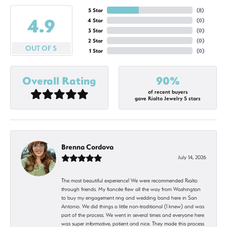
5 Star
(
9
)
4.9
4 Star
(
0
)
3 Star
(
0
)
2 Star
(
0
)
OUT OF 5
1 Star
(
0
)
Overall Rating
90%
of recent buyers
gave Rialto Jewelry 5 stars
Brenna Cordova
July 14, 2026
The most beautiful experience! We were recommended Rialto
through friends. My fiancée flew all the way from Washington
to buy my engagement ring and wedding band here in San
Antonio. We did things a little non-traditional (I knew) and was
part of the process. We went in several times and everyone here
was super informative, patient and nice. They made this process