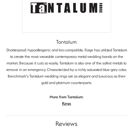
Tantalum
Shatterproof, hypoallergenic and bio-compatible, Forge has utilized Tantalum
to create the most wearable contemporary metal wedding bands on the
market. Because it cuts so easily, Tantalum is also one of the safest metals to
remove in an emergency. Characterized by a richly saturated blue-grey color,
Benchmark's Tantalum wedding rings are as elegant and luxurious as their
gold and platinum counterparts.
More from Tantalum:
Rings
Reviews