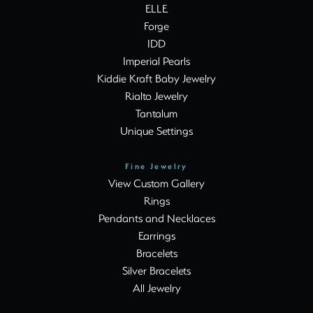
ELLE
Forge
IDD
Imperial Pearls
Kiddie Kraft Baby Jewelry
Rialto Jewelry
Tantalum
Unique Settings
Fine Jewelry
View Custom Gallery
Rings
Pendants and Necklaces
Earrings
Bracelets
Silver Bracelets
All Jewelry