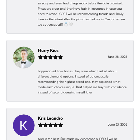
so easy and even had things ready before the date promised.
Prices are great and they have built in insurance in case you
need to resize. 10/10 I will be recommending friends and family
here for the future! Also the pics attached are in Oregon where
we got engaged!!! 💍🤍
Harry Rios
June 28, 2026
I appreciated how honest they were when I asked about
different diamond options. Instead of automatically
recommending the highest-priced one, they explained what
made each choice unique. That helped me buy with confidence
instead of second-guessing myself later.
Kris Leandro
June 23, 2026
April is the best! She made my experience a 10/10. I will be