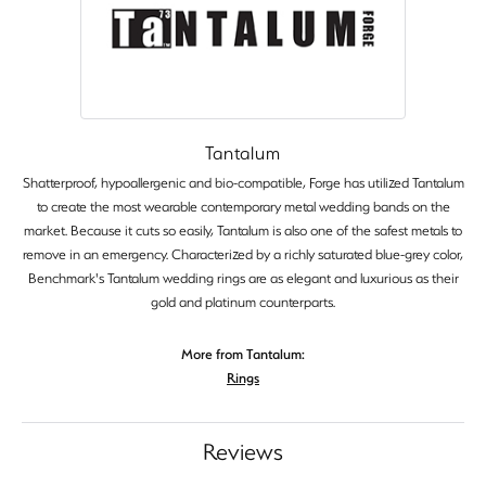
Tantalum
Shatterproof, hypoallergenic and bio-compatible, Forge has utilized Tantalum
to create the most wearable contemporary metal wedding bands on the
market. Because it cuts so easily, Tantalum is also one of the safest metals to
remove in an emergency. Characterized by a richly saturated blue-grey color,
Benchmark's Tantalum wedding rings are as elegant and luxurious as their
gold and platinum counterparts.
More from Tantalum:
Rings
Reviews