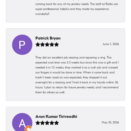
coming back for any of my jewlery needs. The staff at Rialto are
super professional, helpful and they made my experience
wonderful!
Patrick Bryan
June 7, 2026
They did an excellent job resizing and repairing a ring. The
expected wait time was 2-3 weeks but since this was a gift and I
needed it in 1.5 weeks, they marked it as a rush job and crossed
our fingers it would be done in time. When it came back and
hadn’t been sized as was expected, they shipped it out
overnight for a resizing and I had it back in my hands within 36
hours. I plan to return for future jewelry needs, and I recommend
them for others as well.
Arun Kumar Tiriveedhi
May 10, 2026