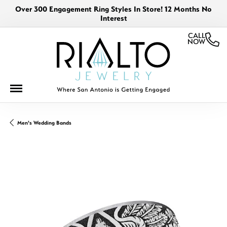
Over 300 Engagement Ring Styles In Store! 12 Months No
Interest
CALL
NOW
Men's Wedding Bands