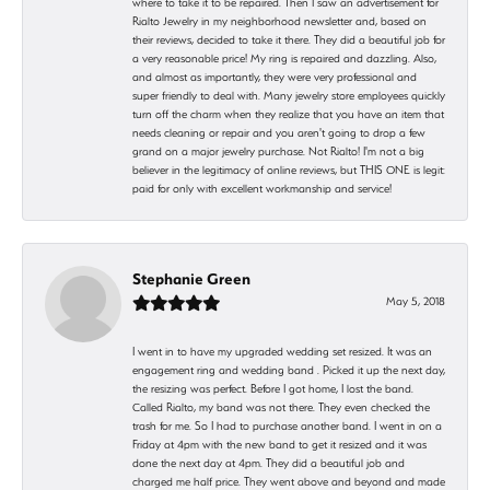
where to take it to be repaired. Then I saw an advertisement for
Rialto Jewelry in my neighborhood newsletter and, based on
their reviews, decided to take it there. They did a beautiful job for
a very reasonable price! My ring is repaired and dazzling. Also,
and almost as importantly, they were very professional and
super friendly to deal with. Many jewelry store employees quickly
turn off the charm when they realize that you have an item that
needs cleaning or repair and you aren't going to drop a few
grand on a major jewelry purchase. Not Rialto! I'm not a big
believer in the legitimacy of online reviews, but THIS ONE is legit:
paid for only with excellent workmanship and service!
Stephanie Green
May 5, 2018
I went in to have my upgraded wedding set resized. It was an
engagement ring and wedding band . Picked it up the next day,
the resizing was perfect. Before I got home, I lost the band.
Called Rialto, my band was not there. They even checked the
trash for me. So I had to purchase another band. I went in on a
Friday at 4pm with the new band to get it resized and it was
done the next day at 4pm. They did a beautiful job and
charged me half price. They went above and beyond and made