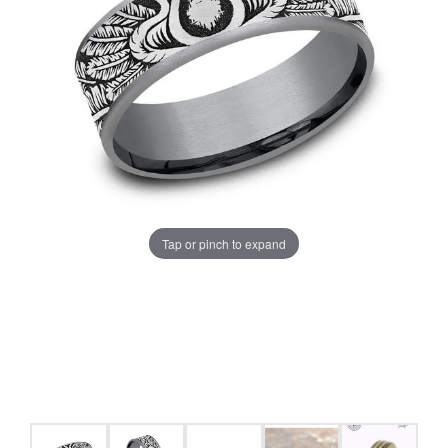
Tap or pinch to expand