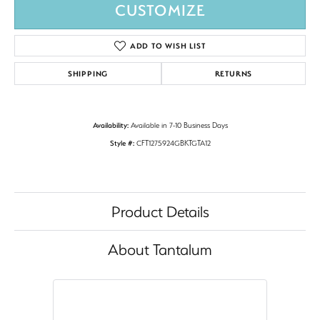
CUSTOMIZE
ADD TO WISH LIST
SHIPPING
RETURNS
Availability:
Available in 7-10 Business Days
Style #:
CFT1275924GBKTGTA12
Product Details
About Tantalum