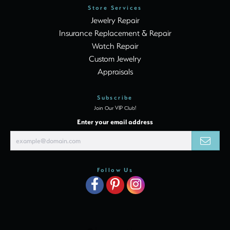
Store Services
Jewelry Repair
Insurance Replacement & Repair
Watch Repair
Custom Jewelry
Appraisals
Subscribe
Join Our VIP Club!
Enter your email address
Follow Us