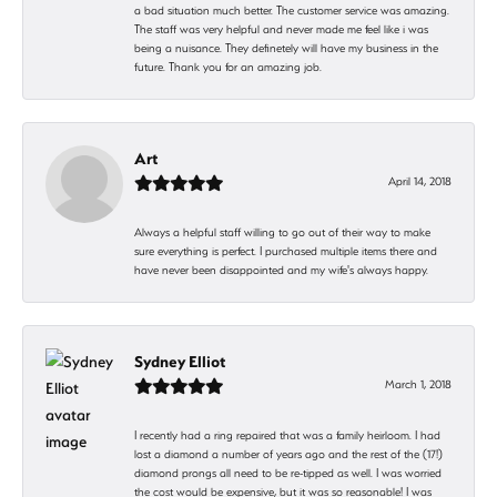
a bad situation much better. The customer service was amazing.
The staff was very helpful and never made me feel like i was
being a nuisance. They definetely will have my business in the
future. Thank you for an amazing job.
Art
April 14, 2018
Always a helpful staff willing to go out of their way to make
sure everything is perfect. I purchased multiple items there and
have never been disappointed and my wife's always happy.
Sydney Elliot
March 1, 2018
I recently had a ring repaired that was a family heirloom. I had
lost a diamond a number of years ago and the rest of the (17!)
diamond prongs all need to be re-tipped as well. I was worried
the cost would be expensive, but it was so reasonable! I was