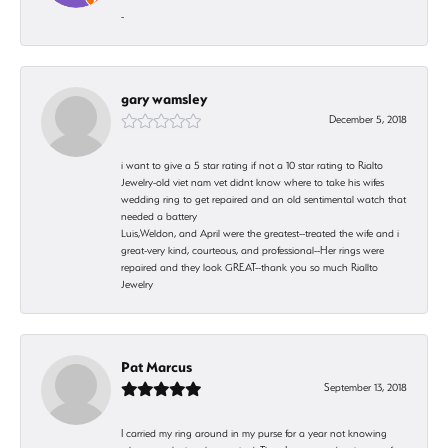
-
gary wamsley
December 5, 2018
i want to give a 5 star rating if not a 10 star rating to Rialto
Jewelry-old viet nam vet didnt know where to take his wifes
wedding ring to get repaired and an old sentimental watch that
needed a battery
Luis,Weldon, and April were the greatest--treated the wife and i
great-very kind, courteous, and professional--Her rings were
repaired and they look GREAT--thank you so much Riallto
Jewelry
Pat Marcus
September 13, 2018
I carried my ring around in my purse for a year not knowing