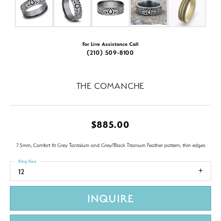
For Live Assistance Call
(210) 509-8100
THE COMANCHE
$885.00
7.5mm, Comfort fit Grey Tantalum and Grey/Black Titanium Feather pattern, thin edges
Ring Size
12
INQUIRE