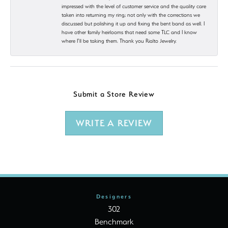
impressed with the level of customer service and the quality care
taken into returning my ring; not only with the corrections we
discussed but polishing it up and fixing the bent band as well. I
have other family heirlooms that need some TLC and I know
where I’ll be taking them. Thank you Rialto Jewelry.
Submit a Store Review
WRITE A REVIEW
Designers
302
Benchmark