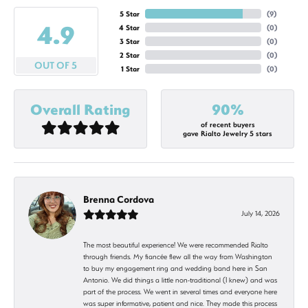
5 Star
(
9
)
4.9
4 Star
(
0
)
3 Star
(
0
)
2 Star
(
0
)
OUT OF 5
1 Star
(
0
)
Overall Rating
90%
of recent buyers
gave Rialto Jewelry 5 stars
Brenna Cordova
July 14, 2026
The most beautiful experience! We were recommended Rialto
through friends. My fiancée flew all the way from Washington
to buy my engagement ring and wedding band here in San
Antonio. We did things a little non-traditional (I knew) and was
part of the process. We went in several times and everyone here
was super informative, patient and nice. They made this process