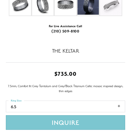
For Live Assistance Call
(210) 509-8100
THE KELTAR
$735.00
7.5mm, Comfort fit Grey Tantalum and Grey/Black Titanium Celtic mosaic inspired design,
thin edges
Ring Size
6.5
INQUIRE