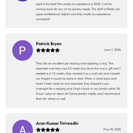
April is the best! She made my experience a 10/10. I will be
coming back for any of my jewlery needs. The staff at Rialto are
super professional, helpful and they made my experience
wonderful!
Patrick Bryan
June 7, 2026
They did an excellent job resizing and repairing a ring. The
expected wait time was 2-3 weeks but since this was a gift and I
needed it in 1.5 weeks, they marked it as a rush job and crossed
our fingers it would be done in time. When it came back and
hadn’t been sized as was expected, they shipped it out
overnight for a resizing and I had it back in my hands within 36
hours. I plan to return for future jewelry needs, and I recommend
them for others as well.
Arun Kumar Tiriveedhi
May 10, 2026