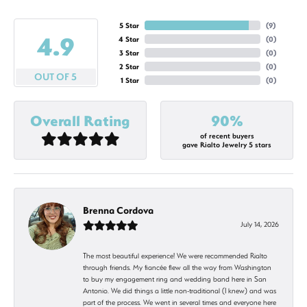
5 Star
(
9
)
4.9
4 Star
(
0
)
3 Star
(
0
)
2 Star
(
0
)
OUT OF 5
1 Star
(
0
)
Overall Rating
90%
of recent buyers
gave Rialto Jewelry 5 stars
Brenna Cordova
July 14, 2026
The most beautiful experience! We were recommended Rialto
through friends. My fiancée flew all the way from Washington
to buy my engagement ring and wedding band here in San
Antonio. We did things a little non-traditional (I knew) and was
part of the process. We went in several times and everyone here