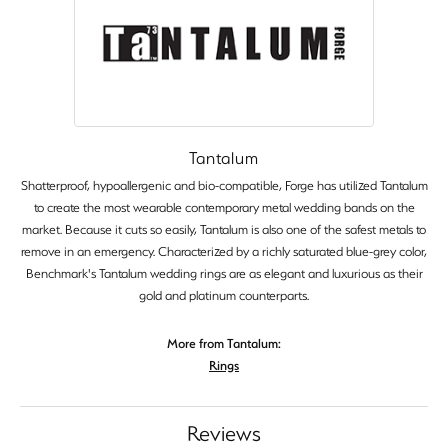
Tantalum
Shatterproof, hypoallergenic and bio-compatible, Forge has utilized Tantalum
to create the most wearable contemporary metal wedding bands on the
market. Because it cuts so easily, Tantalum is also one of the safest metals to
remove in an emergency. Characterized by a richly saturated blue-grey color,
Benchmark's Tantalum wedding rings are as elegant and luxurious as their
gold and platinum counterparts.
More from Tantalum:
Rings
Reviews