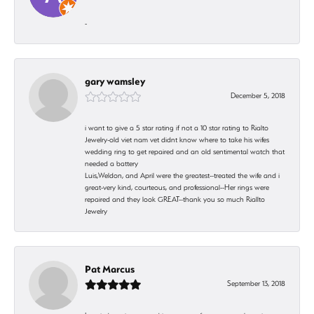
-
gary wamsley
December 5, 2018
i want to give a 5 star rating if not a 10 star rating to Rialto
Jewelry-old viet nam vet didnt know where to take his wifes
wedding ring to get repaired and an old sentimental watch that
needed a battery
Luis,Weldon, and April were the greatest--treated the wife and i
great-very kind, courteous, and professional--Her rings were
repaired and they look GREAT--thank you so much Riallto
Jewelry
Pat Marcus
September 13, 2018