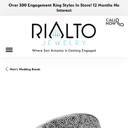
Over 300 Engagement Ring Styles In Store! 12 Months No
Interest
CALL
NOW
Men's Wedding Bands