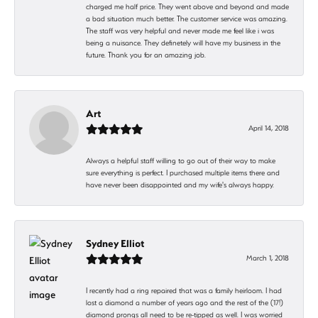
charged me half price. They went above and beyond and made
a bad situation much better. The customer service was amazing.
The staff was very helpful and never made me feel like i was
being a nuisance. They definetely will have my business in the
future. Thank you for an amazing job.
Art
April 14, 2018
Always a helpful staff willing to go out of their way to make
sure everything is perfect. I purchased multiple items there and
have never been disappointed and my wife's always happy.
Sydney Elliot
March 1, 2018
I recently had a ring repaired that was a family heirloom. I had
lost a diamond a number of years ago and the rest of the (17!)
diamond prongs all need to be re-tipped as well. I was worried