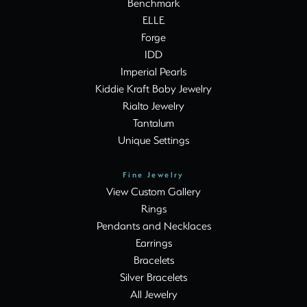
Benchmark
ELLE
Forge
IDD
Imperial Pearls
Kiddie Kraft Baby Jewelry
Rialto Jewelry
Tantalum
Unique Settings
Fine Jewelry
View Custom Gallery
Rings
Pendants and Necklaces
Earrings
Bracelets
Silver Bracelets
All Jewelry