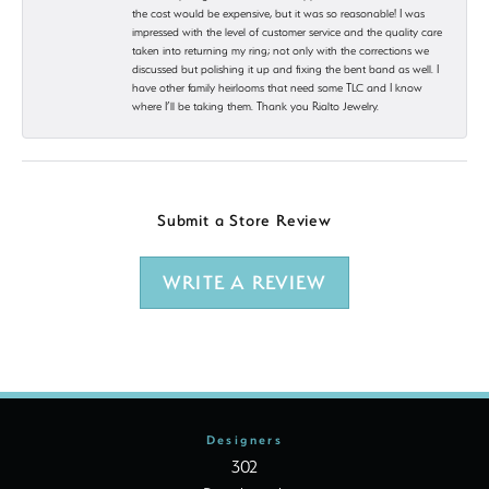
the cost would be expensive, but it was so reasonable! I was
impressed with the level of customer service and the quality care
taken into returning my ring; not only with the corrections we
discussed but polishing it up and fixing the bent band as well. I
have other family heirlooms that need some TLC and I know
where I’ll be taking them. Thank you Rialto Jewelry.
Submit a Store Review
WRITE A REVIEW
Designers
302