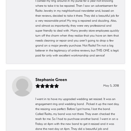
I carried my ring around in my purse for a year not knowing
where to take it to be repaired. Then I saw an advertisement for
Rialto Jewelry in my neighborhood newsletter and, based on
their reviews, decided to take it there. They did a beautiful job for
a very reasonable price! My ring is repaired and dazzling. Also,
and almost as importantly, they were very professional and
super friendly to deal with. Many jewelry store employees quickly
turn off the charm when they realize that you have an item that
needs cleaning or repair and you aren't going to drop a few
grand on a major jewelry purchase. Not Rialto! I'm not a big
believer in the legitimacy of online reviews, but THIS ONE is legit:
paid for only with excellent workmanship and service!
Stephanie Green
May 5, 2018
I went in to have my upgraded wedding set resized. It was an
engagement ring and wedding band . Picked it up the next day,
the resizing was perfect. Before I got home, I lost the band.
Called Rialto, my band was not there. They even checked the
trash for me. So I had to purchase another band. I went in on a
Friday at 4pm with the new band to get it resized and it was
done the next day at 4pm. They did a beautiful job and