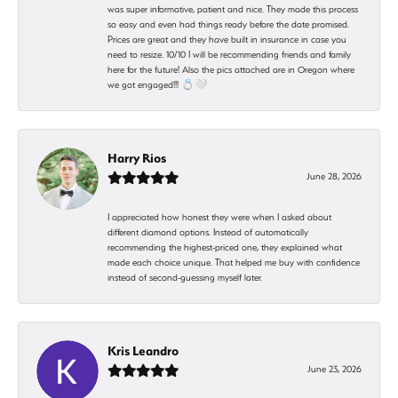
was super informative, patient and nice. They made this process
so easy and even had things ready before the date promised.
Prices are great and they have built in insurance in case you
need to resize. 10/10 I will be recommending friends and family
here for the future! Also the pics attached are in Oregon where
we got engaged!!! 💍🤍
Harry Rios
June 28, 2026
I appreciated how honest they were when I asked about
different diamond options. Instead of automatically
recommending the highest-priced one, they explained what
made each choice unique. That helped me buy with confidence
instead of second-guessing myself later.
Kris Leandro
June 23, 2026