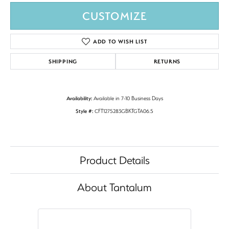
CUSTOMIZE
ADD TO WISH LIST
SHIPPING
RETURNS
Availability:
Available in 7-10 Business Days
Style #:
CFT1275283GBKTGTA06.5
Product Details
About Tantalum