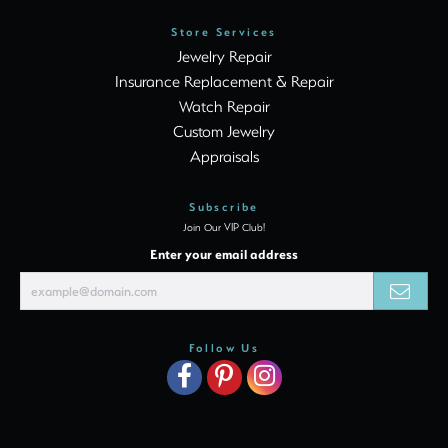
Store Services
Jewelry Repair
Insurance Replacement & Repair
Watch Repair
Custom Jewelry
Appraisals
Subscribe
Join Our VIP Club!
Enter your email address
Follow Us