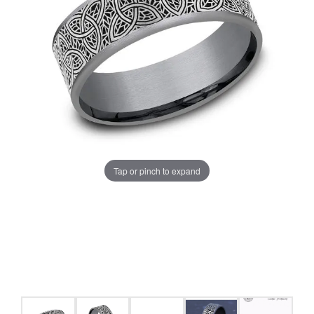
Tap or pinch to expand