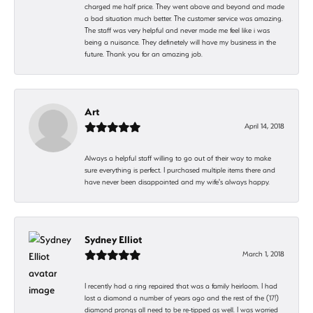
charged me half price. They went above and beyond and made
a bad situation much better. The customer service was amazing.
The staff was very helpful and never made me feel like i was
being a nuisance. They definetely will have my business in the
future. Thank you for an amazing job.
Art
April 14, 2018
Always a helpful staff willing to go out of their way to make
sure everything is perfect. I purchased multiple items there and
have never been disappointed and my wife's always happy.
Sydney Elliot
March 1, 2018
I recently had a ring repaired that was a family heirloom. I had
lost a diamond a number of years ago and the rest of the (17!)
diamond prongs all need to be re-tipped as well. I was worried