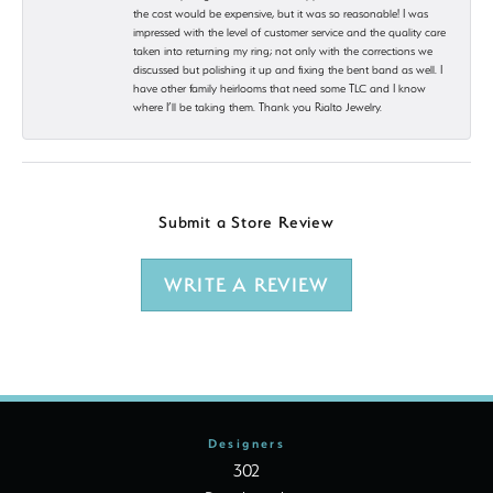
the cost would be expensive, but it was so reasonable! I was
impressed with the level of customer service and the quality care
taken into returning my ring; not only with the corrections we
discussed but polishing it up and fixing the bent band as well. I
have other family heirlooms that need some TLC and I know
where I’ll be taking them. Thank you Rialto Jewelry.
Submit a Store Review
WRITE A REVIEW
Designers
302