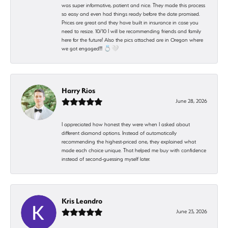
was super informative, patient and nice. They made this process
so easy and even had things ready before the date promised.
Prices are great and they have built in insurance in case you
need to resize. 10/10 I will be recommending friends and family
here for the future! Also the pics attached are in Oregon where
we got engaged!!! 💍🤍
Harry Rios
June 28, 2026
I appreciated how honest they were when I asked about
different diamond options. Instead of automatically
recommending the highest-priced one, they explained what
made each choice unique. That helped me buy with confidence
instead of second-guessing myself later.
Kris Leandro
June 23, 2026