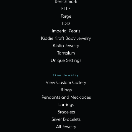
Benchmark
ELLE
Forge
IDD
Imperial Pearls
Kiddie Kraft Baby Jewelry
Rialto Jewelry
Tantalum
Unique Settings
Fine Jewelry
View Custom Gallery
Rings
Pendants and Necklaces
Earrings
Bracelets
Silver Bracelets
All Jewelry