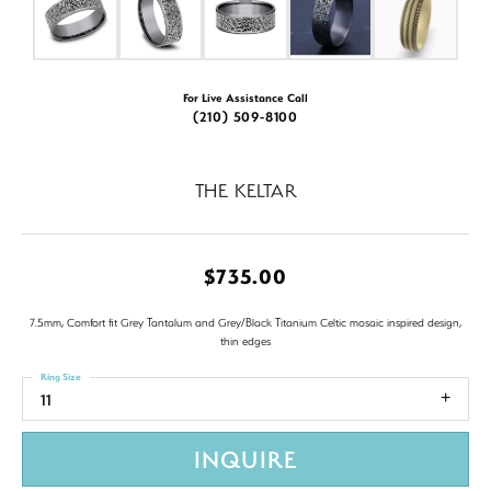
For Live Assistance Call
(210) 509-8100
THE KELTAR
$735.00
7.5mm, Comfort fit Grey Tantalum and Grey/Black Titanium Celtic mosaic inspired design,
thin edges
Ring Size
11
INQUIRE