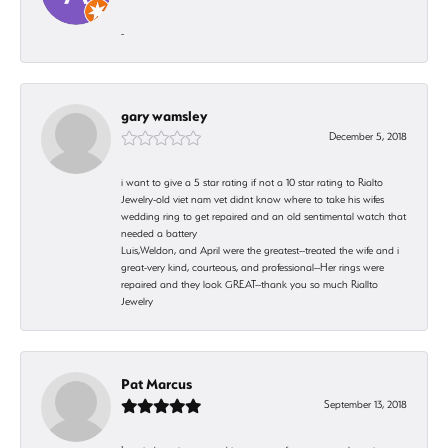
-
gary wamsley
December 5, 2018
i want to give a 5 star rating if not a 10 star rating to Rialto
Jewelry-old viet nam vet didnt know where to take his wifes
wedding ring to get repaired and an old sentimental watch that
needed a battery
Luis,Weldon, and April were the greatest--treated the wife and i
great-very kind, courteous, and professional--Her rings were
repaired and they look GREAT--thank you so much Riallto
Jewelry
Pat Marcus
September 13, 2018