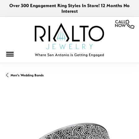
Over 300 Engagement Ring Styles In Store! 12 Months No
Interest
CALL
NOW
Men's Wedding Bands