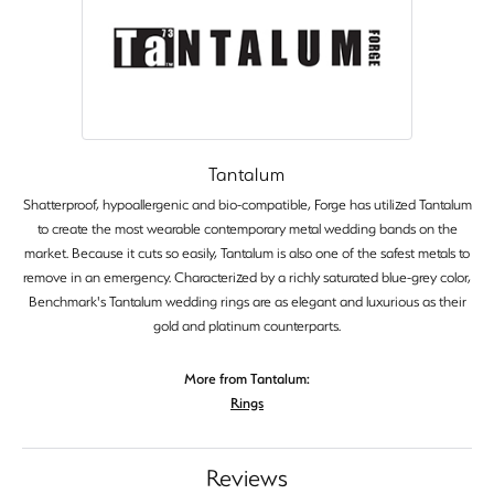
Tantalum
Shatterproof, hypoallergenic and bio-compatible, Forge has utilized Tantalum
to create the most wearable contemporary metal wedding bands on the
market. Because it cuts so easily, Tantalum is also one of the safest metals to
remove in an emergency. Characterized by a richly saturated blue-grey color,
Benchmark's Tantalum wedding rings are as elegant and luxurious as their
gold and platinum counterparts.
More from Tantalum:
Rings
Reviews