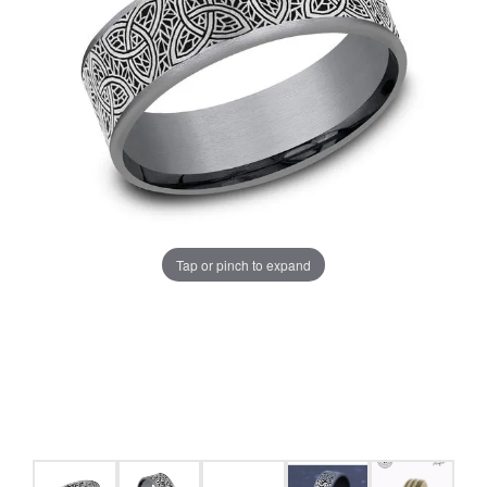
Tap or pinch to expand