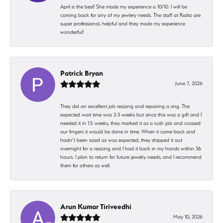
April is the best! She made my experience a 10/10. I will be
coming back for any of my jewlery needs. The staff at Rialto are
super professional, helpful and they made my experience
wonderful!
Patrick Bryan
June 7, 2026
They did an excellent job resizing and repairing a ring. The
expected wait time was 2-3 weeks but since this was a gift and I
needed it in 1.5 weeks, they marked it as a rush job and crossed
our fingers it would be done in time. When it came back and
hadn’t been sized as was expected, they shipped it out
overnight for a resizing and I had it back in my hands within 36
hours. I plan to return for future jewelry needs, and I recommend
them for others as well.
Arun Kumar Tiriveedhi
May 10, 2026