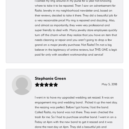
I carried my ring around in my purse for a year not knowing
where to take it to be repaired. Then I saw an advertisement for
Rialto Jewelry in my neighborhood newsletter and, based on
their reviews, decided to take it there. They did a beautiful job for
a very reasonable price! My ring is repaired and dazzling. Also,
and almost as importantly, they were very professional and
super friendly to deal with. Many jewelry store employees quickly
turn off the charm when they realize that you have an item that
needs cleaning or repair and you aren't going to drop a few
grand on a major jewelry purchase. Not Rialto! I'm not a big
believer in the legitimacy of online reviews, but THIS ONE is legit:
paid for only with excellent workmanship and service!
Stephanie Green
May 5, 2018
I went in to have my upgraded wedding set resized. It was an
engagement ring and wedding band . Picked it up the next day,
the resizing was perfect. Before I got home, I lost the band.
Called Rialto, my band was not there. They even checked the
trash for me. So I had to purchase another band. I went in on a
Friday at 4pm with the new band to get it resized and it was
done the next day at 4pm. They did a beautiful job and