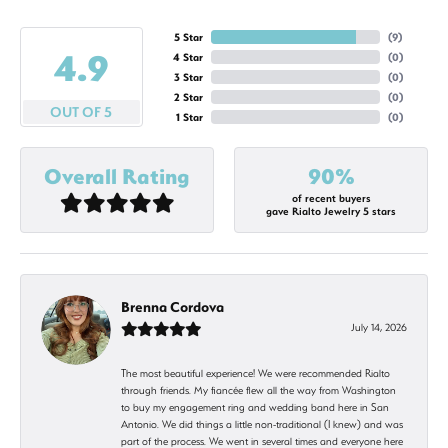
5 Star
(
9
)
4.9
4 Star
(
0
)
3 Star
(
0
)
2 Star
(
0
)
OUT OF 5
1 Star
(
0
)
Overall Rating
90%
of recent buyers
gave Rialto Jewelry 5 stars
Brenna Cordova
July 14, 2026
The most beautiful experience! We were recommended Rialto
through friends. My fiancée flew all the way from Washington
to buy my engagement ring and wedding band here in San
Antonio. We did things a little non-traditional (I knew) and was
part of the process. We went in several times and everyone here