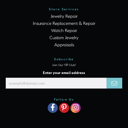
Store Services
Jewelry Repair
Insurance Replacement & Repair
Watch Repair
Custom Jewelry
Appraisals
Subscribe
Join Our VIP Club!
Enter your email address
Follow Us