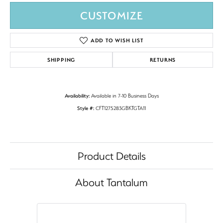
CUSTOMIZE
ADD TO WISH LIST
SHIPPING
RETURNS
Availability:
Available in 7-10 Business Days
Style #:
CFT1275283GBKTGTA11
Product Details
About Tantalum