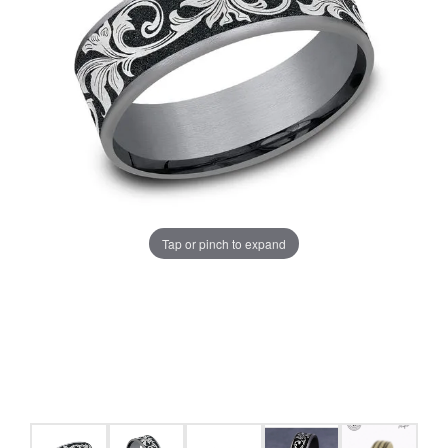
Tap or pinch to expand