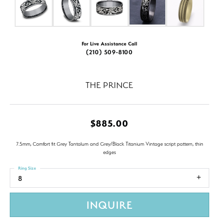
For Live Assistance Call
(210) 509-8100
THE PRINCE
$885.00
7.5mm, Comfort fit Grey Tantalum and Grey/Black Titanium Vintage script pattern, thin
edges
Ring Size
8
INQUIRE