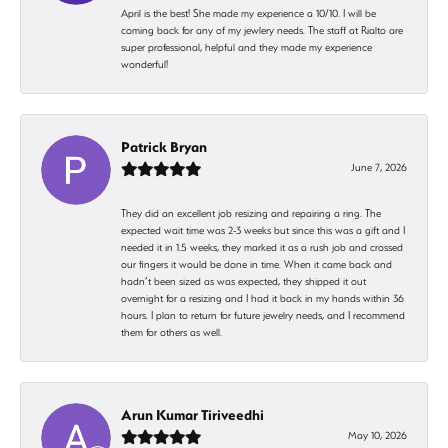
April is the best! She made my experience a 10/10. I will be
coming back for any of my jewlery needs. The staff at Rialto are
super professional, helpful and they made my experience
wonderful!
Patrick Bryan
June 7, 2026
They did an excellent job resizing and repairing a ring. The
expected wait time was 2-3 weeks but since this was a gift and I
needed it in 1.5 weeks, they marked it as a rush job and crossed
our fingers it would be done in time. When it came back and
hadn’t been sized as was expected, they shipped it out
overnight for a resizing and I had it back in my hands within 36
hours. I plan to return for future jewelry needs, and I recommend
them for others as well.
Arun Kumar Tiriveedhi
May 10, 2026