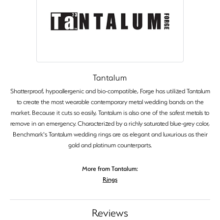
Tantalum
Shatterproof, hypoallergenic and bio-compatible, Forge has utilized Tantalum
to create the most wearable contemporary metal wedding bands on the
market. Because it cuts so easily, Tantalum is also one of the safest metals to
remove in an emergency. Characterized by a richly saturated blue-grey color,
Benchmark's Tantalum wedding rings are as elegant and luxurious as their
gold and platinum counterparts.
More from Tantalum:
Rings
Reviews