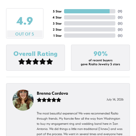
5 Star
(
9
)
4.9
4 Star
(
0
)
3 Star
(
0
)
2 Star
(
0
)
OUT OF 5
1 Star
(
0
)
Overall Rating
90%
of recent buyers
gave Rialto Jewelry 5 stars
Brenna Cordova
July 14, 2026
The most beautiful experience! We were recommended Rialto
through friends. My fiancée flew all the way from Washington
to buy my engagement ring and wedding band here in San
Antonio. We did things a little non-traditional (I knew) and was
part of the process. We went in several times and everyone here