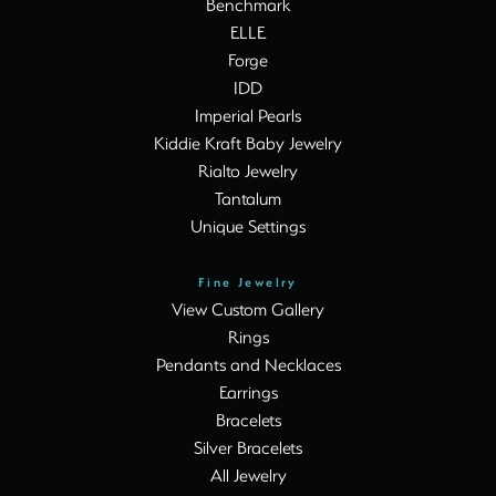
Benchmark
ELLE
Forge
IDD
Imperial Pearls
Kiddie Kraft Baby Jewelry
Rialto Jewelry
Tantalum
Unique Settings
Fine Jewelry
View Custom Gallery
Rings
Pendants and Necklaces
Earrings
Bracelets
Silver Bracelets
All Jewelry