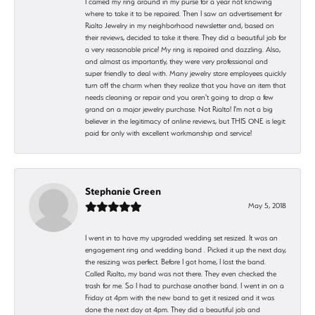
I carried my ring around in my purse for a year not knowing
where to take it to be repaired. Then I saw an advertisement for
Rialto Jewelry in my neighborhood newsletter and, based on
their reviews, decided to take it there. They did a beautiful job for
a very reasonable price! My ring is repaired and dazzling. Also,
and almost as importantly, they were very professional and
super friendly to deal with. Many jewelry store employees quickly
turn off the charm when they realize that you have an item that
needs cleaning or repair and you aren't going to drop a few
grand on a major jewelry purchase. Not Rialto! I'm not a big
believer in the legitimacy of online reviews, but THIS ONE is legit:
paid for only with excellent workmanship and service!
Stephanie Green
May 5, 2018
I went in to have my upgraded wedding set resized. It was an
engagement ring and wedding band . Picked it up the next day,
the resizing was perfect. Before I got home, I lost the band.
Called Rialto, my band was not there. They even checked the
trash for me. So I had to purchase another band. I went in on a
Friday at 4pm with the new band to get it resized and it was
done the next day at 4pm. They did a beautiful job and