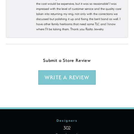
the cost would be expensive, but it was so reasonable! I was
impressed with the level of customer service and the quality care
taken into returning my ring; not only with the corrections we
discussed but polishing it up and fixing the bent band as well. I
have other family heirlooms that need some TLC and I know
where I’ll be taking them. Thank you Rialto Jewelry.
Submit a Store Review
WRITE A REVIEW
Designers
302