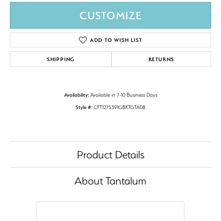
CUSTOMIZE
ADD TO WISH LIST
SHIPPING
RETURNS
Availability:
Available in 7-10 Business Days
Style #:
CFT1275391GBKTGTA08
Product Details
About Tantalum