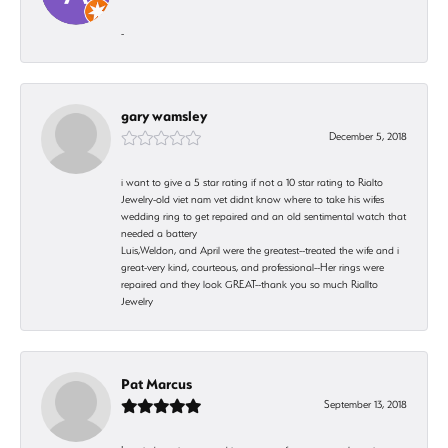
-
gary wamsley
December 5, 2018
i want to give a 5 star rating if not a 10 star rating to Rialto
Jewelry-old viet nam vet didnt know where to take his wifes
wedding ring to get repaired and an old sentimental watch that
needed a battery
Luis,Weldon, and April were the greatest--treated the wife and i
great-very kind, courteous, and professional--Her rings were
repaired and they look GREAT--thank you so much Riallto
Jewelry
Pat Marcus
September 13, 2018