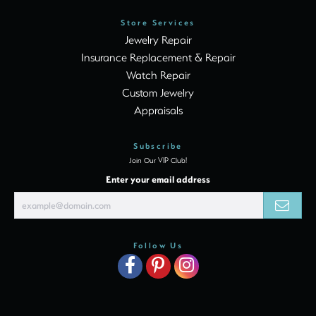
Store Services
Jewelry Repair
Insurance Replacement & Repair
Watch Repair
Custom Jewelry
Appraisals
Subscribe
Join Our VIP Club!
Enter your email address
Follow Us