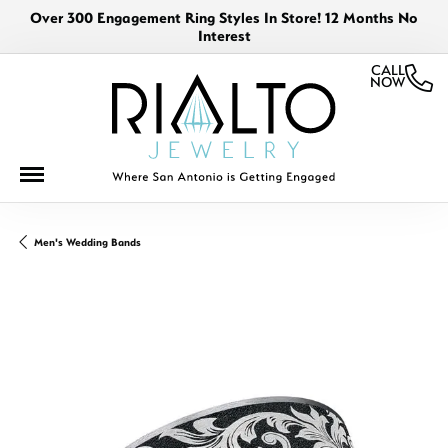
Over 300 Engagement Ring Styles In Store! 12 Months No
Interest
CALL
NOW
Men's Wedding Bands