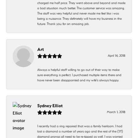
charged me half price. They went above and beyond and made
a bad situation much better. The customer service was amazing.
The staff was very helpful and never made me feel like i was
being a nuisance. They definetely will have my business in the
future. Thank you for an amazing job.
Art
April 14, 2018
Always a helpful staff willing to go out of their way to make
sure everything is perfect. I purchased multiple items there and
have never been disappointed and my wife's always happy.
Sydney Elliot
March 1, 2018
I recently had a ring repaired that was a family heirloom. I had
lost a diamond a number of years ago and the rest of the (17!)
diamond prongs all need to be re-tipped as well. I was worried