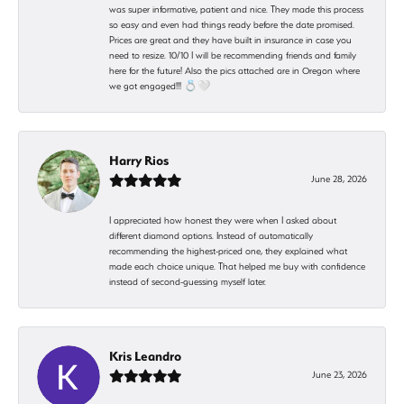
was super informative, patient and nice. They made this process
so easy and even had things ready before the date promised.
Prices are great and they have built in insurance in case you
need to resize. 10/10 I will be recommending friends and family
here for the future! Also the pics attached are in Oregon where
we got engaged!!! 💍🤍
Harry Rios
June 28, 2026
I appreciated how honest they were when I asked about
different diamond options. Instead of automatically
recommending the highest-priced one, they explained what
made each choice unique. That helped me buy with confidence
instead of second-guessing myself later.
Kris Leandro
June 23, 2026