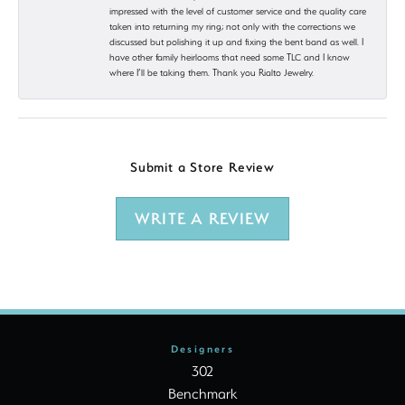
impressed with the level of customer service and the quality care
taken into returning my ring; not only with the corrections we
discussed but polishing it up and fixing the bent band as well. I
have other family heirlooms that need some TLC and I know
where I’ll be taking them. Thank you Rialto Jewelry.
Submit a Store Review
WRITE A REVIEW
Designers
302
Benchmark