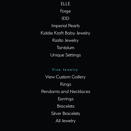
ELLE
Forge
IDD
Imperial Pearls
Kiddie Kraft Baby Jewelry
Rialto Jewelry
Tantalum
Unique Settings
Fine Jewelry
View Custom Gallery
Rings
Pendants and Necklaces
Earrings
Bracelets
Silver Bracelets
All Jewelry