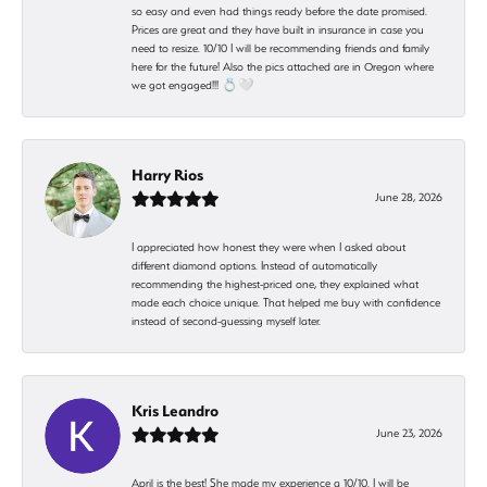
so easy and even had things ready before the date promised.
Prices are great and they have built in insurance in case you
need to resize. 10/10 I will be recommending friends and family
here for the future! Also the pics attached are in Oregon where
we got engaged!!! 💍🤍
Harry Rios
June 28, 2026
I appreciated how honest they were when I asked about
different diamond options. Instead of automatically
recommending the highest-priced one, they explained what
made each choice unique. That helped me buy with confidence
instead of second-guessing myself later.
Kris Leandro
June 23, 2026
April is the best! She made my experience a 10/10. I will be