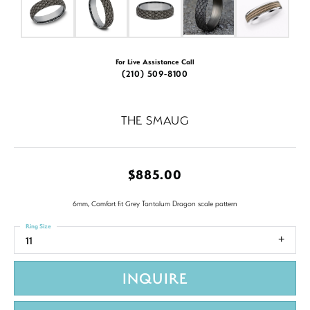
For Live Assistance Call
(210) 509-8100
THE SMAUG
$885.00
6mm, Comfort fit Grey Tantalum Dragon scale pattern
Ring Size
11
INQUIRE