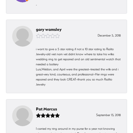
-
gary wamsley
December 5, 2018
i want to give a 5 star rating if not a 10 star rating to Rialto
Jewelry-old viet nam vet didnt know where to take his wifes
wedding ring to get repaired and an old sentimental watch that
needed a battery
Luis,Weldon, and April were the greatest--treated the wife and i
great-very kind, courteous, and professional--Her rings were
repaired and they look GREAT--thank you so much Riallto
Jewelry
Pat Marcus
September 13, 2018
I carried my ring around in my purse for a year not knowing