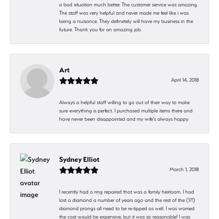
a bad situation much better. The customer service was amazing.
The staff was very helpful and never made me feel like i was
being a nuisance. They definetely will have my business in the
future. Thank you for an amazing job.
Art
April 14, 2018
Always a helpful staff willing to go out of their way to make
sure everything is perfect. I purchased multiple items there and
have never been disappointed and my wife's always happy.
Sydney Elliot
March 1, 2018
I recently had a ring repaired that was a family heirloom. I had
lost a diamond a number of years ago and the rest of the (17!)
diamond prongs all need to be re-tipped as well. I was worried
the cost would be expensive, but it was so reasonable! I was