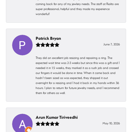
coming back for any of my jewlery needs. The staff at Rialto are
super professional, helpful and they made my experience
wonderful!
Patrick Bryan
June 7, 2026
They did an excellent job resizing and repairing a ring. The
expected wait time was 2-3 weeks but since this was a gift and I
needed it in 1.5 weeks, they marked it as a rush job and crossed
our fingers it would be done in time. When it came back and
hadn’t been sized as was expected, they shipped it out
overnight for a resizing and I had it back in my hands within 36
hours. I plan to return for future jewelry needs, and I recommend
them for others as well.
Arun Kumar Tiriveedhi
May 10, 2026