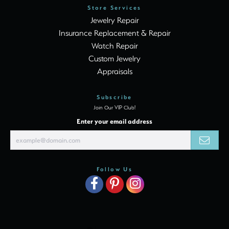
Store Services
Jewelry Repair
Insurance Replacement & Repair
Watch Repair
Custom Jewelry
Appraisals
Subscribe
Join Our VIP Club!
Enter your email address
Follow Us