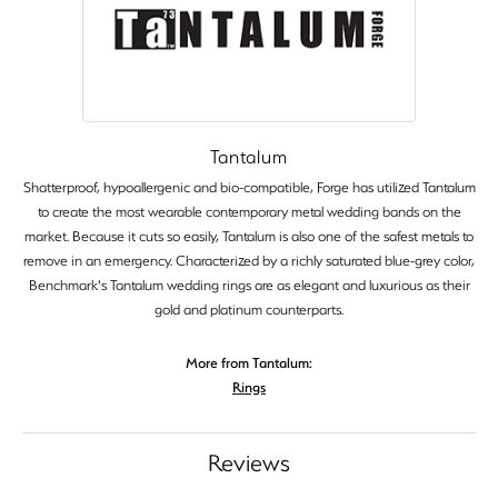
Tantalum
Shatterproof, hypoallergenic and bio-compatible, Forge has utilized Tantalum
to create the most wearable contemporary metal wedding bands on the
market. Because it cuts so easily, Tantalum is also one of the safest metals to
remove in an emergency. Characterized by a richly saturated blue-grey color,
Benchmark's Tantalum wedding rings are as elegant and luxurious as their
gold and platinum counterparts.
More from Tantalum:
Rings
Reviews