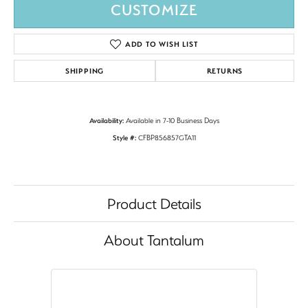
CUSTOMIZE
ADD TO WISH LIST
SHIPPING
RETURNS
Availability:
Available in 7-10 Business Days
Style #:
CFBP856857GTA11
Product Details
About Tantalum