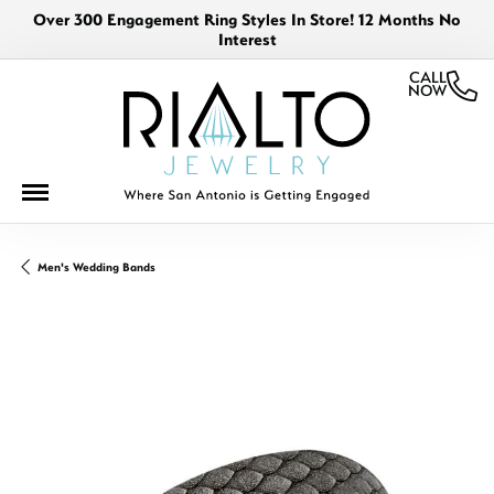
Over 300 Engagement Ring Styles In Store! 12 Months No
Interest
CALL
NOW
Men's Wedding Bands