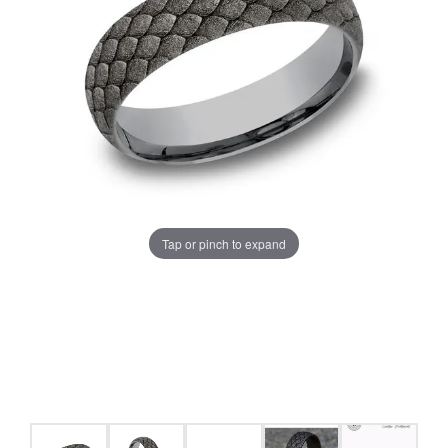
Tap or pinch to expand