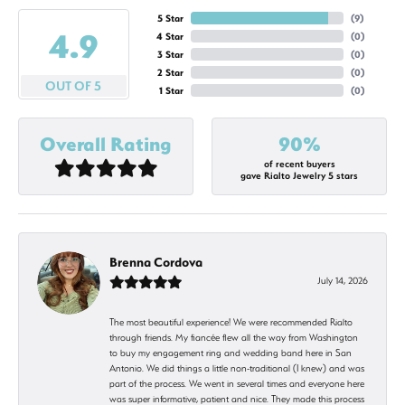
5 Star
(
9
)
4.9
4 Star
(
0
)
3 Star
(
0
)
2 Star
(
0
)
OUT OF 5
1 Star
(
0
)
Overall Rating
90%
of recent buyers
gave Rialto Jewelry 5 stars
Brenna Cordova
July 14, 2026
The most beautiful experience! We were recommended Rialto
through friends. My fiancée flew all the way from Washington
to buy my engagement ring and wedding band here in San
Antonio. We did things a little non-traditional (I knew) and was
part of the process. We went in several times and everyone here
was super informative, patient and nice. They made this process