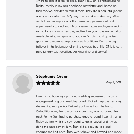
where to take it to be repaired. Then I saw an advertisement for
Rialto Jewelry in my neighborhood newsletter and, based on
their reviews, decided to take it there. They did a beautiful job for
a very reasonable price! My ring is repaired and dazzling. Also,
and almost as importantly, they were very professional and
super friendly to deal with. Many jewelry store employees quickly
turn off the charm when they realize that you have an item that
needs cleaning or repair and you aren't going to drop a few
grand on a major jewelry purchase. Not Rialto! I'm not a big
believer in the legitimacy of online reviews, but THIS ONE is legit:
paid for only with excellent workmanship and service!
Stephanie Green
May 5, 2018
I went in to have my upgraded wedding set resized. It was an
engagement ring and wedding band . Picked it up the next day,
the resizing was perfect. Before I got home, I lost the band.
Called Rialto, my band was not there. They even checked the
trash for me. So I had to purchase another band. I went in on a
Friday at 4pm with the new band to get it resized and it was
done the next day at 4pm. They did a beautiful job and
charged me half price. They went above and beyond and made