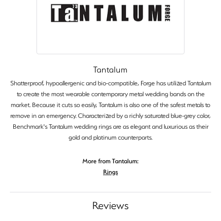
Tantalum
Shatterproof, hypoallergenic and bio-compatible, Forge has utilized Tantalum
to create the most wearable contemporary metal wedding bands on the
market. Because it cuts so easily, Tantalum is also one of the safest metals to
remove in an emergency. Characterized by a richly saturated blue-grey color,
Benchmark's Tantalum wedding rings are as elegant and luxurious as their
gold and platinum counterparts.
More from Tantalum:
Rings
Reviews