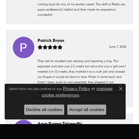
coming back for any of my jewlery needs. The staff at Rialto are
super professional, helpful and they made my experience
wonderful!
Patrick Bryan
June 7, 2026
They did an excellent job resizing and repairing a ring. The
expected wait time was 2-3 weeks but since this was a gift and I
needed it in 1.5 weeks, they marked it as a rush job and crossed
our fingers it would be done in time. When it came back and
hadn’t been sized as was expected, they shipped it out
overnight for a resizing and I had it back in my hands within 36
Learn how we use cookies in our
Privacy Policy
or
manage
Close c
hours. I plan to return for future jewelry needs, and I recommend
cookie preferences
.
them for others as well.
Decline all cookies
Accept all cookies
Arun Kumar Tiriveedhi
May 10, 2026