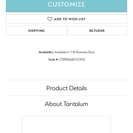
CUSTOMIZE
ADD TO WISH LIST
SHIPPING
RETURNS
Availability:
Available in 7-10 Business Days
Style #:
CFBP856857GTA13
Product Details
About Tantalum