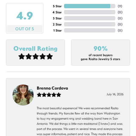
5 Star
(
9
)
4.9
4 Star
(
0
)
3 Star
(
0
)
2 Star
(
0
)
OUT OF 5
1 Star
(
0
)
Overall Rating
90%
of recent buyers
gave Rialto Jewelry 5 stars
Brenna Cordova
July 14, 2026
The most beautiful experience! We were recommended Rialto
through friends. My fiancée flew all the way from Washington
to buy my engagement ring and wedding band here in San
Antonio. We did things a little non-traditional (I knew) and was
part of the process. We went in several times and everyone here
was super informative, patient and nice. They made this process