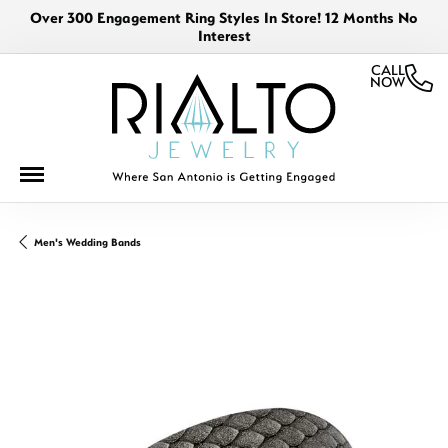
Over 300 Engagement Ring Styles In Store! 12 Months No
Interest
CALL
NOW
Men's Wedding Bands