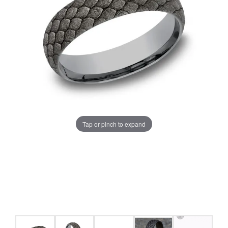
Tap or pinch to expand