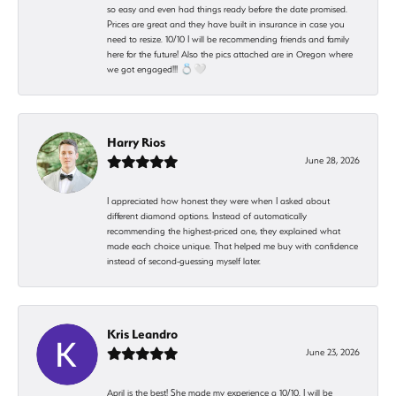
so easy and even had things ready before the date promised.
Prices are great and they have built in insurance in case you
need to resize. 10/10 I will be recommending friends and family
here for the future! Also the pics attached are in Oregon where
we got engaged!!! 💍🤍
Harry Rios
June 28, 2026
I appreciated how honest they were when I asked about
different diamond options. Instead of automatically
recommending the highest-priced one, they explained what
made each choice unique. That helped me buy with confidence
instead of second-guessing myself later.
Kris Leandro
June 23, 2026
April is the best! She made my experience a 10/10. I will be