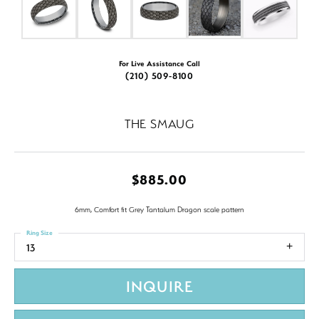
For Live Assistance Call
(210) 509-8100
THE SMAUG
$885.00
6mm, Comfort fit Grey Tantalum Dragon scale pattern
Ring Size
13
INQUIRE