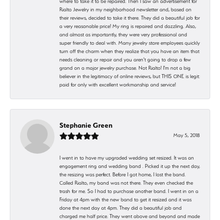
where to take it to be repaired. Then I saw an advertisement for
Rialto Jewelry in my neighborhood newsletter and, based on
their reviews, decided to take it there. They did a beautiful job for
a very reasonable price! My ring is repaired and dazzling. Also,
and almost as importantly, they were very professional and
super friendly to deal with. Many jewelry store employees quickly
turn off the charm when they realize that you have an item that
needs cleaning or repair and you aren't going to drop a few
grand on a major jewelry purchase. Not Rialto! I'm not a big
believer in the legitimacy of online reviews, but THIS ONE is legit:
paid for only with excellent workmanship and service!
Stephanie Green
May 5, 2018
I went in to have my upgraded wedding set resized. It was an
engagement ring and wedding band . Picked it up the next day,
the resizing was perfect. Before I got home, I lost the band.
Called Rialto, my band was not there. They even checked the
trash for me. So I had to purchase another band. I went in on a
Friday at 4pm with the new band to get it resized and it was
done the next day at 4pm. They did a beautiful job and
charged me half price. They went above and beyond and made