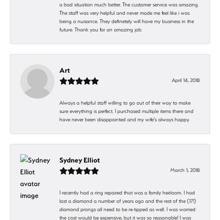
a bad situation much better. The customer service was amazing.
The staff was very helpful and never made me feel like i was
being a nuisance. They definetely will have my business in the
future. Thank you for an amazing job.
Art
April 14, 2018
Always a helpful staff willing to go out of their way to make
sure everything is perfect. I purchased multiple items there and
have never been disappointed and my wife's always happy.
Sydney Elliot
March 1, 2018
I recently had a ring repaired that was a family heirloom. I had
lost a diamond a number of years ago and the rest of the (17!)
diamond prongs all need to be re-tipped as well. I was worried
the cost would be expensive, but it was so reasonable! I was