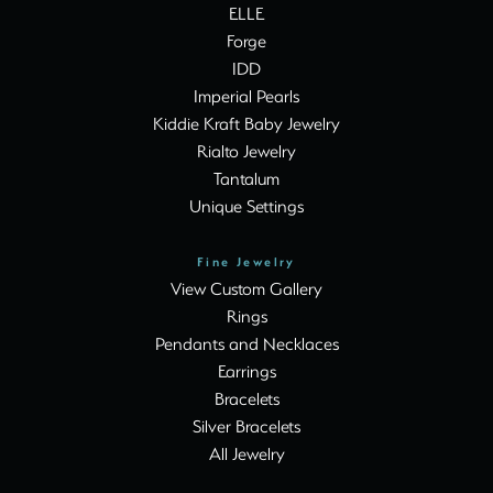
ELLE
Forge
IDD
Imperial Pearls
Kiddie Kraft Baby Jewelry
Rialto Jewelry
Tantalum
Unique Settings
Fine Jewelry
View Custom Gallery
Rings
Pendants and Necklaces
Earrings
Bracelets
Silver Bracelets
All Jewelry