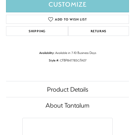
CUSTOMIZE
ADD TO WISH LIST
SHIPPING
RETURNS
Availability:
Available in 7-10 Business Days
Style #:
CFBP847785GTA07
Product Details
About Tantalum