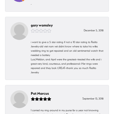
-
gary wamsley
December 5, 2018
i want to give a 5 star rating if not a 10 star rating to Rialto
Jewelry-old viet nam vet didnt know where to take his wifes
wedding ring to get repaired and an old sentimental watch that
needed a battery
Luis,Weldon, and April were the greatest--treated the wife and i
great-very kind, courteous, and professional--Her rings were
repaired and they look GREAT--thank you so much Riallto
Jewelry
Pat Marcus
September 13, 2018
I carried my ring around in my purse for a year not knowing