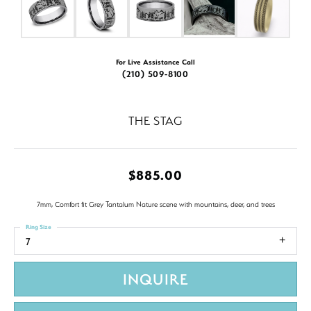
For Live Assistance Call
(210) 509-8100
THE STAG
$885.00
7mm, Comfort fit Grey Tantalum Nature scene with mountains, deer, and trees
Ring Size
7
INQUIRE