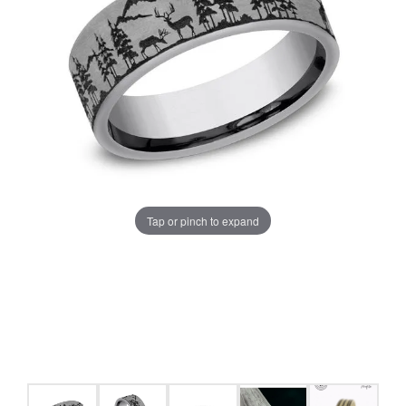
Tap or pinch to expand