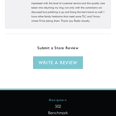
impressed with the level of customer service and the quality care
taken into returning my ring; not only with the corrections we
discussed but polishing it up and fixing the bent band as well. I
have other family heirlooms that need some TLC and I know
where I’ll be taking them. Thank you Rialto Jewelry.
Submit a Store Review
WRITE A REVIEW
Designers
302
Benchmark