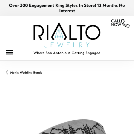
Over 300 Engagement Ring Styles In Store! 12 Months No
Interest
CALL
NOW
Men's Wedding Bands