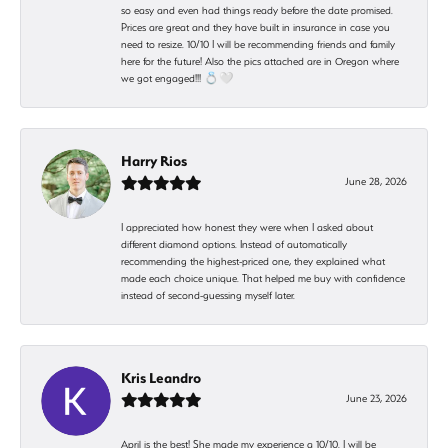
so easy and even had things ready before the date promised.
Prices are great and they have built in insurance in case you
need to resize. 10/10 I will be recommending friends and family
here for the future! Also the pics attached are in Oregon where
we got engaged!!! 💍🤍
Harry Rios
June 28, 2026
I appreciated how honest they were when I asked about
different diamond options. Instead of automatically
recommending the highest-priced one, they explained what
made each choice unique. That helped me buy with confidence
instead of second-guessing myself later.
Kris Leandro
June 23, 2026
April is the best! She made my experience a 10/10. I will be