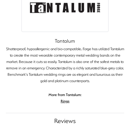
Tantalum
Shatterproof, hypoallergenic and bio-compatible, Forge has utilized Tantalum
to create the most wearable contemporary metal wedding bands on the
market. Because it cuts so easily, Tantalum is also one of the safest metals to
remove in an emergency. Characterized by a richly saturated blue-grey color,
Benchmark's Tantalum wedding rings are as elegant and luxurious as their
gold and platinum counterparts.
More from Tantalum:
Rings
Reviews