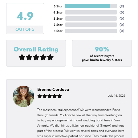
5 Star
(
9
)
4.9
4 Star
(
0
)
3 Star
(
0
)
2 Star
(
0
)
OUT OF 5
1 Star
(
0
)
Overall Rating
90%
of recent buyers
gave Rialto Jewelry 5 stars
Brenna Cordova
July 14, 2026
The most beautiful experience! We were recommended Rialto
through friends. My fiancée flew all the way from Washington
to buy my engagement ring and wedding band here in San
Antonio. We did things a little non-traditional (I knew) and was
part of the process. We went in several times and everyone here
was super informative, patient and nice. They made this process