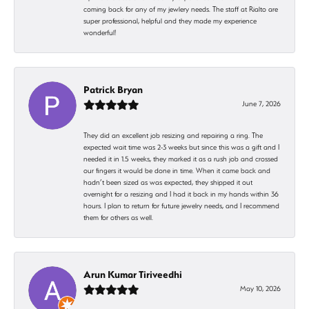
coming back for any of my jewlery needs. The staff at Rialto are
super professional, helpful and they made my experience
wonderful!
Patrick Bryan
June 7, 2026
They did an excellent job resizing and repairing a ring. The
expected wait time was 2-3 weeks but since this was a gift and I
needed it in 1.5 weeks, they marked it as a rush job and crossed
our fingers it would be done in time. When it came back and
hadn’t been sized as was expected, they shipped it out
overnight for a resizing and I had it back in my hands within 36
hours. I plan to return for future jewelry needs, and I recommend
them for others as well.
Arun Kumar Tiriveedhi
May 10, 2026