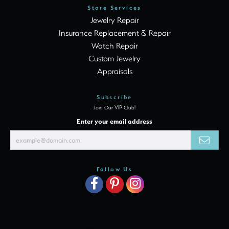
Store Services
Jewelry Repair
Insurance Replacement & Repair
Watch Repair
Custom Jewelry
Appraisals
Subscribe
Join Our VIP Club!
Enter your email address
Follow Us