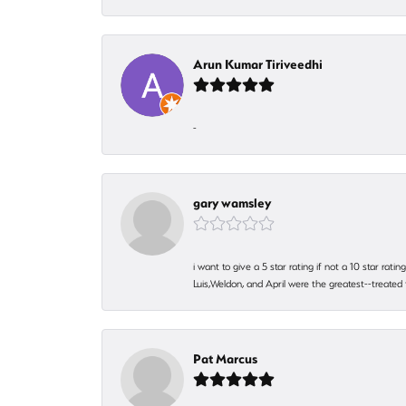
Arun Kumar Tiriveedhi
-
gary wamsley
i want to give a 5 star rating if not a 10 star ra
Luis,Weldon, and April were the greatest--treated
Pat Marcus