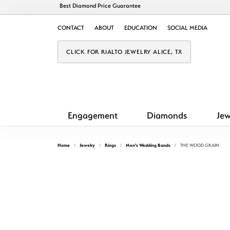
Best Diamond Price Guarantee
CONTACT
ABOUT
EDUCATION
SOCIAL MEDIA
CLICK FOR RIALTO JEWELRY ALICE, TX
Engagement
Diamonds
Jew
Home
Jewelry
Rings
Men's Wedding Bands
THE WOOD GRAIN