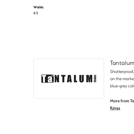
Width:
6.5
Tantalu
Shatterproof
on the market
blue-grey col
More from Ta
Rings