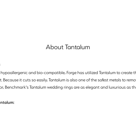
About Tantalum
m
, hypoallergenic and bio-compatible, Forge has utilized Tantalum to creat
. Because it cuts so easily, Tantalum is also one of the safest metals to re
or, Benchmark's Tantalum wedding rings are as elegant and luxurious as th
ntalum: