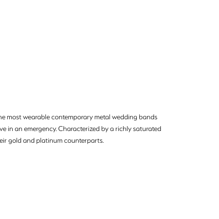
e the most wearable contemporary metal wedding bands
move in an emergency. Characterized by a richly saturated
eir gold and platinum counterparts.