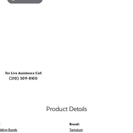
For Live Assistance Call
(210) 509-8100
Product Details
:
Brand:
dding Bands
Tantalum