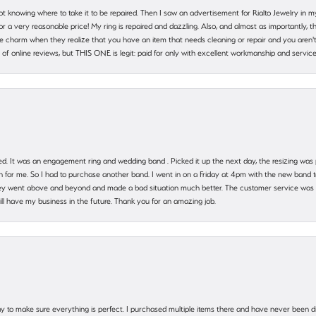
ot knowing where to take it to be repaired. Then I saw an advertisement for Rialto Jewelry in 
 for a very reasonable price! My ring is repaired and dazzling. Also, and almost as importantly, 
e charm when they realize that you have an item that needs cleaning or repair and you aren't
cy of online reviews, but THIS ONE is legit: paid for only with excellent workmanship and service
. It was an engagement ring and wedding band . Picked it up the next day, the resizing was pe
for me. So I had to purchase another band. I went in on a Friday at 4pm with the new band t
 They went above and beyond and made a bad situation much better. The customer service was
will have my business in the future. Thank you for an amazing job.
 way to make sure everything is perfect. I purchased multiple items there and have never been 