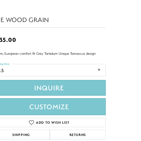
HE WOOD GRAIN
35.00
m, European comfort fit Grey Tantalum Unique Tamascus design
ing Size
.5
INQUIRE
CUSTOMIZE
ADD TO WISH LIST
SHIPPING
RETURNS
Click to zoom