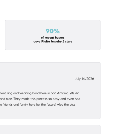
90%
of recent buyers
gave Rialto Jewelry 5 stars
July 14, 2026
ent ring and wedding band here in San Antonio. We did
nt and nice. They made this process so easy and even had
 friends and family here for the future! Also the pics