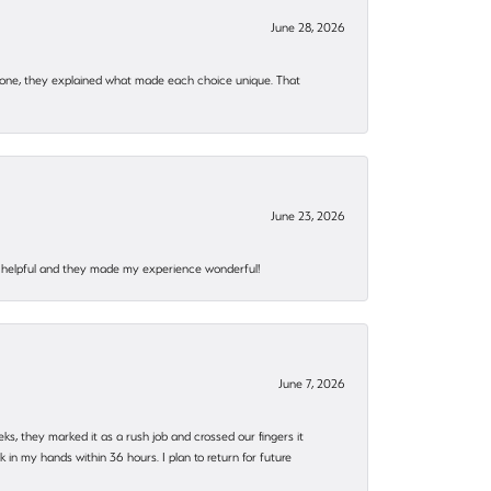
June 28, 2026
 one, they explained what made each choice unique. That
June 23, 2026
al, helpful and they made my experience wonderful!
June 7, 2026
eks, they marked it as a rush job and crossed our fingers it
in my hands within 36 hours. I plan to return for future