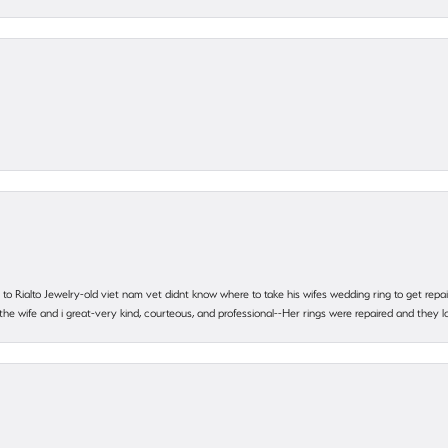
ting to Rialto Jewelry-old viet nam vet didnt know where to take his wifes wedding ring to get r
 the wife and i great-very kind, courteous, and professional--Her rings were repaired and they