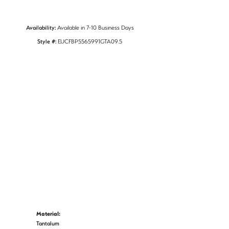
Availability:
Available in 7-10 Business Days
Style #:
EUCFBP5565991GTA09.5
Material:
Tantalum