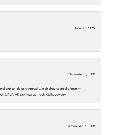
May 10, 2026
December 5, 2018
epaired and an old sentimental watch that needed a battery
 look GREAT--thank you so much Riallto Jewelry
September 13, 2018