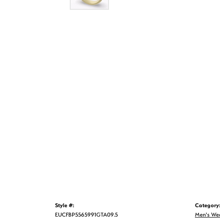
Style #:
Category
EUCFBP5565991GTA09.5
Men's We