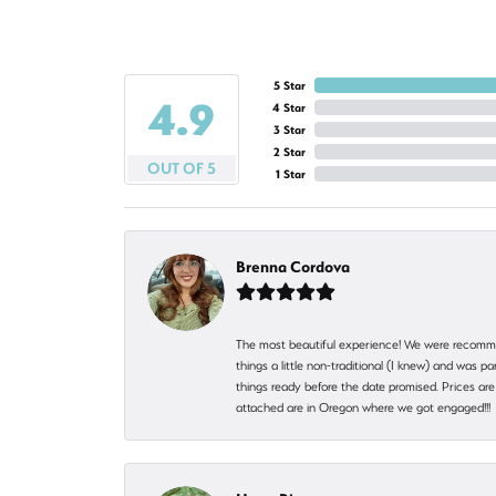
5 Star
4.9
4 Star
3 Star
2 Star
OUT OF 5
1 Star
Brenna Cordova
The most beautiful experience! We were recomme
things a little non-traditional (I knew) and was
things ready before the date promised. Prices are 
attached are in Oregon where we got engaged!!