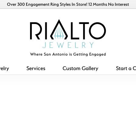
Over 300 Engagement Ring Styles In Store! 12 Months No Interest
elry
Services
Custom Gallery
Start a 