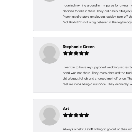
I carried my ring around in my purse for a year n
decided to take it there. They did a beautiful job
Many jewelry store employees quickly turn off th
Not Rialto! I'm not a big believer in the legitima
Stephanie Green
I went in to have my upgraded wedding set resized
band was not there. They even checked the trash 
did a beautiful job and charged me half price.
feel like i was being a nuisance. They definetely 
Art
Always a helpful staff willing to go out of their