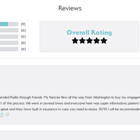
Reviews
(
9
)
Overall Rating
(
0
)
(
0
)
(
0
)
(
0
)
nded Rialto through friends. My fiancée flew all the way from Washington to buy my engagem
 part of the process. We went in several times and everyone here was super informative, patie
great and they have built in insurance in case you need to resize. 10/10 I will be recommending
! 💍🤍