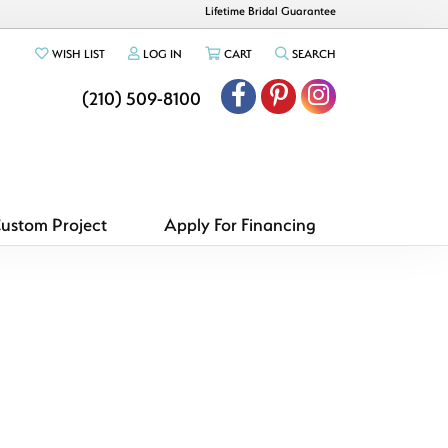
Lifetime Bridal Guarantee
TOGGLE MY WISHLIST
TOGGLE MY ACCOUNT MENU
TOGGLE SHOPPING CART MENU
TOGGLE SEARCH ME
WISH LIST
LOG IN
CART
SEARCH
(210) 509-8100
Custom Project
Apply For Financing