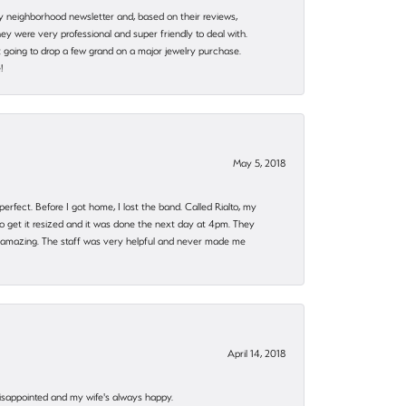
my neighborhood newsletter and, based on their reviews,
they were very professional and super friendly to deal with.
 going to drop a few grand on a major jewelry purchase.
!
May 5, 2018
rfect. Before I got home, I lost the band. Called Rialto, my
o get it resized and it was done the next day at 4pm. They
 amazing. The staff was very helpful and never made me
April 14, 2018
disappointed and my wife's always happy.