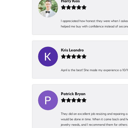
Harry Rios
I appreciated how honest they were when I asked
helped me buy with confidence instead of second
Kris Leandro
April is the best! She made my experience a 10/10
Patrick Bryan
They did an excellent job resizing and repairing a
would be done in time. When it came back and hadn
jewelry needs, and I recommend them for others 