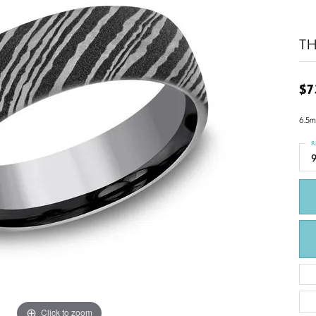
T
$7
6.5m
R
9
Click to zoom