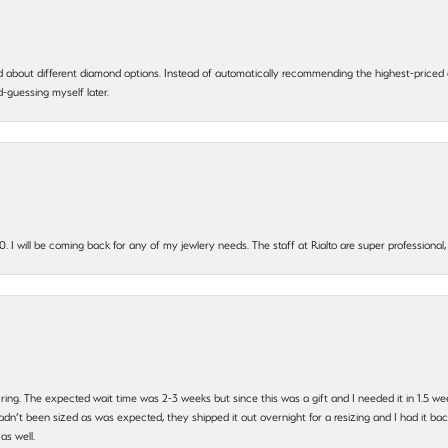
 about different diamond options. Instead of automatically recommending the highest-priced
-guessing myself later.
. I will be coming back for any of my jewlery needs. The staff at Rialto are super profession
 ring. The expected wait time was 2-3 weeks but since this was a gift and I needed it in 1.5 we
’t been sized as was expected, they shipped it out overnight for a resizing and I had it back 
as well.