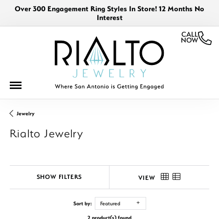
Over 300 Engagement Ring Styles In Store! 12 Months No
Interest
CALL
NOW
Jewelry
Rialto Jewelry
SHOW FILTERS
VIEW
Sort by:
Featured
2 product(s) found