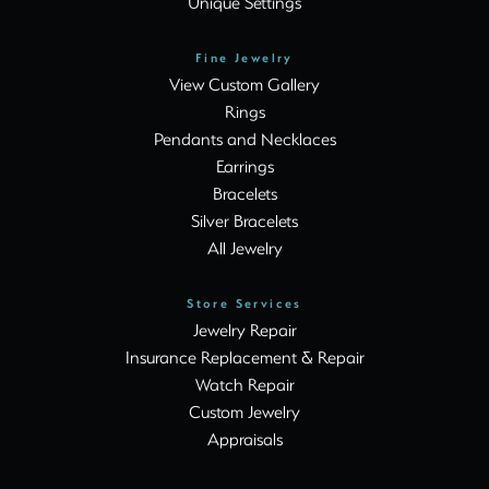
Unique Settings
Fine Jewelry
View Custom Gallery
Rings
Pendants and Necklaces
Earrings
Bracelets
Silver Bracelets
All Jewelry
Store Services
Jewelry Repair
Insurance Replacement & Repair
Watch Repair
Custom Jewelry
Appraisals