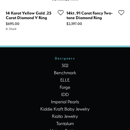
14 Karat Yellow Gold .25
14kt .91 Carat Fancy Two-
Carat Diamond V Ring
tone Diamond Ring
Price:
Price:
$695.00
$2,397.00
In Stock
Designers
302
Benchmark
ELLE
Forge
IDD
Imperial Pearls
Kiddie Kraft Baby Jewelry
Rialto Jewelry
Tantalum