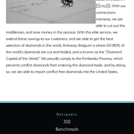
{{{city}}}. With our
connections
overseas, we are
able to cut out the
middleman, and save money in the process. With this elite service, we
extend these savings to our customers, and are able to get the best
selection of diamonds in the world. Antwerp, Belgium is where 60-80% of
the world's diamonds are cut and traded, and is known as the "Diamond
Capital of the World." We proudly comply to the Kimberley Process, which
prevents conflict diamonds from entering the diamond trade, and by doing
so, we are able to import conflict-free diamonds into the United States.
Designers
302
Benchmark