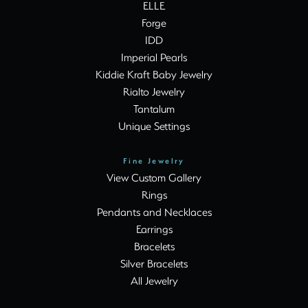
ELLE
Forge
IDD
Imperial Pearls
Kiddie Kraft Baby Jewelry
Rialto Jewelry
Tantalum
Unique Settings
Fine Jewelry
View Custom Gallery
Rings
Pendants and Necklaces
Earrings
Bracelets
Silver Bracelets
All Jewelry