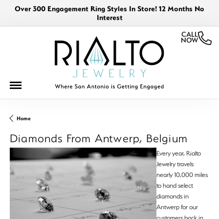
Over 300 Engagement Ring Styles In Store! 12 Months No
Interest
CALL
NOW
Home
Diamonds From Antwerp, Belgium
Every year, Rialto
Jewelry travels
nearly 10,000 miles
to hand select
diamonds in
Antwerp for our
customers back in