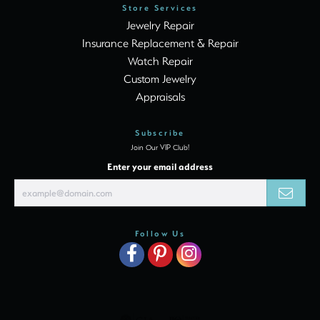
Store Services
Jewelry Repair
Insurance Replacement & Repair
Watch Repair
Custom Jewelry
Appraisals
Subscribe
Join Our VIP Club!
Enter your email address
Follow Us