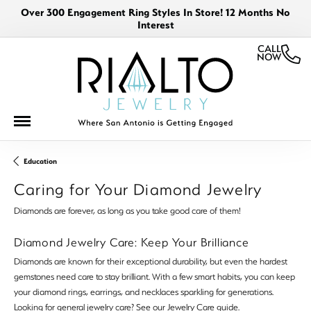
Over 300 Engagement Ring Styles In Store! 12 Months No
Interest
CALL
NOW
Education
Caring for Your Diamond Jewelry
Diamonds are forever, as long as you take good care of them!
Diamond Jewelry Care: Keep Your Brilliance
Diamonds are known for their exceptional durability, but even the hardest
gemstones need care to stay brilliant. With a few smart habits, you can keep
your diamond rings, earrings, and necklaces sparkling for generations.
Looking for general jewelry care? See our
Jewelry Care
guide.