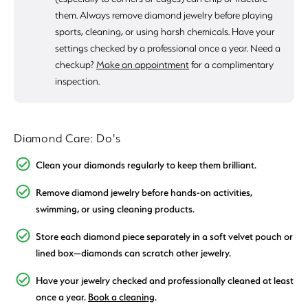
them. Always remove diamond jewelry before playing
sports, cleaning, or using harsh chemicals. Have your
settings checked by a professional once a year. Need a
checkup?
Make an appointment
for a complimentary
inspection.
Diamond Care: Do's
Clean your diamonds regularly to keep them brilliant.
Remove diamond jewelry before hands-on activities,
swimming, or using cleaning products.
Store each diamond piece separately in a soft velvet pouch or
lined box—diamonds can scratch other jewelry.
Have your jewelry checked and professionally cleaned at least
once a year.
Book a cleaning
.