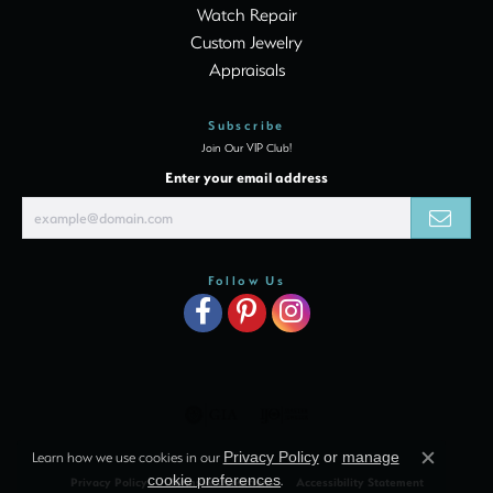
Watch Repair
Custom Jewelry
Appraisals
Subscribe
Join Our VIP Club!
Enter your email address
Follow Us
Learn how we use cookies in our
Privacy Policy
or
manage
Close c
cookie preferences
.
Privacy Policy
Terms & Conditions
Accessibility Statement