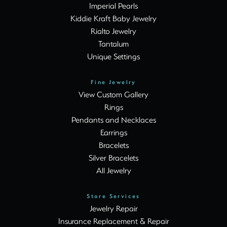
Imperial Pearls
Kiddie Kraft Baby Jewelry
Rialto Jewelry
Tantalum
Unique Settings
Fine Jewelry
View Custom Gallery
Rings
Pendants and Necklaces
Earrings
Bracelets
Silver Bracelets
All Jewelry
Store Services
Jewelry Repair
Insurance Replacement & Repair