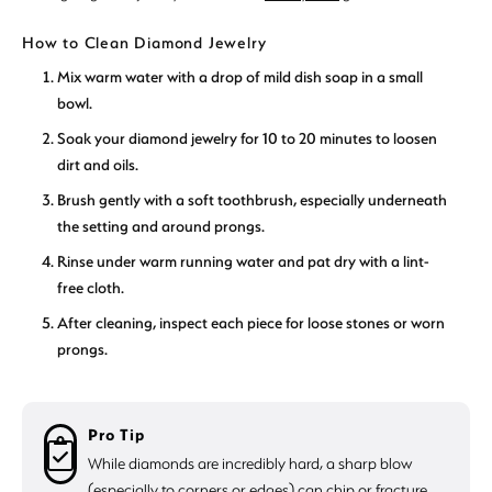
How to Clean Diamond Jewelry
Mix warm water with a drop of mild dish soap in a small
bowl.
Soak your diamond jewelry for 10 to 20 minutes to loosen
dirt and oils.
Brush gently with a soft toothbrush, especially underneath
the setting and around prongs.
Rinse under warm running water and pat dry with a lint-
free cloth.
After cleaning, inspect each piece for loose stones or worn
prongs.
Pro Tip
While diamonds are incredibly hard, a sharp blow
(especially to corners or edges) can chip or fracture