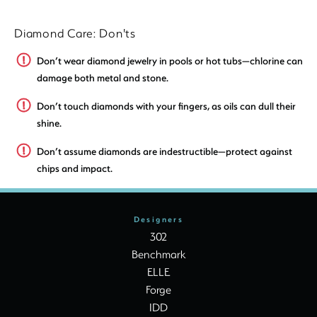
Diamond Care: Don'ts
Don’t wear diamond jewelry in pools or hot tubs—chlorine can
damage both metal and stone.
Don’t touch diamonds with your fingers, as oils can dull their
shine.
Don’t assume diamonds are indestructible—protect against
chips and impact.
Designers
302
Benchmark
ELLE
Forge
IDD