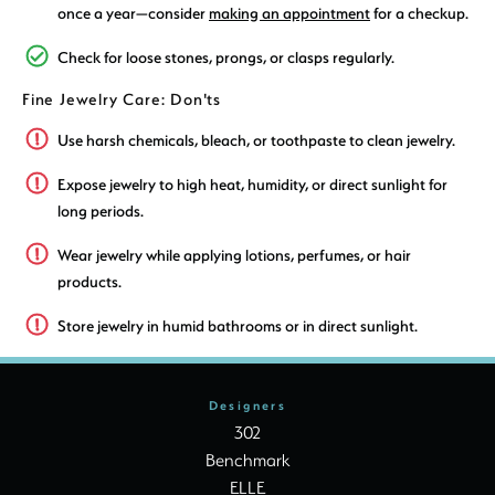
once a year—consider
making an appointment
for a checkup.
Check for loose stones, prongs, or clasps regularly.
Fine Jewelry Care: Don'ts
Use harsh chemicals, bleach, or toothpaste to clean jewelry.
Expose jewelry to high heat, humidity, or direct sunlight for
long periods.
Wear jewelry while applying lotions, perfumes, or hair
products.
Store jewelry in humid bathrooms or in direct sunlight.
Designers
302
Benchmark
ELLE