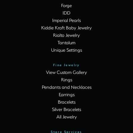
Forge
IDD
Imperial Pearls
Kiddie Kraft Baby Jewelry
Rialto Jewelry
Tantalum
Unique Settings
Fine Jewelry
View Custom Gallery
Rings
Pendants and Necklaces
Earrings
Bracelets
Silver Bracelets
All Jewelry
Store Services