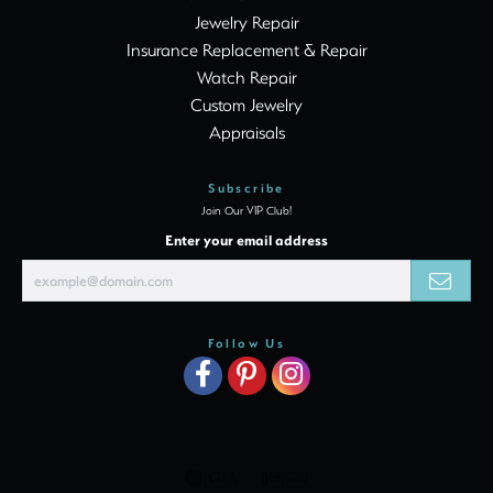
Jewelry Repair
Insurance Replacement & Repair
Watch Repair
Custom Jewelry
Appraisals
Subscribe
Join Our VIP Club!
Enter your email address
Follow Us