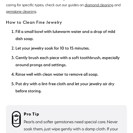
caring for specific types, check out our guides on
diamond cleaning
and
gemstone cleaning
.
How to Clean Fine Jewelry
Fill a small bowl with lukewarm water and a drop of mild
dish soap.
Let your jewelry soak for 10 to 15 minutes.
Gently brush each piece with a soft toothbrush, especially
around prongs and settings.
Rinse well with clean water to remove all soap.
Pat dry with a lint-free cloth and let your jewelry air dry
before storing.
Pro Tip
Pearls and softer gemstones need special care. Never
soak them, just wipe gently with a damp cloth. If your