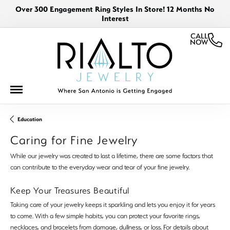
Over 300 Engagement Ring Styles In Store! 12 Months No
Interest
CALL
NOW
Education
Caring for Fine Jewelry
While our jewelry was created to last a lifetime, there are some factors that
can contribute to the everyday wear and tear of your fine jewelry.
Keep Your Treasures Beautiful
Taking care of your jewelry keeps it sparkling and lets you enjoy it for years
to come. With a few simple habits, you can protect your favorite rings,
necklaces, and bracelets from damage, dullness, or loss. For details about