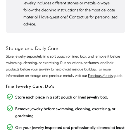
jewelry includes different stones or metals, always
follow the cleaning instructions for the most delicate
material. Have questions?
Contact us
for personalized
advice.
Storage and Daily Care
Store jewelry separately in a soft pouch or lined box, and remove it before
swimming, cleaning, or exercising. Put on lotions, perfumes, and hair
products before your jewelry to help avoid residue buildup. For more
information on storage and precious metals, visit our
Precious Metals
guide.
Fine Jewelry Care: Do’s
Store each piece in a soft pouch or lined jewelry box.
Remove jewelry before swimming, cleaning, exercising, or
gardening.
Get your jewelry inspected and professionally cleaned at least