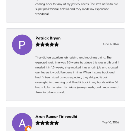
coming back for any of my jewlery needs. The staff at Rialto are
super professional, helpful and they made my experience
wonderful!
Patrick Bryan
June 7, 2026
They did an excellent job resizing and repairing a ring. The
expected wait time was 2-3 weeks but since this was a gift and I
needed it in 1.5 weeks, they marked it as a rush job and crossed
our fingers it would be done in time. When it came back and
hadn’t been sized as was expected, they shipped it out
overnight for a resizing and I had it back in my hands within 36
hours. I plan to return for future jewelry needs, and I recommend
them for others as well.
Arun Kumar Tiriveedhi
May 10, 2026