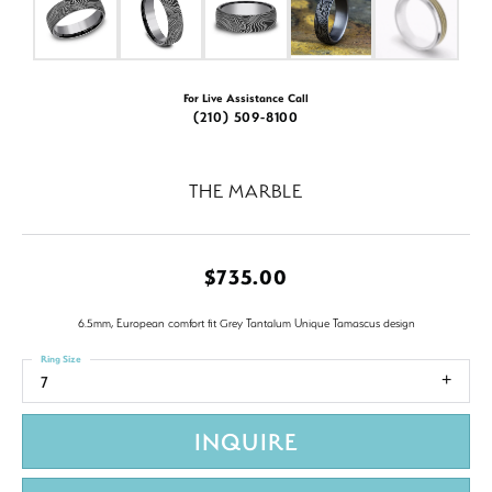
For Live Assistance Call
(210) 509-8100
THE MARBLE
$735.00
6.5mm, European comfort fit Grey Tantalum Unique Tamascus design
Ring Size
7
INQUIRE