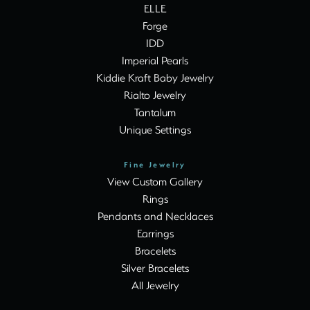
ELLE
Forge
IDD
Imperial Pearls
Kiddie Kraft Baby Jewelry
Rialto Jewelry
Tantalum
Unique Settings
Fine Jewelry
View Custom Gallery
Rings
Pendants and Necklaces
Earrings
Bracelets
Silver Bracelets
All Jewelry