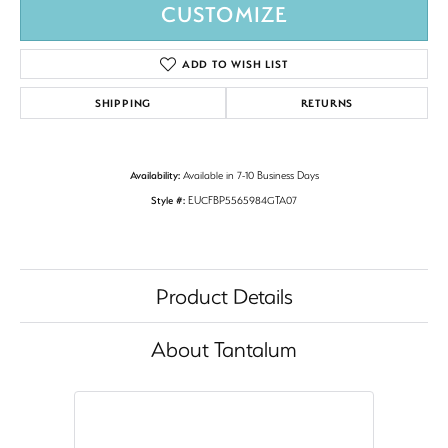
CUSTOMIZE
ADD TO WISH LIST
SHIPPING
RETURNS
Availability:
Available in 7-10 Business Days
Style #:
EUCFBP5565984GTA07
Product Details
About Tantalum