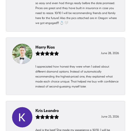
so easy and even had things ready before the date promised.
Prices are great and they have built in insurance in case you
need to resize. 10/10 I will be recommending friends and family
here for the future! Also the pics attached are in Oregon where
we got engaged!!! 💍🤍
Harry Rios
June 28, 2026
I appreciated how honest they were when I asked about
different diamond options. Instead of automatically
recommending the highest-priced one, they explained what
made each choice unique. That helped me buy with confidence
instead of second-guessing myself later.
Kris Leandro
June 23, 2026
April is the best! She made my experience a 10/10. I will be