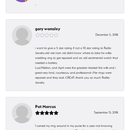
-
gary wamsley
December 5, 2018
i want to give a 5 star rating if not a 10 star rating to Rialto
Jewelry-old viet nam vet didnt know where to take his wifes
wedding ring to get repaired and an old sentimental watch that
needed a battery
Luis,Weldon, and April were the greatest--treated the wife and i
great-very kind, courteous, and professional--Her rings were
repaired and they look GREAT--thank you so much Riallto
Jewelry
Pat Marcus
September 13, 2018
I carried my ring around in my purse for a year not knowing