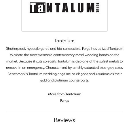
Tantalum
Shatterproof, hypoallergenic and bio-compatible, Forge has utilized Tantalum
to create the most wearable contemporary metal wedding bands on the
market. Because it cuts so easily, Tantalum is also one of the safest metals to
remove in an emergency. Characterized by a richly saturated blue-grey color,
Benchmark's Tantalum wedding rings are as elegant and luxurious as their
gold and platinum counterparts.
More from Tantalum:
Rings
Reviews