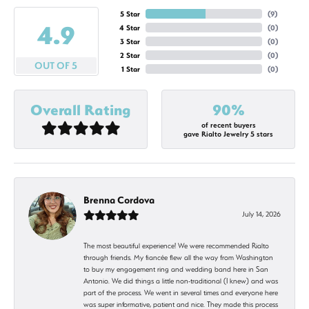
5 Star
(
9
)
4.9
4 Star
(
0
)
3 Star
(
0
)
2 Star
(
0
)
OUT OF 5
1 Star
(
0
)
Overall Rating
90%
of recent buyers
gave Rialto Jewelry 5 stars
Brenna Cordova
July 14, 2026
The most beautiful experience! We were recommended Rialto
through friends. My fiancée flew all the way from Washington
to buy my engagement ring and wedding band here in San
Antonio. We did things a little non-traditional (I knew) and was
part of the process. We went in several times and everyone here
was super informative, patient and nice. They made this process