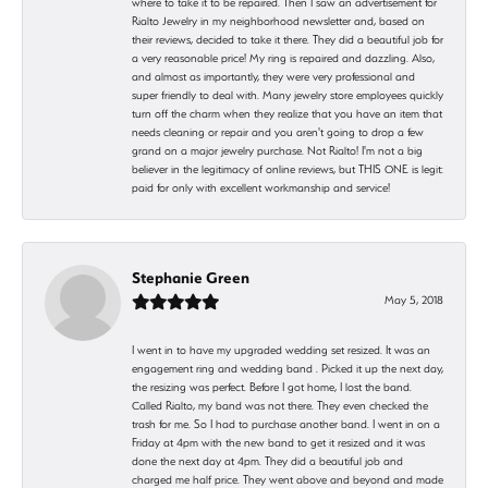
where to take it to be repaired. Then I saw an advertisement for
Rialto Jewelry in my neighborhood newsletter and, based on
their reviews, decided to take it there. They did a beautiful job for
a very reasonable price! My ring is repaired and dazzling. Also,
and almost as importantly, they were very professional and
super friendly to deal with. Many jewelry store employees quickly
turn off the charm when they realize that you have an item that
needs cleaning or repair and you aren't going to drop a few
grand on a major jewelry purchase. Not Rialto! I'm not a big
believer in the legitimacy of online reviews, but THIS ONE is legit:
paid for only with excellent workmanship and service!
Stephanie Green
May 5, 2018
I went in to have my upgraded wedding set resized. It was an
engagement ring and wedding band . Picked it up the next day,
the resizing was perfect. Before I got home, I lost the band.
Called Rialto, my band was not there. They even checked the
trash for me. So I had to purchase another band. I went in on a
Friday at 4pm with the new band to get it resized and it was
done the next day at 4pm. They did a beautiful job and
charged me half price. They went above and beyond and made