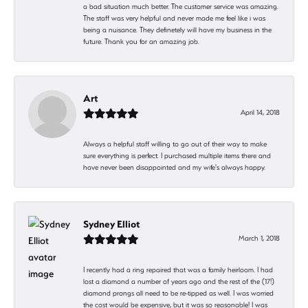
a bad situation much better. The customer service was amazing.
The staff was very helpful and never made me feel like i was
being a nuisance. They definetely will have my business in the
future. Thank you for an amazing job.
Art
April 14, 2018
Always a helpful staff willing to go out of their way to make
sure everything is perfect. I purchased multiple items there and
have never been disappointed and my wife's always happy.
Sydney Elliot
March 1, 2018
I recently had a ring repaired that was a family heirloom. I had
lost a diamond a number of years ago and the rest of the (17!)
diamond prongs all need to be re-tipped as well. I was worried
the cost would be expensive, but it was so reasonable! I was