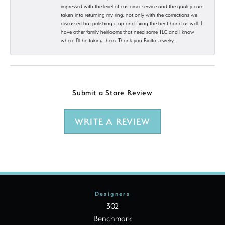
impressed with the level of customer service and the quality care
taken into returning my ring; not only with the corrections we
discussed but polishing it up and fixing the bent band as well. I
have other family heirlooms that need some TLC and I know
where I’ll be taking them. Thank you Rialto Jewelry.
Submit a Store Review
WRITE A REVIEW
Designers
302
Benchmark