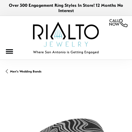
Over 300 Engagement Ring Styles In Store! 12 Months No
Interest
CALL
NOW
Men's Wedding Bands