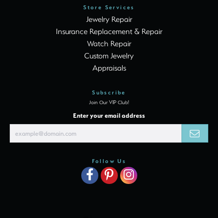
Store Services
Jewelry Repair
Insurance Replacement & Repair
Watch Repair
Custom Jewelry
Appraisals
Subscribe
Join Our VIP Club!
Enter your email address
Follow Us