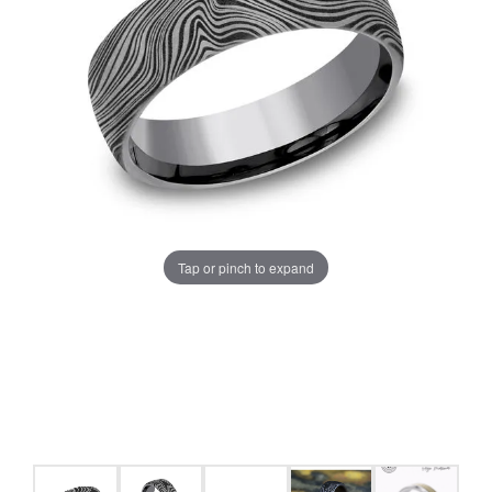
Tap or pinch to expand